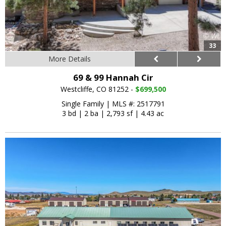
33
More Details
69 & 99 Hannah Cir
Westcliffe, CO 81252 -
$699,500
Single Family
|
MLS #: 2517791
3 bd
|
2 ba
|
2,793 sf
|
4.43 ac