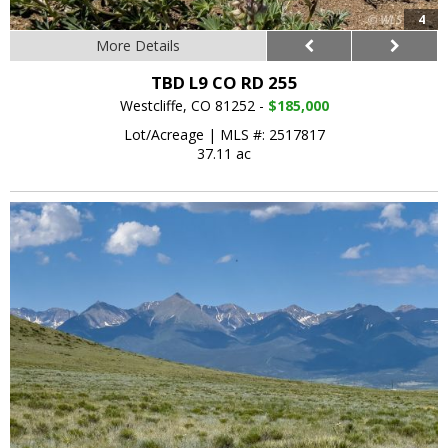
4
More Details
TBD L9 CO RD 255
Westcliffe, CO 81252 -
$185,000
Lot/Acreage
|
MLS #: 2517817
37.11 ac