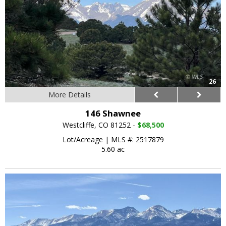
26
More Details
146 Shawnee
Westcliffe, CO 81252 -
$68,500
Lot/Acreage
|
MLS #: 2517879
5.60 ac