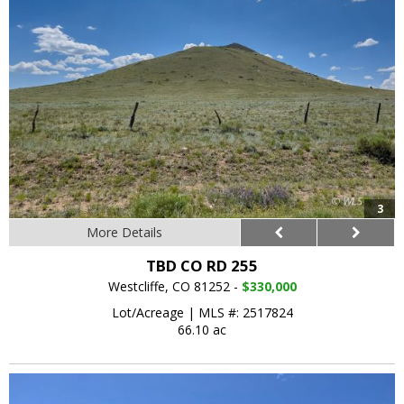
3
More Details
TBD CO RD 255
Westcliffe, CO 81252 -
$330,000
Lot/Acreage
|
MLS #: 2517824
66.10 ac