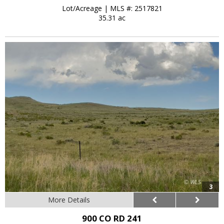
Lot/Acreage
|
MLS #: 2517821
35.31 ac
3
More Details
900 CO RD 241