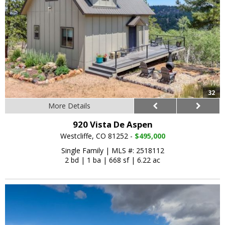
32
More Details
920 Vista De Aspen
Westcliffe, CO 81252 -
$495,000
Single Family
|
MLS #: 2518112
2 bd
|
1 ba
|
668 sf
|
6.22 ac