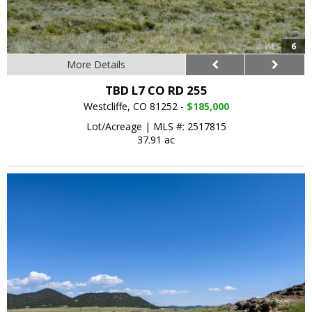
6
More Details
TBD L7 CO RD 255
Westcliffe, CO 81252 -
$185,000
Lot/Acreage
|
MLS #: 2517815
37.91 ac