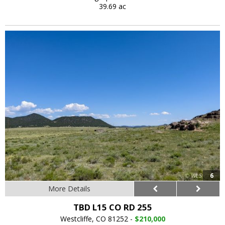
39.69 ac
6
More Details
TBD L15 CO RD 255
Westcliffe, CO 81252 -
$210,000