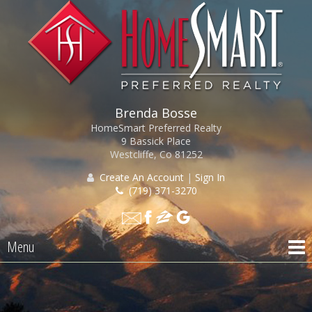
Brenda Bosse
HomeSmart Preferred Realty
9 Bassick Place
Westcliffe, Co 81252
Create An Account
|
Sign In
(719) 371-3270
Menu