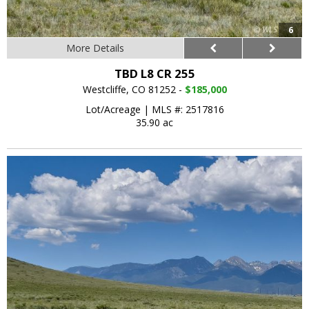
6
More Details
TBD L8 CR 255
Westcliffe, CO 81252 -
$185,000
Lot/Acreage
|
MLS #: 2517816
35.90 ac