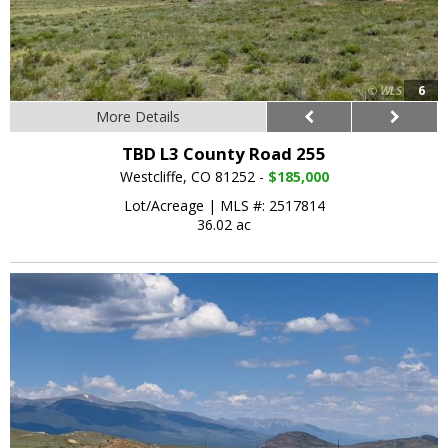
6
More Details
TBD L3 County Road 255
Westcliffe, CO 81252 -
$185,000
Lot/Acreage
|
MLS #: 2517814
36.02 ac