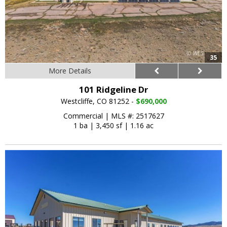
35
More Details
101 Ridgeline Dr
Westcliffe, CO 81252 -
$690,000
Commercial
|
MLS #: 2517627
1 ba
|
3,450 sf
|
1.16 ac