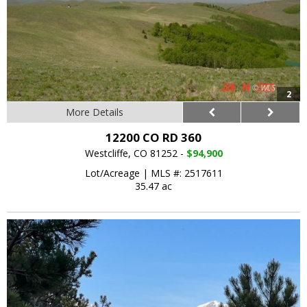
2
More Details
12200 CO RD 360
Westcliffe, CO 81252 -
$94,900
Lot/Acreage
|
MLS #: 2517611
35.47 ac