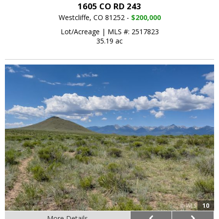
1605 CO RD 243
Westcliffe, CO 81252 -
$200,000
Lot/Acreage
|
MLS #: 2517823
35.19 ac
10
More Details