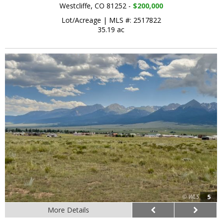
Westcliffe, CO 81252 -
$200,000
Lot/Acreage
|
MLS #: 2517822
35.19 ac
5
More Details