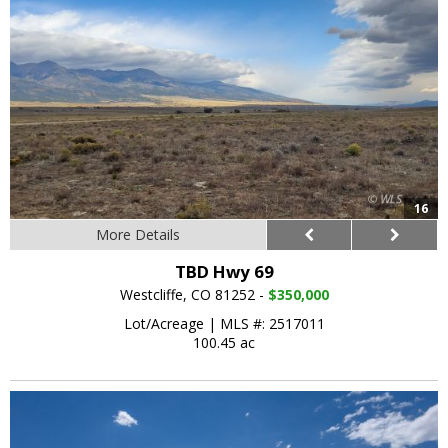
16
More Details
TBD Hwy 69
Westcliffe, CO 81252 -
$350,000
Lot/Acreage
|
MLS #: 2517011
100.45 ac