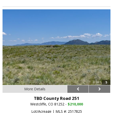
5
More Details
TBD County Road 251
Westcliffe, CO 81252 -
$210,000
Lot/Acreage
|
MLS #: 2517825