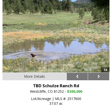
34
More Details
TBD Schulze Ranch Rd
Westcliffe, CO 81252 -
$300,000
Lot/Acreage
|
MLS #: 2517600
37.07 ac