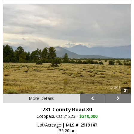
21
More Details
731 County Road 30
Cotopaxi, CO 81223 -
$210,000
Lot/Acreage
|
MLS #: 2518147
35.20 ac