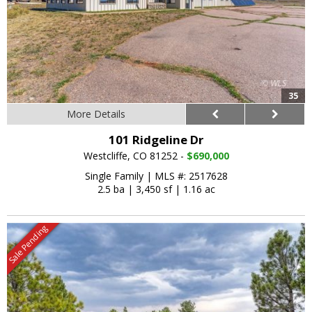
35
More Details
101 Ridgeline Dr
Westcliffe, CO 81252 -
$690,000
Single Family
|
MLS #: 2517628
2.5 ba
|
3,450 sf
|
1.16 ac
Sale Pending