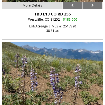
More Details
TBD L13 CO RD 255
Westcliffe, CO 81252 -
$185,000
Lot/Acreage
|
MLS #: 2517820
38.61 ac