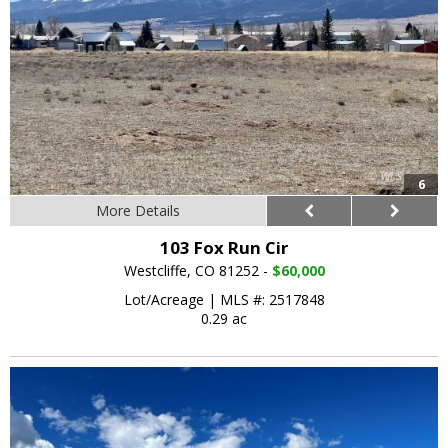
6
More Details
103 Fox Run Cir
Westcliffe, CO 81252 -
$60,000
Lot/Acreage
|
MLS #: 2517848
0.29 ac