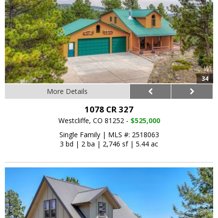
34
More Details
1078 CR 327
Westcliffe, CO 81252 -
$525,000
Single Family
|
MLS #: 2518063
3 bd
|
2 ba
|
2,746 sf
|
5.44 ac