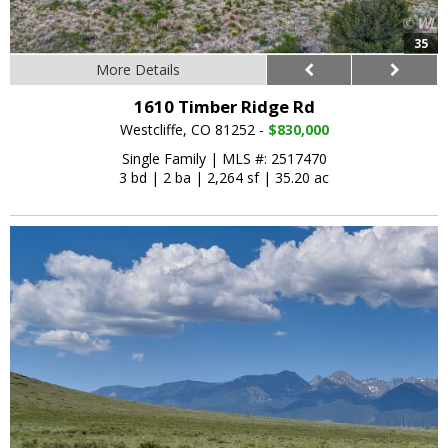
35
More Details
1610 Timber Ridge Rd
Westcliffe, CO 81252 -
$830,000
Single Family
|
MLS #: 2517470
3 bd
|
2 ba
|
2,264 sf
|
35.20 ac