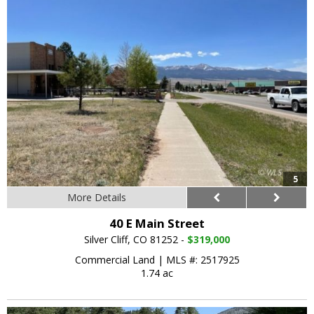
5
More Details
40 E Main Street
Silver Cliff, CO 81252 -
$319,000
Commercial Land
|
MLS #: 2517925
1.74 ac