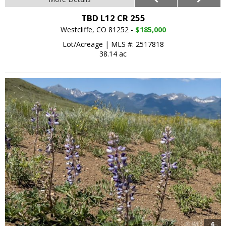
TBD L12 CR 255
Westcliffe, CO 81252 -
$185,000
Lot/Acreage
|
MLS #: 2517818
38.14 ac
6