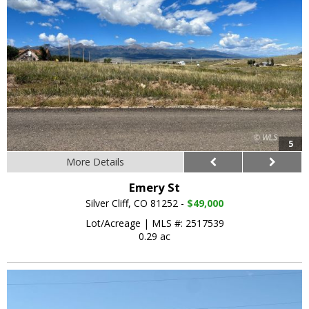
5
More Details
Emery St
Silver Cliff, CO 81252 -
$49,000
Lot/Acreage
|
MLS #: 2517539
0.29 ac