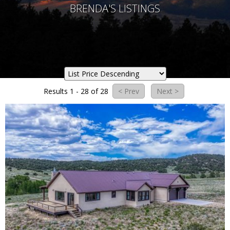
BRENDA'S LISTINGS
Results 1 - 28 of 28