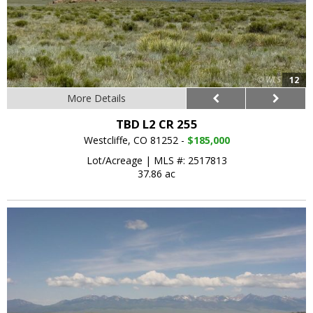
12
More Details
TBD L2 CR 255
Westcliffe, CO 81252 -
$185,000
Lot/Acreage
|
MLS #: 2517813
37.86 ac