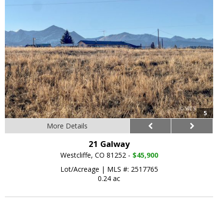
5
More Details
21 Galway
Westcliffe, CO 81252 -
$45,900
Lot/Acreage
|
MLS #: 2517765
0.24 ac