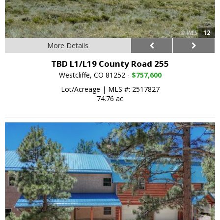
12
More Details
TBD L1/L19 County Road 255
Westcliffe, CO 81252 -
$757,600
Lot/Acreage
|
MLS #: 2517827
74.76 ac