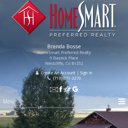
Brenda Bosse
HomeSmart Preferred Realty
9 Bassick Place
Westcliffe, Co 81252
Create An Account
|
Sign In
(719) 371-3270
Menu