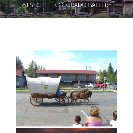
WESTCLIFFE COLORADO GALLERY