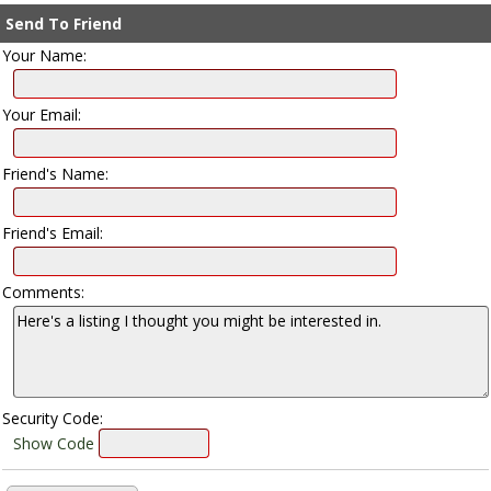
Send To Friend
Your Name:
Your Email:
Friend's Name:
Friend's Email:
Comments:
Security Code:
Show Code