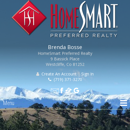
Brenda Bosse
HomeSmart Preferred Realty
9 Bassick Place
Westcliffe, Co 81252
Create An Account
|
Sign In
(719) 371-3270
Menu