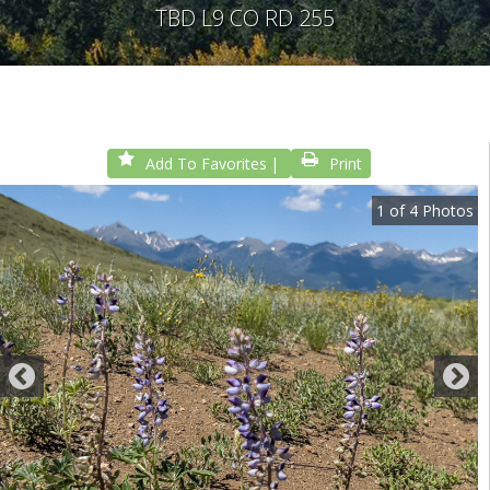
TBD L9 CO RD 255
Add To Favorites
Print
1
of
4
Photos