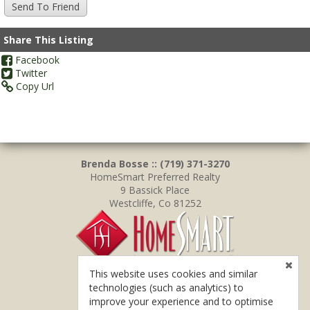
Share This Listing
Facebook
Twitter
Copy Url
Brenda Bosse :: (719) 371-3270
HomeSmart Preferred Realty
9 Bassick Place
Westcliffe, Co 81252
This website uses cookies and similar
technologies (such as analytics) to
improve your experience and to optimise