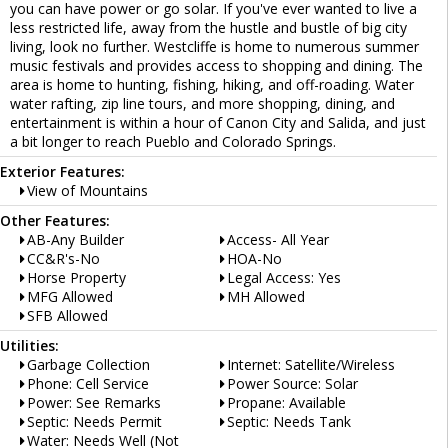
you can have power or go solar. If you've ever wanted to live a
less restricted life, away from the hustle and bustle of big city
living, look no further. Westcliffe is home to numerous summer
music festivals and provides access to shopping and dining. The
area is home to hunting, fishing, hiking, and off-roading. Water
water rafting, zip line tours, and more shopping, dining, and
entertainment is within a hour of Canon City and Salida, and just
a bit longer to reach Pueblo and Colorado Springs.
Exterior Features:
View of Mountains
Other Features:
AB-Any Builder
Access- All Year
CC&R's-No
HOA-No
Horse Property
Legal Access: Yes
MFG Allowed
MH Allowed
SFB Allowed
Utilities:
Garbage Collection
Internet: Satellite/Wireless
Phone: Cell Service
Power Source: Solar
Power: See Remarks
Propane: Available
Septic: Needs Permit
Septic: Needs Tank
Water: Needs Well (Not