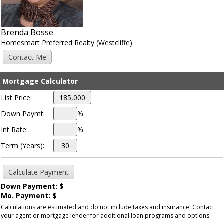
Brenda Bosse
Homesmart Preferred Realty (Westcliffe)
Mortgage Calculator
List Price:
Down Paymt:
%
Int Rate:
%
Term (Years):
Down Payment: $
Mo. Payment: $
Calculations are estimated and do not include taxes and insurance. Contact
your agent or mortgage lender for additional loan programs and options.