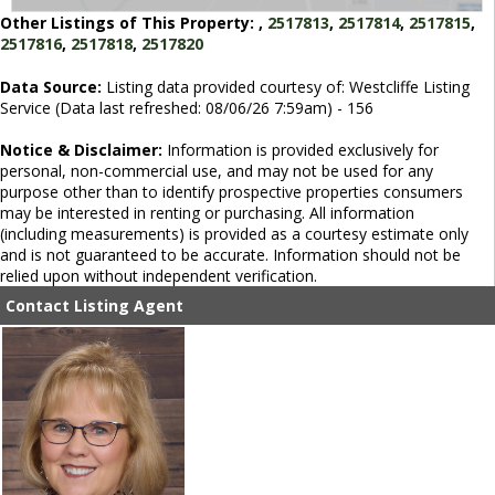
Other Listings of This Property:
,
2517813
,
2517814
,
2517815
,
2517816
,
2517818
,
2517820
Data Source:
Listing data provided courtesy of: Westcliffe Listing
Service (Data last refreshed: 08/06/26 7:59am) - 156
Notice & Disclaimer:
Information is provided exclusively for
personal, non-commercial use, and may not be used for any
purpose other than to identify prospective properties consumers
may be interested in renting or purchasing. All information
(including measurements) is provided as a courtesy estimate only
and is not guaranteed to be accurate. Information should not be
relied upon without independent verification.
Contact Listing Agent