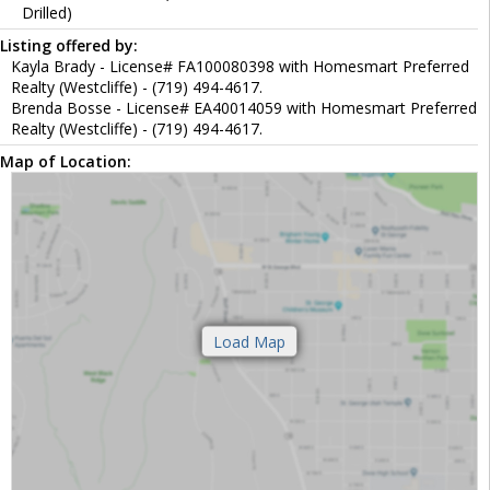
Drilled)
Listing offered by:
Kayla Brady - License# FA100080398 with Homesmart Preferred
Realty (Westcliffe) - (719) 494-4617.
Brenda Bosse - License# EA40014059 with Homesmart Preferred
Realty (Westcliffe) - (719) 494-4617.
Map of Location: