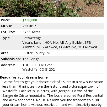
Price:
$185,000
MLS #:
2517817
Lot Size:
37.11 Acres
Type:
Lot/Acreage
Vacant Land - HOA-No, AB-Any Builder, SFB
Allowed, MFG Allowed, CC&R's-No, MH Allowed
Area:
Custer County- NE
Subdivision:
The Bridge
Address:
TBD L9 CO RD 255
Westcliffe, CO 81252
Ready for your dream home
Be the first to get your choice pick of 15 lots in a new subdivision
less than 10 minutes from the historic and picturesque town of
Westcliffe. Each lot is 35 acres, with gorgeous views of the
Sangre de Cristo mountains. The lots are zoned Rural Residential
and allow for horses. No HOA allows you the freedom to build
your dream home without restriction, and with electricity nearby,