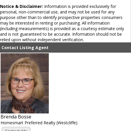
Notice & Disclaimer:
Information is provided exclusively for
personal, non-commercial use, and may not be used for any
purpose other than to identify prospective properties consumers
may be interested in renting or purchasing. All information
(including measurements) is provided as a courtesy estimate only
and is not guaranteed to be accurate. Information should not be
relied upon without independent verification.
Contact Listing Agent
Brenda Bosse
Homesmart Preferred Realty (Westcliffe)