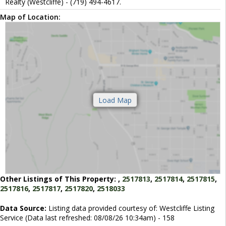
Realty (Westcliffe) - (719) 494-4617.
Map of Location:
Other Listings of This Property:
,
2517813
,
2517814
,
2517815
,
2517816
,
2517817
,
2517820
,
2518033
Data Source:
Listing data provided courtesy of: Westcliffe Listing
Service (Data last refreshed: 08/08/26 10:34am) - 158