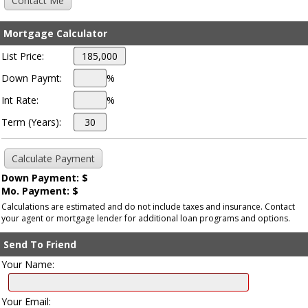
Mortgage Calculator
List Price:
Down Paymt:
%
Int Rate:
%
Term (Years):
Down Payment: $
Mo. Payment: $
Calculations are estimated and do not include taxes and insurance. Contact
your agent or mortgage lender for additional loan programs and options.
Send To Friend
Your Name:
Your Email: