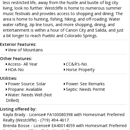
less restricted life, away from the hustle and bustle of big city
living, look no further. Westcliffe is home to numerous summer
music festivals and provides access to shopping and dining. The
area is home to hunting, fishing, hiking, and off-roading. Water
water rafting, zip line tours, and more shopping, dining, and
entertainment is within a hour of Canon City and Salida, and just
a bit longer to reach Pueblo and Colorado Springs.
Exterior Features:
View of Mountains
Other Features:
Access- All Year
CC&R's-No
HOA-No
Horse Property
Utilities:
Power Source: Solar
Power: See Remarks
Propane: Available
Septic: Needs Permit
Water: Needs Well (Not
Drilled)
Listing offered by:
Kayla Brady - License# FA100080398 with Homesmart Preferred
Realty (Westcliffe) - (719) 494-4617.
Brenda Bosse - License# EA40014059 with Homesmart Preferred