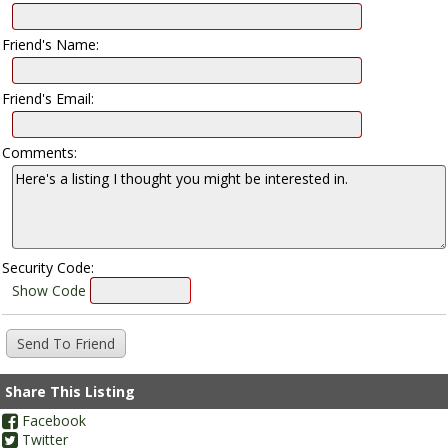
Friend's Name:
Friend's Email:
Comments:
Security Code:
Show Code
Share This Listing
Facebook
Twitter