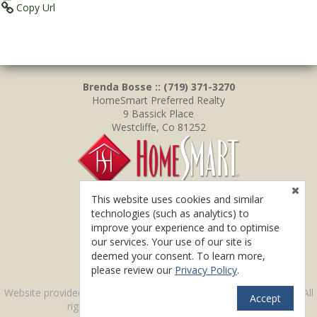
Copy Url
Brenda Bosse :: (719) 371-3270
HomeSmart Preferred Realty
9 Bassick Place
Westcliffe, Co 81252
This website uses cookies and similar
technologies (such as analytics) to
improve your experience and to optimise
our services. Your use of our site is
deemed your consent. To learn more,
please review our
Privacy Policy
.
TM
Website provided by RealtyProIDX
-- © Copyright 2011-2026 -- All
Accept
rights reserved.
Privacy
|
Accessibility