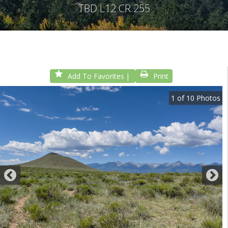
TBD L12 CR 255
Add To Favorites
Print
1
of
10
Photos