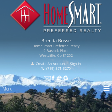
Brenda Bosse
HomeSmart Preferred Realty
9 Bassick Place
Westcliffe, Co 81252
Create An Account
|
Sign In
(719) 371-3270
Menu