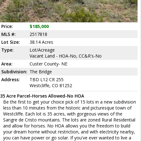
Price:
$185,000
MLS #:
2517818
Lot Size:
38.14 Acres
Type:
Lot/Acreage
Vacant Land - HOA-No, CC&R's-No
Area:
Custer County- NE
Subdivision:
The Bridge
Address:
TBD L12 CR 255
Westcliffe, CO 81252
35 Acre Parcel-Horses Allowed-No HOA
Be the first to get your choice pick of 15 lots in a new subdivision
less than 10 minutes from the historic and picturesque town of
Westcliffe. Each lot is 35 acres, with gorgeous views of the
Sangre de Cristo mountains. The lots are zoned Rural Residential
and allow for horses. No HOA allows you the freedom to build
your dream home without restriction, and with electricity nearby,
you can have power or go solar. If you've ever wanted to live a