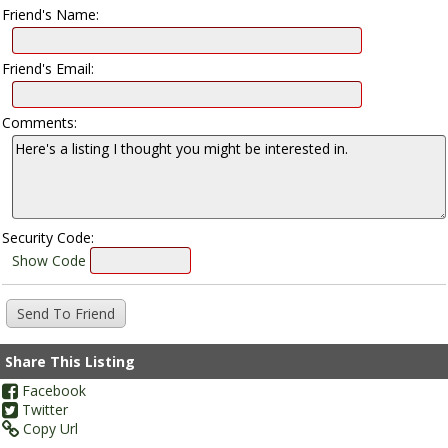
Friend's Name:
Friend's Email:
Comments:
Security Code:
Show Code
Share This Listing
Facebook
Twitter
Copy Url