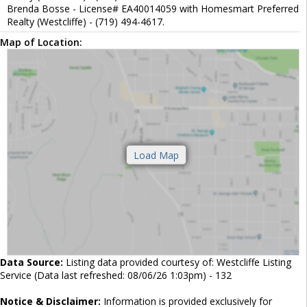
Brenda Bosse - License# EA40014059 with Homesmart Preferred
Realty (Westcliffe) - (719) 494-4617.
Map of Location:
Data Source:
Listing data provided courtesy of: Westcliffe Listing
Service (Data last refreshed: 08/06/26 1:03pm) - 132
Notice & Disclaimer:
Information is provided exclusively for