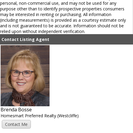
personal, non-commercial use, and may not be used for any
purpose other than to identify prospective properties consumers
may be interested in renting or purchasing. All information
(including measurements) is provided as a courtesy estimate only
and is not guaranteed to be accurate. Information should not be
relied upon without independent verification.
Contact Listing Agent
Brenda Bosse
Homesmart Preferred Realty (Westcliffe)