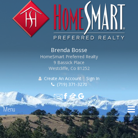
Brenda Bosse
HomeSmart Preferred Realty
9 Bassick Place
Westcliffe, Co 81252
Create An Account
|
Sign In
(719) 371-3270
Menu