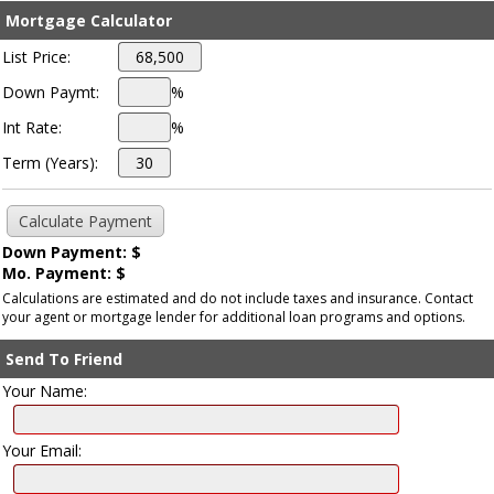
Mortgage Calculator
List Price:
Down Paymt:
%
Int Rate:
%
Term (Years):
Down Payment: $
Mo. Payment: $
Calculations are estimated and do not include taxes and insurance. Contact
your agent or mortgage lender for additional loan programs and options.
Send To Friend
Your Name:
Your Email: