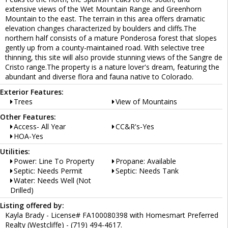
extensive views of the Wet Mountain Range and Greenhorn
Mountain to the east. The terrain in this area offers dramatic
elevation changes characterized by boulders and cliffs.The
northern half consists of a mature Ponderosa forest that slopes
gently up from a county-maintained road. With selective tree
thinning, this site will also provide stunning views of the Sangre de
Cristo range.The property is a nature lover's dream, featuring the
abundant and diverse flora and fauna native to Colorado.
Exterior Features:
Trees
View of Mountains
Other Features:
Access- All Year
CC&R's-Yes
HOA-Yes
Utilities:
Power: Line To Property
Propane: Available
Septic: Needs Permit
Septic: Needs Tank
Water: Needs Well (Not
Drilled)
Listing offered by:
Kayla Brady - License# FA100080398 with Homesmart Preferred
Realty (Westcliffe) - (719) 494-4617.