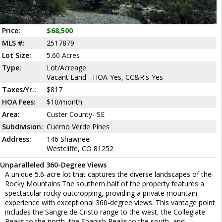
Price:
$68,500
MLS #:
2517879
Lot Size:
5.60 Acres
Type:
Lot/Acreage
Vacant Land - HOA-Yes, CC&R's-Yes
Taxes/Yr.:
$817
HOA Fees:
$10/month
Area:
Custer County- SE
Subdivision:
Cuerno Verde Pines
Address:
146 Shawnee
Westcliffe, CO 81252
Unparalleled 360-Degree Views
A unique 5.6-acre lot that captures the diverse landscapes of the
Rocky Mountains.The southern half of the property features a
spectacular rocky outcropping, providing a private mountain
experience with exceptional 360-degree views. This vantage point
includes the Sangre de Cristo range to the west, the Collegiate
Peaks to the north, the Spanish Peaks to the south, and