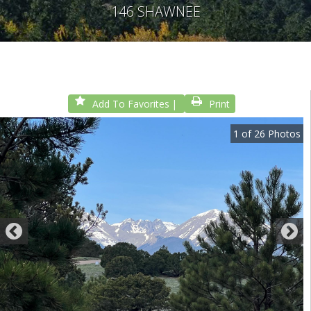
146 SHAWNEE
Add To Favorites
Print
1
of
26
Photos