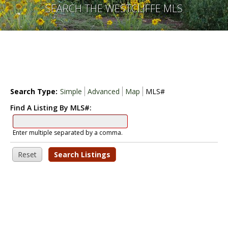
SEARCH THE WESTCLIFFE MLS
Search Type:
Simple
Advanced
Map
MLS#
Find A Listing By MLS#:
Enter multiple separated by a comma.