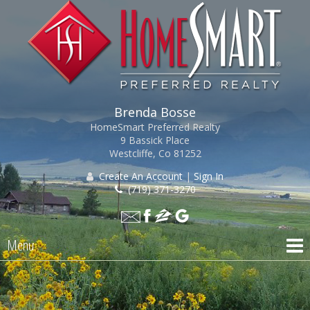
Brenda Bosse
HomeSmart Preferred Realty
9 Bassick Place
Westcliffe, Co 81252
Create An Account
|
Sign In
(719) 371-3270
Menu