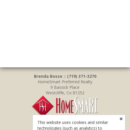
Brenda Bosse :: (719) 371-3270
HomeSmart Preferred Realty
9 Bassick Place
Westcliffe, Co 81252
This website uses cookies and similar
technologies (such as analytics) to