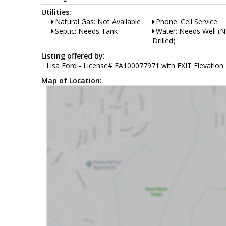
Utilities:
Natural Gas: Not Available
Phone: Cell Service
Septic: Needs Tank
Water: Needs Well (N
Drilled)
Listing offered by:
Lisa Ford - License# FA100077971 with EXIT Elevation 
Map of Location: