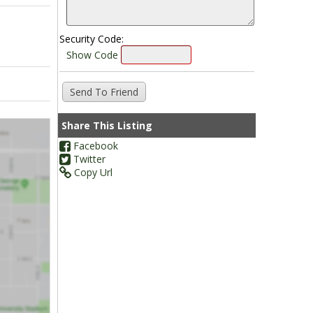
Security Code:
Show Code
Share This Listing
Facebook
Twitter
Copy Url