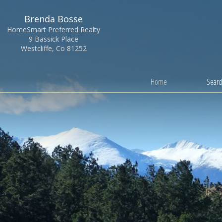
Brenda Bosse
HomeSmart Preferred Realty
9 Bassick Place
Westcliffe, Co 81252
Home
Search