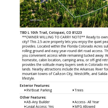
TBD L 10th Trail, Cotopaxi, CO 81223
**OWNER WILLING TO CARRY NOTE** Ready to own true
city? This 2.5-acre property lets you enjoy the quiet pe
provides. Located within the Florida Colorado Acres subd
rolling ground and easy year-round dirt road access. Th
you convenient access while remaining tucked away. With
homesite, cabin location, camping area, or off-grid ret
provides the solitude many buyers seek in Colorado mo
lands. Nearby attractions include the Arkansas River for
mountain towns of CaÃ±on City, Westcliffe, and Salida o
lifestyle.
Exterior Features:
RV/Boat Parking
Trees
Other Features:
AB-Any Builder
Access- All Year
Legal Access: Yes
MFG Allowed