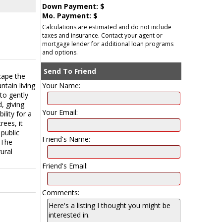
Down Payment: $
Mo. Payment: $
Calculations are estimated and do not include
taxes and insurance. Contact your agent or
mortgage lender for additional loan programs
and options.
Send To Friend
cape the
ntain living
Your Name:
 to gently
, giving
Your Email:
lity for a
rees, it
public
Friend's Name:
 The
ural
Friend's Email:
Comments: