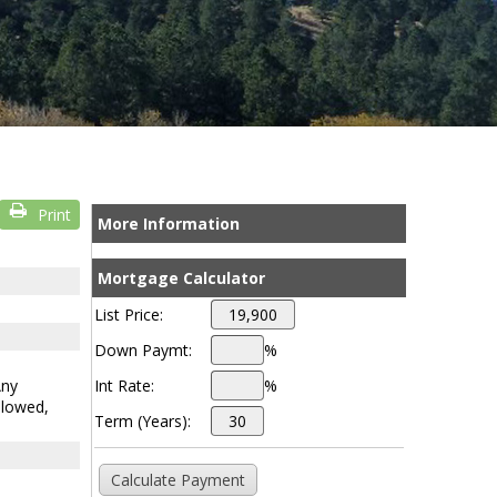
Print
More Information
Mortgage Calculator
List Price:
Down Paymt:
%
Any
Int Rate:
%
llowed,
Term (Years):