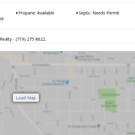
Propane: Available
Septic: Needs Permit
ot
Realty - (719) 275-8622.