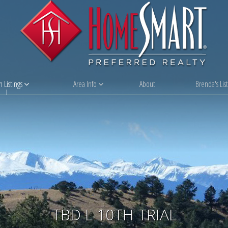
 Listings
Area Info
About
Brenda's List
TBD L 10TH TRIAL