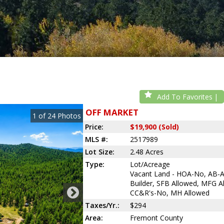
Add To Favorites
OFF MARKET
1
of
24
Photos
Price:
$19,900 (Sold)
MLS #:
2517989
Lot Size:
2.48 Acres
Type:
Lot/Acreage
Vacant Land - HOA-No, AB-
Builder, SFB Allowed, MFG A
CC&R's-No, MH Allowed
Taxes/Yr.:
$294
Area:
Fremont County