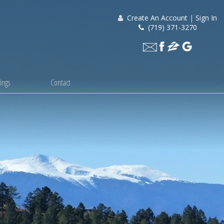
Create An Account
|
Sign In
(719) 371-3270
ings
Contact