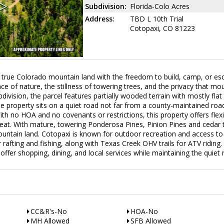
Subdivision:
Florida-Colo Acres
Address:
TBD L 10th Trial
Cotopaxi, CO 81223
 Colorado mountain land with the freedom to build, camp, or es
ace of nature, the stillness of towering trees, and the privacy that mou
ivision, the parcel features partially wooded terrain with mostly flat
e property sits on a quiet road not far from a county-maintained road
 no HOA and no covenants or restrictions, this property offers flexibi
reat. With mature, towering Ponderosa Pines, Pinion Pines and cedar t
untain land. Cotopaxi is known for outdoor recreation and access to 
 rafting and fishing, along with Texas Creek OHV trails for ATV riding.
ffer shopping, dining, and local services while maintaining the quiet r
CC&R's-No
HOA-No
MH Allowed
SFB Allowed