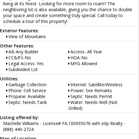
living at its finest. Looking for more room to roam? The
neighboring lot is also available, giving you the chance to double
your space and create something truly special. Call today to
schedule a tour of this property!
Exterior Features:
View of Mountains
Other Features:
AB-Any Builder
Access- All Year
CC&R's-No
HOA-No
Legal Access: Yes
MFG Allowed
Subdivided Lot
Utilities:
Garbage Collection
Internet: Satellite/Wireless
Phone: Cell Service
Power: See Remarks
Propane: Available
Septic: Needs Permit
Septic: Needs Tank
Water: Needs Well (Not
Drilled)
Listing offered by:
Machelle Williams - License# FA.100095076 with eXp Realty -
(888) 440-2724.
Map of Location: