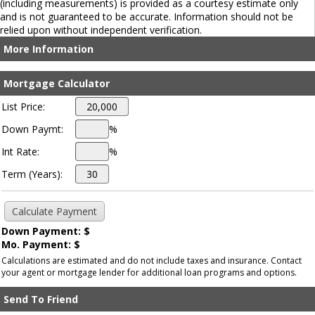
(including measurements) is provided as a courtesy estimate only
and is not guaranteed to be accurate. Information should not be
relied upon without independent verification.
More Information
Mortgage Calculator
List Price:
Down Paymt:
%
Int Rate:
%
Term (Years):
Down Payment: $
Mo. Payment: $
Calculations are estimated and do not include taxes and insurance. Contact
your agent or mortgage lender for additional loan programs and options.
Send To Friend