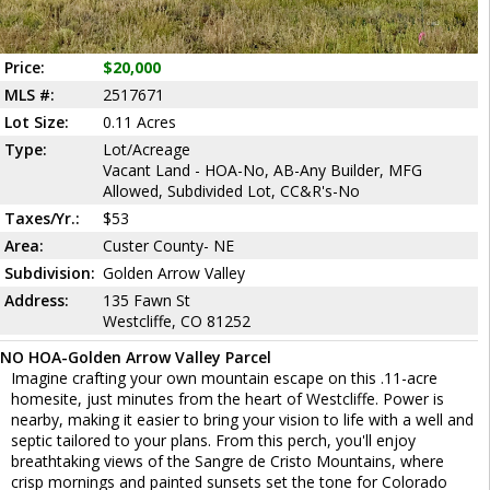
Price:
$20,000
MLS #:
2517671
Lot Size:
0.11 Acres
Type:
Lot/Acreage
Vacant Land - HOA-No, AB-Any Builder, MFG
Allowed, Subdivided Lot, CC&R's-No
Taxes/Yr.:
$53
Area:
Custer County- NE
Subdivision:
Golden Arrow Valley
Address:
135 Fawn St
Westcliffe, CO 81252
NO HOA-Golden Arrow Valley Parcel
Imagine crafting your own mountain escape on this .11-acre
homesite, just minutes from the heart of Westcliffe. Power is
nearby, making it easier to bring your vision to life with a well and
septic tailored to your plans. From this perch, you'll enjoy
breathtaking views of the Sangre de Cristo Mountains, where
crisp mornings and painted sunsets set the tone for Colorado