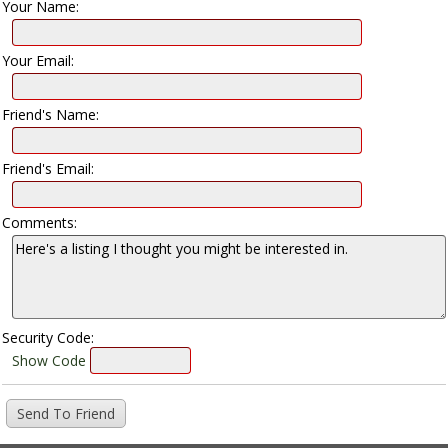
Your Name:
Your Email:
Friend's Name:
Friend's Email:
Comments:
Security Code:
Show Code