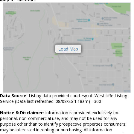
Data Source:
Listing data provided courtesy of: Westcliffe Listing
Service (Data last refreshed: 08/08/26 1:18am) - 300
Notice & Disclaimer:
Information is provided exclusively for
personal, non-commercial use, and may not be used for any
purpose other than to identify prospective properties consumers
may be interested in renting or purchasing. All information