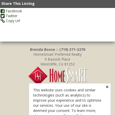
Share This Listing
Facebook
Twitter
Copy Url
Brenda Bosse :: (719) 371-3270
HomeSmart Preferred Realty
9 Bassick Place
Westcliffe, Co 81252
This website uses cookies and similar
technologies (such as analytics) to
improve your experience and to optimise
our services. Your use of our site is
deemed your consent. To learn more,