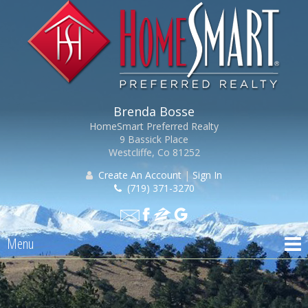
Brenda Bosse
HomeSmart Preferred Realty
9 Bassick Place
Westcliffe, Co 81252
Create An Account
|
Sign In
(719) 371-3270
Menu