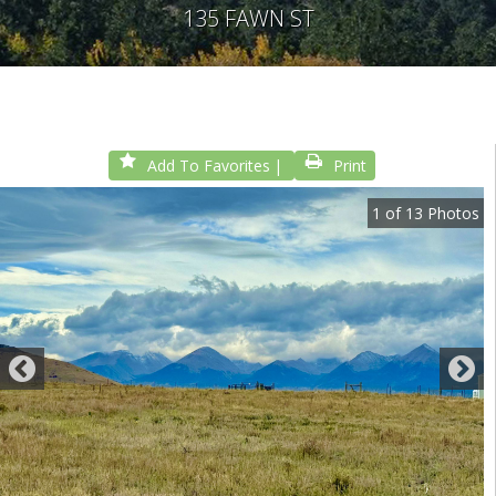
135 FAWN ST
Add To Favorites
Print
1
of
13
Photos