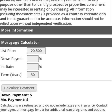
purpose other than to identify prospective properties consumers
may be interested in renting or purchasing. All information
(including measurements) is provided as a courtesy estimate only
and is not guaranteed to be accurate. Information should not be
relied upon without independent verification.
More Information
Mortgage Calculator
List Price:
Down Paymt:
%
Int Rate:
%
Term (Years):
Down Payment: $
Mo. Payment: $
Calculations are estimated and do not include taxes and insurance. Contact
your agent or mortgage lender for additional loan programs and options.