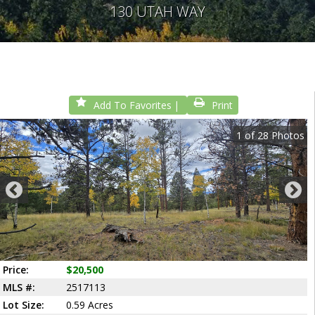
130 UTAH WAY
Add To Favorites
Print
1
of
28
Photos
Price:
$20,500
MLS #:
2517113
Lot Size:
0.59 Acres