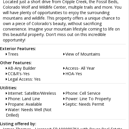
Located just a short drive from Cripple Creek, the Fossil Beds,
Colorado Wolf and Wildlife Center, multiple trails and more. You
will have plenty of opportunities to enjoy the surrounding
mountains and wildlife. This property offers a unique chance to
own a piece of Colorado's beauty, without sacrificing
convenience. Imagine your mountain lifestyle coming to life on
this beautiful property. Don't miss out on this incredible
opportunity!
Exterior Features:
Trees
View of Mountains
Other Features:
AB-Any Builder
Access- All Year
CC&R's-Yes
HOA-Yes
Legal Access: Yes
Utilities:
Internet: Satellite/Wireless
Phone: Cell Service
Phone: Land Line
Power: Line To Property
Propane: Available
Septic: Needs Permit
Water: Needs Well (Not
Drilled)
Listing offered by: