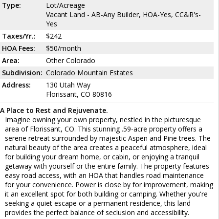
Type:
Lot/Acreage
Vacant Land - AB-Any Builder, HOA-Yes, CC&R's-
Yes
Taxes/Yr.:
$242
HOA Fees:
$50/month
Area:
Other Colorado
Subdivision:
Colorado Mountain Estates
Address:
130 Utah Way
Florissant, CO 80816
A Place to Rest and Rejuvenate.
Imagine owning your own property, nestled in the picturesque
area of Florissant, CO. This stunning .59-acre property offers a
serene retreat surrounded by majestic Aspen and Pine trees. The
natural beauty of the area creates a peaceful atmosphere, ideal
for building your dream home, or cabin, or enjoying a tranquil
getaway with yourself or the entire family. The property features
easy road access, with an HOA that handles road maintenance
for your convenience. Power is close by for improvement, making
it an excellent spot for both building or camping. Whether you're
seeking a quiet escape or a permanent residence, this land
provides the perfect balance of seclusion and accessibility.