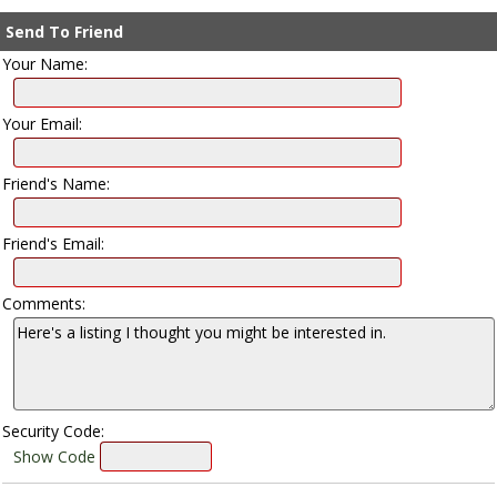
Send To Friend
Your Name:
Your Email:
Friend's Name:
Friend's Email:
Comments:
Security Code:
Show Code