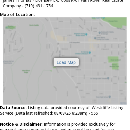
James Thomas - License# ER.100089761 with Rover Real Estate
Company - (719) 431-1754.
Map of Location:
Data Source:
Listing data provided courtesy of: Westcliffe Listing
Service (Data last refreshed: 08/08/26 8:28am) - 555
Notice & Disclaimer:
Information is provided exclusively for
personal, non-commercial use, and may not be used for any