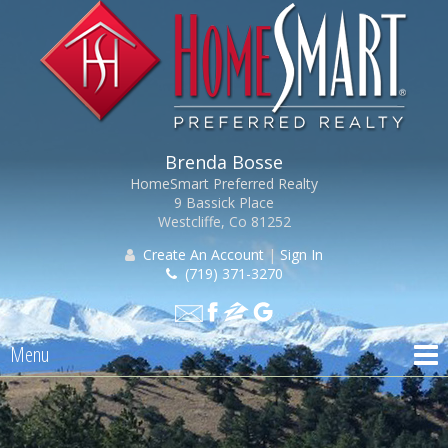
Brenda Bosse
HomeSmart Preferred Realty
9 Bassick Place
Westcliffe, Co 81252
Create An Account
|
Sign In
(719) 371-3270
Menu