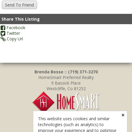
Share This Listing
Facebook
Twitter
Copy Url
Brenda Bosse :: (719) 371-3270
HomeSmart Preferred Realty
9 Bassick Place
Westcliffe, Co 81252
This website uses cookies and similar
technologies (such as analytics) to
improve your experience and to optimise