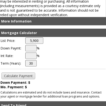
may be interested in renting or purchasing. All information
(including measurements) is provided as a courtesy estimate only
and is not guaranteed to be accurate. Information should not be
relied upon without independent verification.
More Information
Mortgage Calculator
List Price:
Down Paymt:
%
Int Rate:
%
Term (Years):
Down Payment: $
Mo. Payment: $
Calculations are estimated and do not include taxes and insurance. Contact
your agent or mortgage lender for additional loan programs and options.
Send To Friend