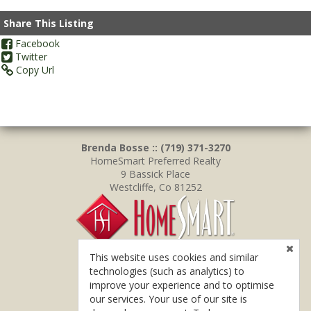
Share This Listing
Facebook
Twitter
Copy Url
Brenda Bosse :: (719) 371-3270
HomeSmart Preferred Realty
9 Bassick Place
Westcliffe, Co 81252
This website uses cookies and similar
technologies (such as analytics) to
improve your experience and to optimise
our services. Your use of our site is