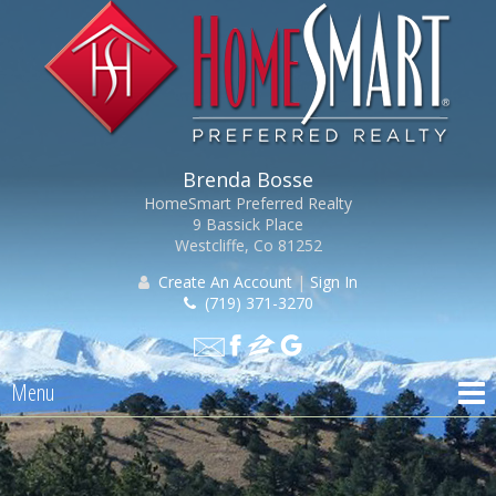
Brenda Bosse
HomeSmart Preferred Realty
9 Bassick Place
Westcliffe, Co 81252
Create An Account
|
Sign In
(719) 371-3270
Menu