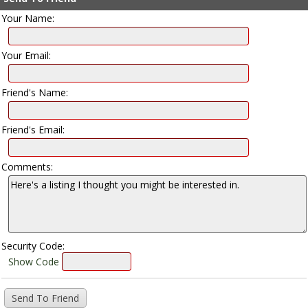
Your Name:
Your Email:
Friend's Name:
Friend's Email:
Comments:
Security Code:
Show Code