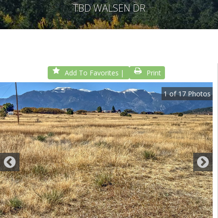
TBD WALSEN DR
Add To Favorites
Print
1
of
17
Photos