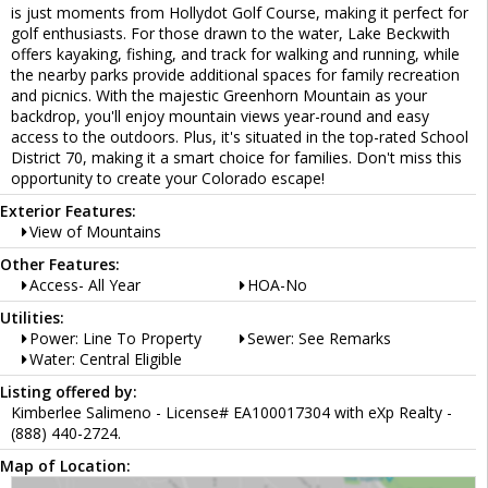
is just moments from Hollydot Golf Course, making it perfect for
golf enthusiasts. For those drawn to the water, Lake Beckwith
offers kayaking, fishing, and track for walking and running, while
the nearby parks provide additional spaces for family recreation
and picnics. With the majestic Greenhorn Mountain as your
backdrop, you'll enjoy mountain views year-round and easy
access to the outdoors. Plus, it's situated in the top-rated School
District 70, making it a smart choice for families. Don't miss this
opportunity to create your Colorado escape!
Exterior Features:
View of Mountains
Other Features:
Access- All Year
HOA-No
Utilities:
Power: Line To Property
Sewer: See Remarks
Water: Central Eligible
Listing offered by:
Kimberlee Salimeno - License# EA100017304 with eXp Realty -
(888) 440-2724.
Map of Location: