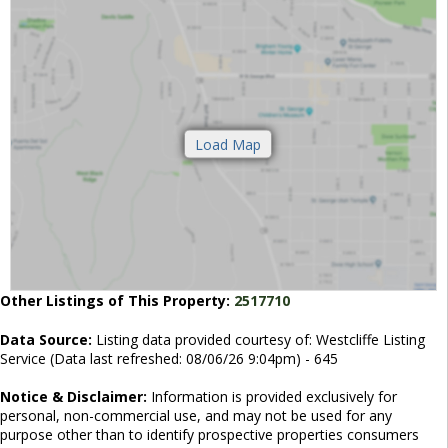
Other Listings of This Property:
2517710
Data Source:
Listing data provided courtesy of: Westcliffe Listing
Service (Data last refreshed: 08/06/26 9:04pm) - 645
Notice & Disclaimer:
Information is provided exclusively for
personal, non-commercial use, and may not be used for any
purpose other than to identify prospective properties consumers