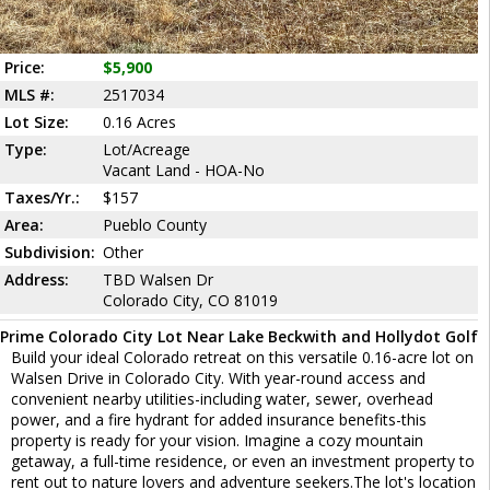
Price:
$5,900
MLS #:
2517034
Lot Size:
0.16 Acres
Type:
Lot/Acreage
Vacant Land - HOA-No
Taxes/Yr.:
$157
Area:
Pueblo County
Subdivision:
Other
Address:
TBD Walsen Dr
Colorado City, CO 81019
Prime Colorado City Lot Near Lake Beckwith and Hollydot Golf
Build your ideal Colorado retreat on this versatile 0.16-acre lot on
Walsen Drive in Colorado City. With year-round access and
convenient nearby utilities-including water, sewer, overhead
power, and a fire hydrant for added insurance benefits-this
property is ready for your vision. Imagine a cozy mountain
getaway, a full-time residence, or even an investment property to
rent out to nature lovers and adventure seekers.The lot's location