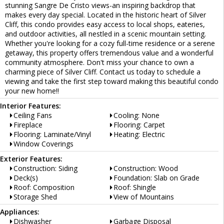
stunning Sangre De Cristo views-an inspiring backdrop that
makes every day special. Located in the historic heart of Silver
Cliff, this condo provides easy access to local shops, eateries,
and outdoor activities, all nestled in a scenic mountain setting.
Whether you're looking for a cozy full-time residence or a serene
getaway, this property offers tremendous value and a wonderful
community atmosphere. Don't miss your chance to own a
charming piece of Silver Cliff. Contact us today to schedule a
viewing and take the first step toward making this beautiful condo
your new home!!
Interior Features:
Ceiling Fans
Cooling: None
Fireplace
Flooring: Carpet
Flooring: Laminate/Vinyl
Heating: Electric
Window Coverings
Exterior Features:
Construction: Siding
Construction: Wood
Deck(s)
Foundation: Slab on Grade
Roof: Composition
Roof: Shingle
Storage Shed
View of Mountains
Appliances:
Dishwasher
Garbage Disposal