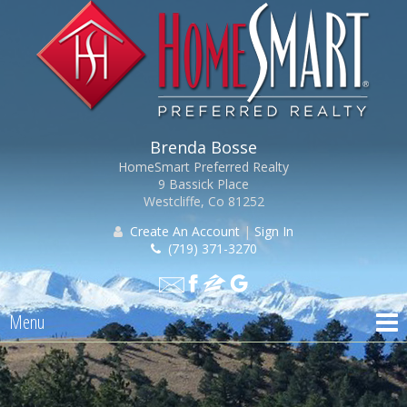
Brenda Bosse
HomeSmart Preferred Realty
9 Bassick Place
Westcliffe, Co 81252
Create An Account
|
Sign In
(719) 371-3270
Menu