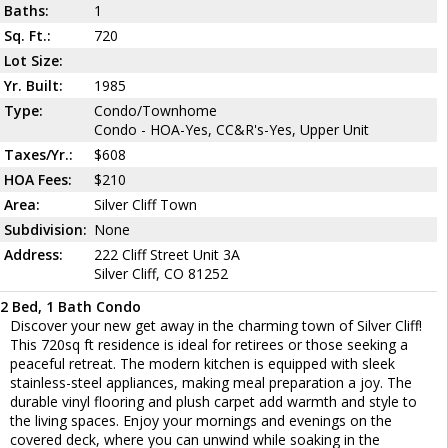
Baths:
1
Sq. Ft.:
720
Lot Size:
Yr. Built:
1985
Type:
Condo/Townhome
Condo - HOA-Yes, CC&R's-Yes, Upper Unit
Taxes/Yr.:
$608
HOA Fees:
$210
Area:
Silver Cliff Town
Subdivision:
None
Address:
222 Cliff Street Unit 3A
Silver Cliff, CO 81252
2 Bed, 1 Bath Condo
Discover your new get away in the charming town of Silver Cliff!
This 720sq ft residence is ideal for retirees or those seeking a
peaceful retreat. The modern kitchen is equipped with sleek
stainless-steel appliances, making meal preparation a joy. The
durable vinyl flooring and plush carpet add warmth and style to
the living spaces. Enjoy your mornings and evenings on the
covered deck, where you can unwind while soaking in the