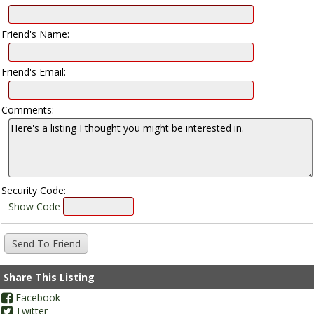
Friend's Name:
Friend's Email:
Comments:
Security Code:
Show Code
Share This Listing
Facebook
Twitter