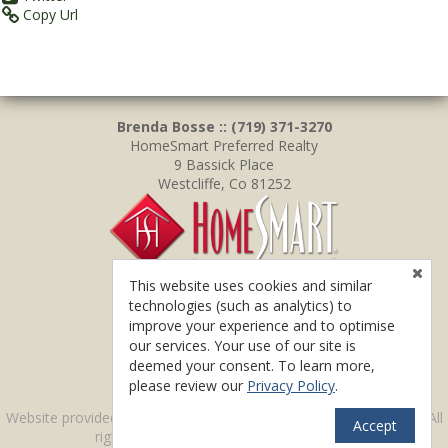
Copy Url
Brenda Bosse :: (719) 371-3270
HomeSmart Preferred Realty
9 Bassick Place
Westcliffe, Co 81252
This website uses cookies and similar
technologies (such as analytics) to
improve your experience and to optimise
our services. Your use of our site is
deemed your consent. To learn more,
please review our
Privacy Policy
.
TM
Website provided by RealtyProIDX
-- © Copyright 2011-2026 -- All
Accept
rights reserved.
Privacy
|
Accessibility