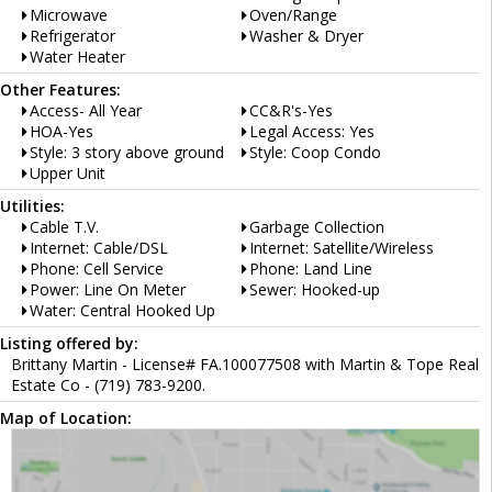
Microwave
Oven/Range
Refrigerator
Washer & Dryer
Water Heater
Other Features:
Access- All Year
CC&R's-Yes
HOA-Yes
Legal Access: Yes
Style: 3 story above ground
Style: Coop Condo
Upper Unit
Utilities:
Cable T.V.
Garbage Collection
Internet: Cable/DSL
Internet: Satellite/Wireless
Phone: Cell Service
Phone: Land Line
Power: Line On Meter
Sewer: Hooked-up
Water: Central Hooked Up
Listing offered by:
Brittany Martin - License# FA.100077508 with Martin & Tope Real
Estate Co - (719) 783-9200.
Map of Location: