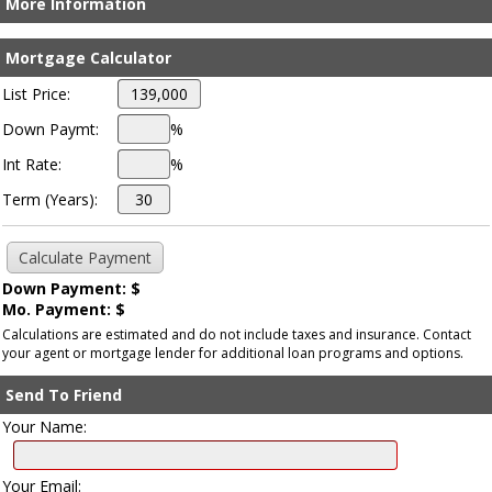
More Information
Mortgage Calculator
List Price:
Down Paymt:
%
Int Rate:
%
Term (Years):
Down Payment: $
Mo. Payment: $
Calculations are estimated and do not include taxes and insurance. Contact
your agent or mortgage lender for additional loan programs and options.
Send To Friend
Your Name:
Your Email: