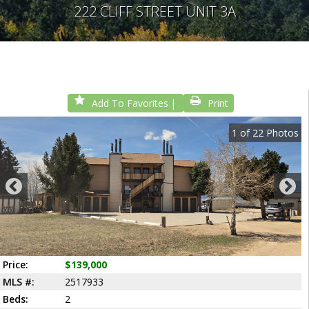
222 CLIFF STREET UNIT 3A
Add To Favorites
Print
1
of
22
Photos
Price:
$139,000
MLS #:
2517933
Beds:
2