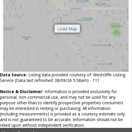
Data Source:
Listing data provided courtesy of: Westcliffe Listing
Service (Data last refreshed: 08/09/26 5:58am) - 111
Notice & Disclaimer:
Information is provided exclusively for
personal, non-commercial use, and may not be used for any
purpose other than to identify prospective properties consumers
may be interested in renting or purchasing. All information
(including measurements) is provided as a courtesy estimate only
and is not guaranteed to be accurate. Information should not be
relied upon without independent verification.