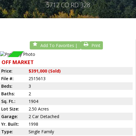
5712 CO RD 328
Add To Favorites
Print
Sold
OFF MARKET
Price:
$391,000 (Sold)
File #:
2515613
Beds:
3
Baths:
2
Sq. Ft.:
1904
Lot Size:
2.50 Acres
Garage:
2 Car Detached
Yr. Built:
1998
Type:
Single Family