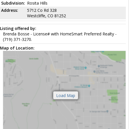
Subdivision:
Rosita Hills
Address:
5712 Co Rd 328
Westcliffe, CO 81252
Listing offered by:
Brenda Bosse - License# with HomeSmart Preferred Realty -
(719) 371-3270.
Map of Location: