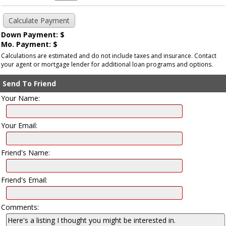
Down Payment: $
Mo. Payment: $
Calculations are estimated and do not include taxes and insurance. Contact
your agent or mortgage lender for additional loan programs and options.
Send To Friend
Your Name:
Your Email:
Friend's Name:
Friend's Email:
Comments: