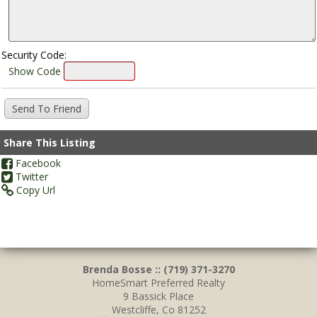
Security Code:
Show Code
Share This Listing
Facebook
Twitter
Copy Url
Brenda Bosse :: (719) 371-3270
HomeSmart Preferred Realty
9 Bassick Place
Westcliffe, Co 81252