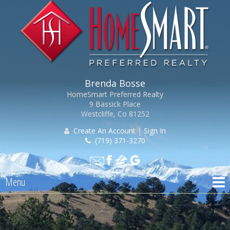
Brenda Bosse
HomeSmart Preferred Realty
9 Bassick Place
Westcliffe, Co 81252
Create An Account
|
Sign In
(719) 371-3270
Menu