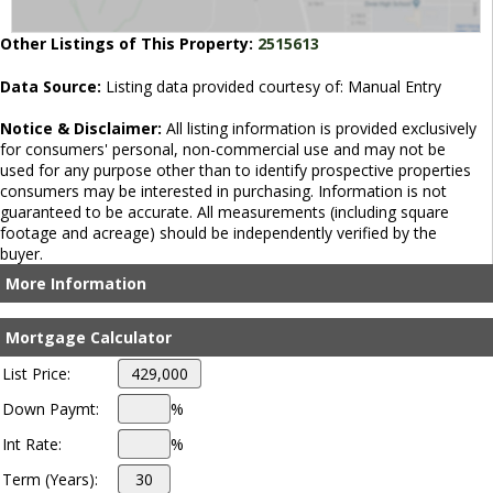
Other Listings of This Property:
2515613
Data Source:
Listing data provided courtesy of: Manual Entry
Notice & Disclaimer:
All listing information is provided exclusively
for consumers' personal, non-commercial use and may not be
used for any purpose other than to identify prospective properties
consumers may be interested in purchasing. Information is not
guaranteed to be accurate. All measurements (including square
footage and acreage) should be independently verified by the
buyer.
More Information
Mortgage Calculator
List Price:
Down Paymt:
%
Int Rate:
%
Term (Years):