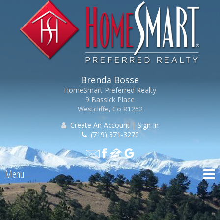
Brenda Bosse
HomeSmart Preferred Realty
9 Bassick Place
Westcliffe, Co 81252
Create An Account
|
Sign In
(719) 371-3270
Menu