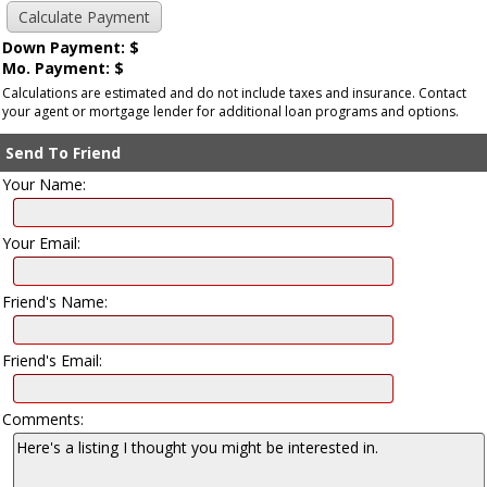
Down Payment: $
Mo. Payment: $
Calculations are estimated and do not include taxes and insurance. Contact
your agent or mortgage lender for additional loan programs and options.
Send To Friend
Your Name:
Your Email:
Friend's Name:
Friend's Email:
Comments: