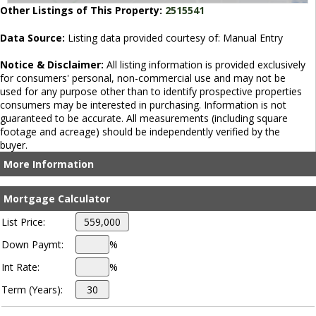
Other Listings of This Property:
2515541
Data Source:
Listing data provided courtesy of: Manual Entry
Notice & Disclaimer:
All listing information is provided exclusively
for consumers' personal, non-commercial use and may not be
used for any purpose other than to identify prospective properties
consumers may be interested in purchasing. Information is not
guaranteed to be accurate. All measurements (including square
footage and acreage) should be independently verified by the
buyer.
More Information
Mortgage Calculator
List Price:
Down Paymt:
%
Int Rate:
%
Term (Years):