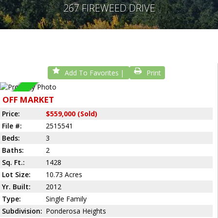
267 FIREWEED DRIVE
Add To Favorites
Print
Sold
OFF MARKET
Price:
$559,000 (Sold)
File #:
2515541
Beds:
3
Baths:
2
Sq. Ft.:
1428
Lot Size:
10.73 Acres
Yr. Built:
2012
Type:
Single Family
Subdivision:
Ponderosa Heights