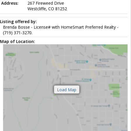
Address:
267 Fireweed Drive
Westcliffe, CO 81252
Listing offered by:
Brenda Bosse - License# with HomeSmart Preferred Realty -
(719) 371-3270.
Map of Location: