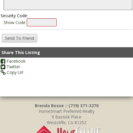
Security Code:
Show Code
Share This Listing
Facebook
Twitter
Copy Url
Brenda Bosse :: (719) 371-3270
HomeSmart Preferred Realty
9 Bassick Place
Westcliffe, Co 81252