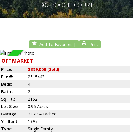
302 BOOGIE COURT
Add To Favorites
Print
Sold
OFF MARKET
Price:
$399,000 (Sold)
File #:
2515443
Beds:
4
Baths:
2
Sq. Ft.:
2152
Lot Size:
0.96 Acres
Garage:
2 Car Attached
Yr. Built:
1997
Type:
Single Family