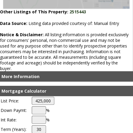
Other Listings of This Property:
2515443
Data Source:
Listing data provided courtesy of: Manual Entry
Notice & Disclaimer:
All listing information is provided exclusively
for consumers' personal, non-commercial use and may not be
used for any purpose other than to identify prospective properties
consumers may be interested in purchasing. Information is not
guaranteed to be accurate. All measurements (including square
footage and acreage) should be independently verified by the
buyer.
More Information
Mortgage Calculator
List Price:
Down Paymt:
%
Int Rate:
%
Term (Years):