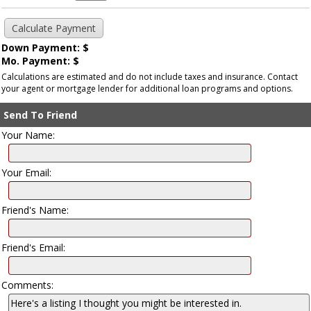
Down Payment: $
Mo. Payment: $
Calculations are estimated and do not include taxes and insurance. Contact
your agent or mortgage lender for additional loan programs and options.
Send To Friend
Your Name:
Your Email:
Friend's Name:
Friend's Email:
Comments: