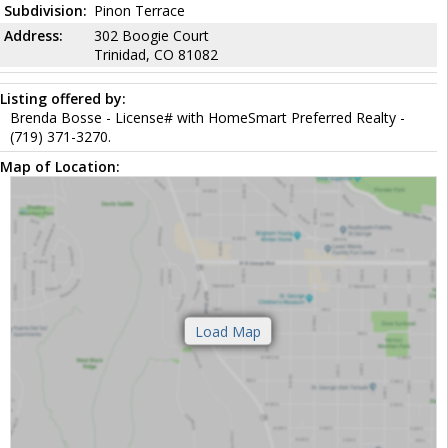
Subdivision:
Pinon Terrace
Address:
302 Boogie Court
Trinidad, CO 81082
Listing offered by:
Brenda Bosse - License# with HomeSmart Preferred Realty -
(719) 371-3270.
Map of Location: