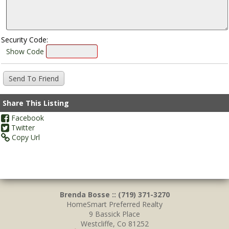
Security Code:
Show Code
Share This Listing
Facebook
Twitter
Copy Url
Brenda Bosse :: (719) 371-3270
HomeSmart Preferred Realty
9 Bassick Place
Westcliffe, Co 81252