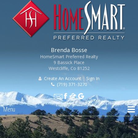
Brenda Bosse
HomeSmart Preferred Realty
9 Bassick Place
Westcliffe, Co 81252
Create An Account
|
Sign In
(719) 371-3270
Menu