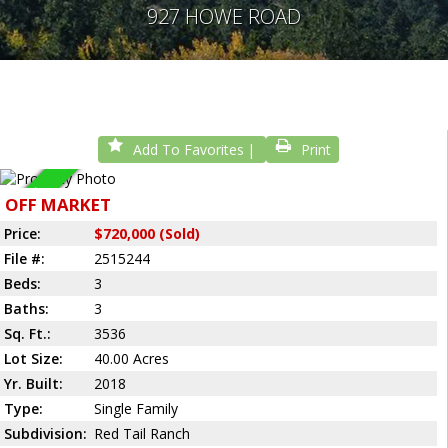
927 HOWE ROAD
Add To Favorites
Print
Sold
OFF MARKET
Price:
$720,000 (Sold)
File #:
2515244
Beds:
3
Baths:
3
Sq. Ft.:
3536
Lot Size:
40.00 Acres
Yr. Built:
2018
Type:
Single Family
Subdivision:
Red Tail Ranch