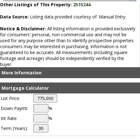
Other Listings of This Property:
2515244
Data Source:
Listing data provided courtesy of: Manual Entry
Notice & Disclaimer:
All listing information is provided exclusively
for consumers' personal, non-commercial use and may not be
used for any purpose other than to identify prospective properties
consumers may be interested in purchasing. Information is not
guaranteed to be accurate. All measurements (including square
footage and acreage) should be independently verified by the
buyer.
More Information
Mortgage Calculator
List Price:
Down Paymt:
%
Int Rate:
%
Term (Years):