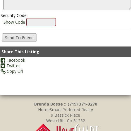
Security Code:
Show Code
Share This Listing
Facebook
Twitter
Copy Url
Brenda Bosse :: (719) 371-3270
HomeSmart Preferred Realty
9 Bassick Place
Westcliffe, Co 81252