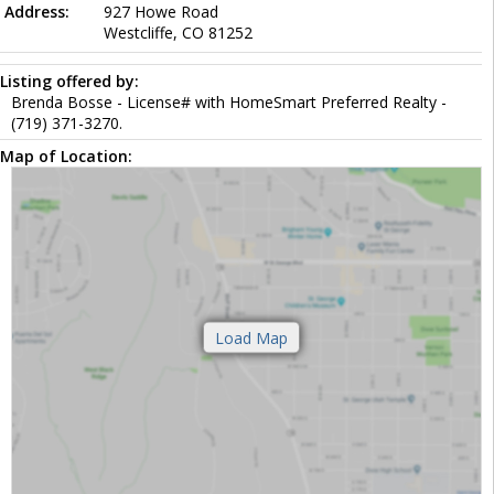
Address:
927 Howe Road
Westcliffe, CO 81252
Listing offered by:
Brenda Bosse - License# with HomeSmart Preferred Realty -
(719) 371-3270.
Map of Location: