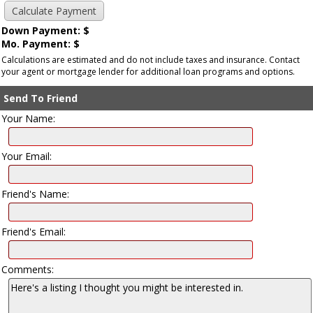
Down Payment: $
Mo. Payment: $
Calculations are estimated and do not include taxes and insurance. Contact
your agent or mortgage lender for additional loan programs and options.
Send To Friend
Your Name:
Your Email:
Friend's Name:
Friend's Email:
Comments: