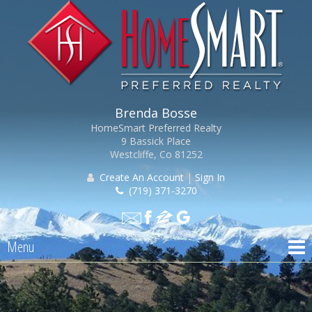
Brenda Bosse
HomeSmart Preferred Realty
9 Bassick Place
Westcliffe, Co 81252
Create An Account
|
Sign In
(719) 371-3270
Menu