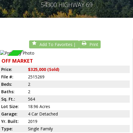
54300 HIGHWAY 69
Add To Favorites
Print
Sold
OFF MARKET
Price:
$325,000 (Sold)
File #:
2515269
Beds:
2
Baths:
2
Sq. Ft.:
564
Lot Size:
18.96 Acres
Garage:
4 Car Detached
Yr. Built:
2019
Type:
Single Family