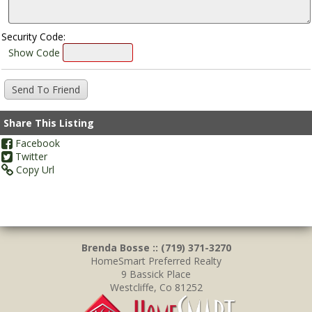
Security Code:
Show Code
Share This Listing
Facebook
Twitter
Copy Url
Brenda Bosse :: (719) 371-3270
HomeSmart Preferred Realty
9 Bassick Place
Westcliffe, Co 81252