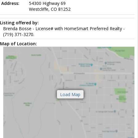
Address:
54300 Highway 69
Westcliffe, CO 81252
Listing offered by:
Brenda Bosse - License# with HomeSmart Preferred Realty -
(719) 371-3270.
Map of Location: