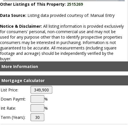
Other Listings of This Property:
2515269
Data Source:
Listing data provided courtesy of: Manual Entry
Notice & Disclaimer:
All listing information is provided exclusively
for consumers' personal, non-commercial use and may not be
used for any purpose other than to identify prospective properties
consumers may be interested in purchasing. Information is not
guaranteed to be accurate. All measurements (including square
footage and acreage) should be independently verified by the
buyer.
More Information
Mortgage Calculator
List Price:
Down Paymt:
%
Int Rate:
%
Term (Years):