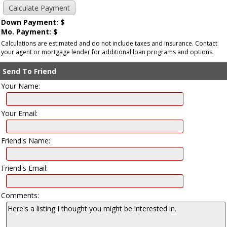
Down Payment: $
Mo. Payment: $
Calculations are estimated and do not include taxes and insurance. Contact
your agent or mortgage lender for additional loan programs and options.
Send To Friend
Your Name:
Your Email:
Friend's Name:
Friend's Email:
Comments: