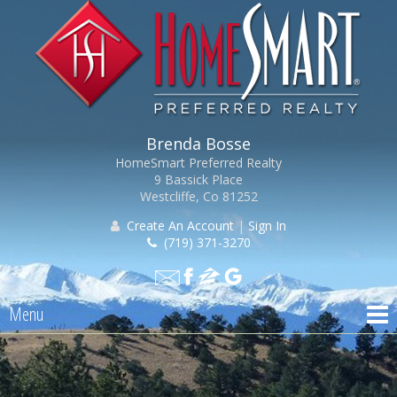
Brenda Bosse
HomeSmart Preferred Realty
9 Bassick Place
Westcliffe, Co 81252
Create An Account
|
Sign In
(719) 371-3270
Menu