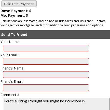
Down Payment: $
Mo. Payment: $
Calculations are estimated and do not include taxes and insurance. Contact
your agent or mortgage lender for additional loan programs and options.
Send To Friend
Your Name:
Your Email:
Friend's Name:
Friend's Email:
Comments: