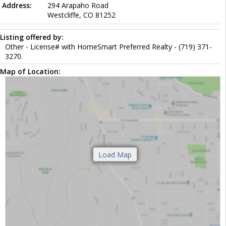
Address:
294 Arapaho Road
Westcliffe, CO 81252
Listing offered by:
Other - License# with HomeSmart Preferred Realty - (719) 371-
3270.
Map of Location: