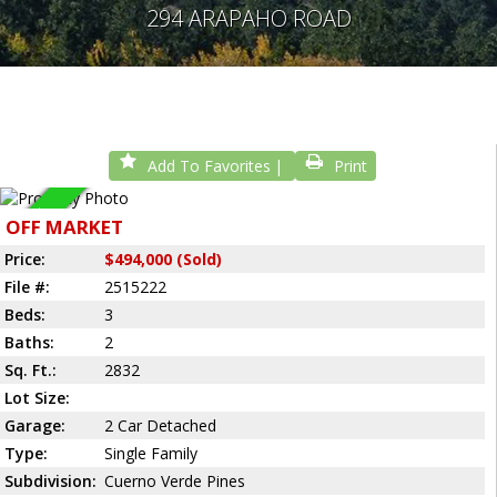
294 ARAPAHO ROAD
Add To Favorites
Print
Sold
OFF MARKET
Price:
$494,000 (Sold)
File #:
2515222
Beds:
3
Baths:
2
Sq. Ft.:
2832
Lot Size:
Garage:
2 Car Detached
Type:
Single Family
Subdivision:
Cuerno Verde Pines