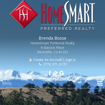
Brenda Bosse
HomeSmart Preferred Realty
9 Bassick Place
Westcliffe, Co 81252
Create An Account
|
Sign In
(719) 371-3270
Menu