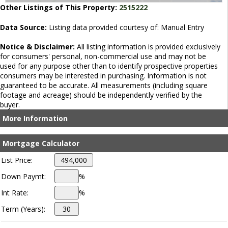
Other Listings of This Property:
2515222
Data Source:
Listing data provided courtesy of: Manual Entry
Notice & Disclaimer:
All listing information is provided exclusively
for consumers' personal, non-commercial use and may not be
used for any purpose other than to identify prospective properties
consumers may be interested in purchasing. Information is not
guaranteed to be accurate. All measurements (including square
footage and acreage) should be independently verified by the
buyer.
More Information
Mortgage Calculator
List Price:
Down Paymt:
%
Int Rate:
%
Term (Years):