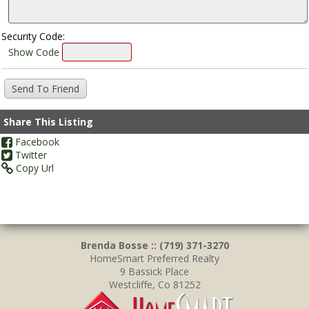
Security Code:
Show Code
Share This Listing
Facebook
Twitter
Copy Url
Brenda Bosse :: (719) 371-3270
HomeSmart Preferred Realty
9 Bassick Place
Westcliffe, Co 81252