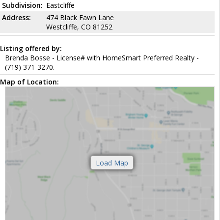
Subdivision:
Eastcliffe
Address:
474 Black Fawn Lane
Westcliffe, CO 81252
Listing offered by:
Brenda Bosse - License# with HomeSmart Preferred Realty -
(719) 371-3270.
Map of Location: