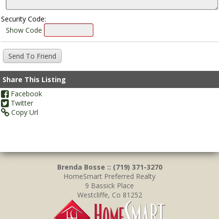
Security Code:
Show Code
Share This Listing
Facebook
Twitter
Copy Url
Brenda Bosse :: (719) 371-3270
HomeSmart Preferred Realty
9 Bassick Place
Westcliffe, Co 81252