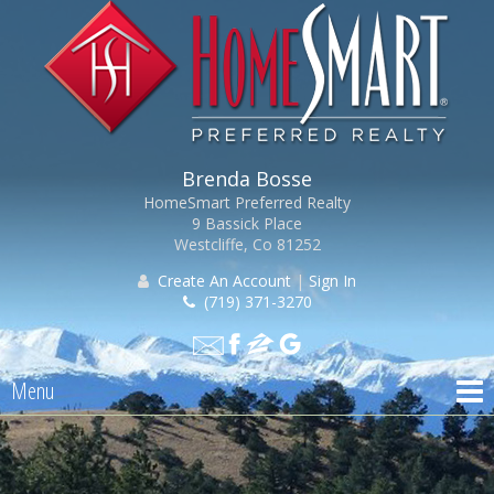
Brenda Bosse
HomeSmart Preferred Realty
9 Bassick Place
Westcliffe, Co 81252
Create An Account
|
Sign In
(719) 371-3270
Menu