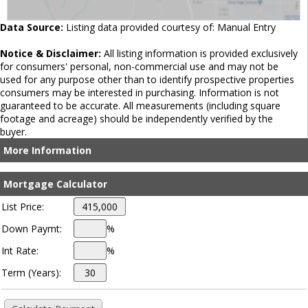
Data Source:
Listing data provided courtesy of: Manual Entry
Notice & Disclaimer:
All listing information is provided exclusively
for consumers' personal, non-commercial use and may not be
used for any purpose other than to identify prospective properties
consumers may be interested in purchasing. Information is not
guaranteed to be accurate. All measurements (including square
footage and acreage) should be independently verified by the
buyer.
More Information
Mortgage Calculator
List Price:
Down Paymt:
%
Int Rate:
%
Term (Years):