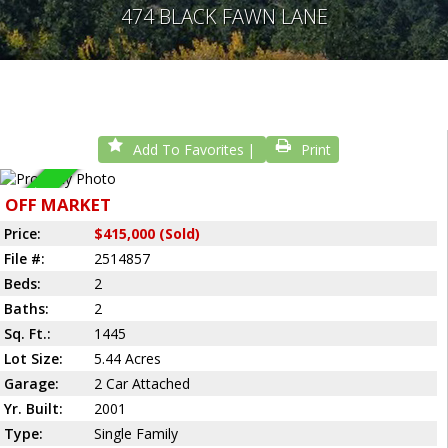
474 BLACK FAWN LANE
Add To Favorites
Print
Sold
OFF MARKET
Price:
$415,000 (Sold)
File #:
2514857
Beds:
2
Baths:
2
Sq. Ft.:
1445
Lot Size:
5.44 Acres
Garage:
2 Car Attached
Yr. Built:
2001
Type:
Single Family