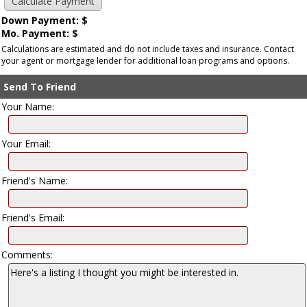
Down Payment: $
Mo. Payment: $
Calculations are estimated and do not include taxes and insurance. Contact
your agent or mortgage lender for additional loan programs and options.
Send To Friend
Your Name:
Your Email:
Friend's Name:
Friend's Email:
Comments: