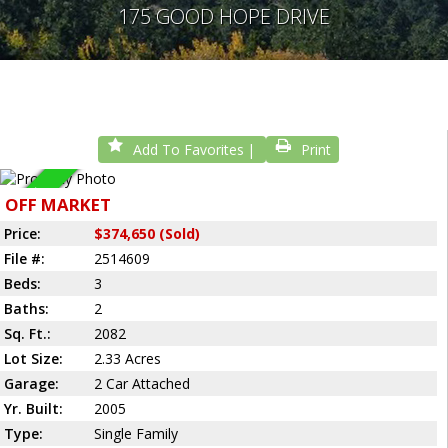
175 GOOD HOPE DRIVE
Add To Favorites
Print
Sold
OFF MARKET
Price:
$374,650 (Sold)
File #:
2514609
Beds:
3
Baths:
2
Sq. Ft.:
2082
Lot Size:
2.33 Acres
Garage:
2 Car Attached
Yr. Built:
2005
Type:
Single Family