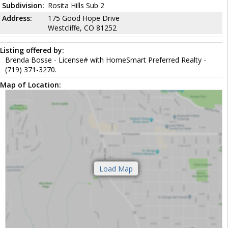
Subdivision:
Rosita Hills Sub 2
Address:
175 Good Hope Drive
Westcliffe, CO 81252
Listing offered by:
Brenda Bosse - License# with HomeSmart Preferred Realty -
(719) 371-3270.
Map of Location: