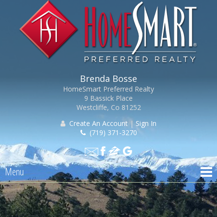
Brenda Bosse
HomeSmart Preferred Realty
9 Bassick Place
Westcliffe, Co 81252
Create An Account
|
Sign In
(719) 371-3270
Menu