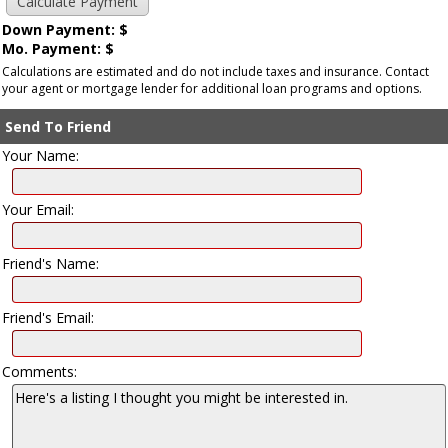
Down Payment: $
Mo. Payment: $
Calculations are estimated and do not include taxes and insurance. Contact
your agent or mortgage lender for additional loan programs and options.
Send To Friend
Your Name:
Your Email:
Friend's Name:
Friend's Email:
Comments: