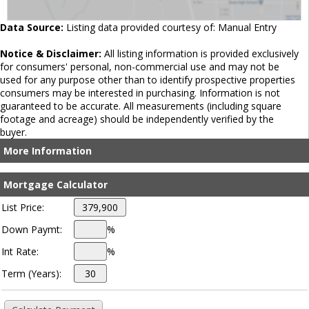
Data Source:
Listing data provided courtesy of: Manual Entry
Notice & Disclaimer:
All listing information is provided exclusively
for consumers' personal, non-commercial use and may not be
used for any purpose other than to identify prospective properties
consumers may be interested in purchasing. Information is not
guaranteed to be accurate. All measurements (including square
footage and acreage) should be independently verified by the
buyer.
More Information
Mortgage Calculator
List Price:
Down Paymt:
%
Int Rate:
%
Term (Years):