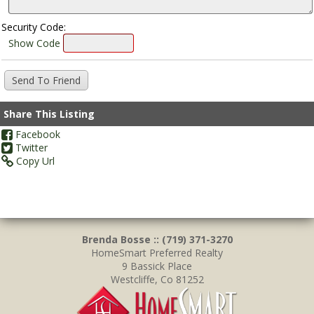
Security Code:
Show Code
Share This Listing
Facebook
Twitter
Copy Url
Brenda Bosse :: (719) 371-3270
HomeSmart Preferred Realty
9 Bassick Place
Westcliffe, Co 81252