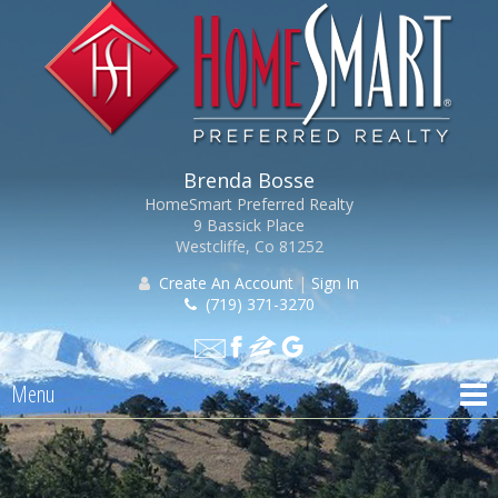
Brenda Bosse
HomeSmart Preferred Realty
9 Bassick Place
Westcliffe, Co 81252
Create An Account
|
Sign In
(719) 371-3270
Menu