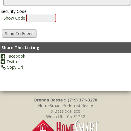
Security Code:
Show Code
Share This Listing
Facebook
Twitter
Copy Url
Brenda Bosse :: (719) 371-3270
HomeSmart Preferred Realty
9 Bassick Place
Westcliffe, Co 81252