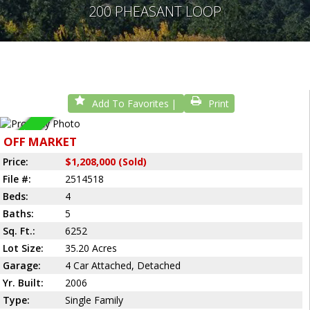
200 PHEASANT LOOP
Add To Favorites
Print
Sold
OFF MARKET
Price:
$1,208,000 (Sold)
File #:
2514518
Beds:
4
Baths:
5
Sq. Ft.:
6252
Lot Size:
35.20 Acres
Garage:
4 Car Attached, Detached
Yr. Built:
2006
Type:
Single Family