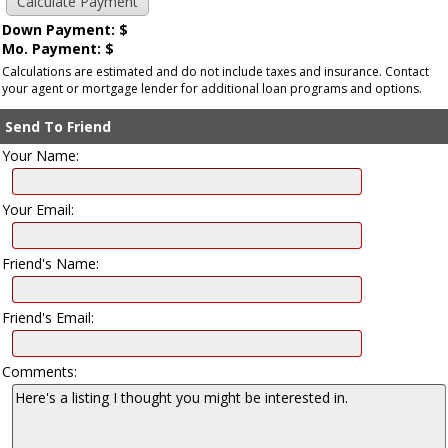
Down Payment: $
Mo. Payment: $
Calculations are estimated and do not include taxes and insurance. Contact
your agent or mortgage lender for additional loan programs and options.
Send To Friend
Your Name:
Your Email:
Friend's Name:
Friend's Email:
Comments: