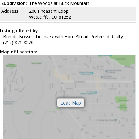
Subdivision:
The Woods at Buck Mountain
Address:
200 Pheasant Loop
Westcliffe, CO 81252
Listing offered by:
Brenda Bosse - License# with HomeSmart Preferred Realty -
(719) 371-3270.
Map of Location: