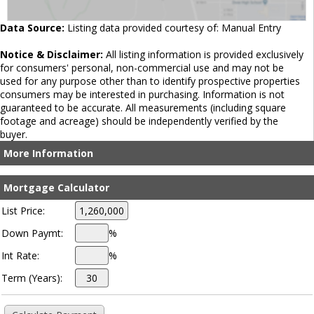
Data Source:
Listing data provided courtesy of: Manual Entry
Notice & Disclaimer:
All listing information is provided exclusively
for consumers' personal, non-commercial use and may not be
used for any purpose other than to identify prospective properties
consumers may be interested in purchasing. Information is not
guaranteed to be accurate. All measurements (including square
footage and acreage) should be independently verified by the
buyer.
More Information
Mortgage Calculator
List Price:
Down Paymt:
%
Int Rate:
%
Term (Years):