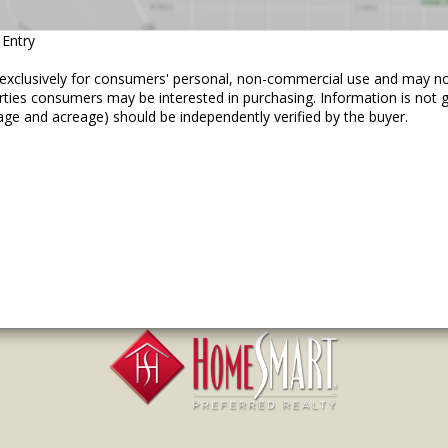
 Entry
ed exclusively for consumers' personal, non-commercial use and may n
erties consumers may be interested in purchasing. Information is not
age and acreage) should be independently verified by the buyer.