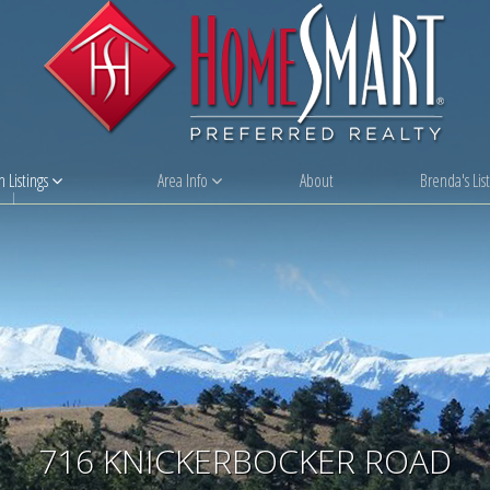
 Listings
Area Info
About
Brenda's List
716 KNICKERBOCKER ROAD