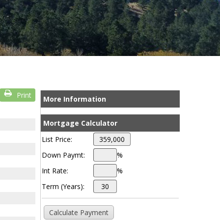
Print
More Information
Mortgage Calculator
List Price:
Down Paymt:
%
Int Rate:
%
Term (Years):