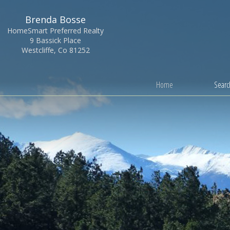
Brenda Bosse
HomeSmart Preferred Realty
9 Bassick Place
Westcliffe, Co 81252
Home
Search