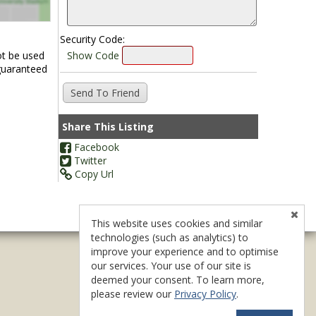
Security Code:
ot be used
Show Code
 guaranteed
Share This Listing
Facebook
Twitter
Copy Url
This website uses cookies and similar
technologies (such as analytics) to
improve your experience and to optimise
our services. Your use of our site is
deemed your consent. To learn more,
please review our
Privacy Policy
.