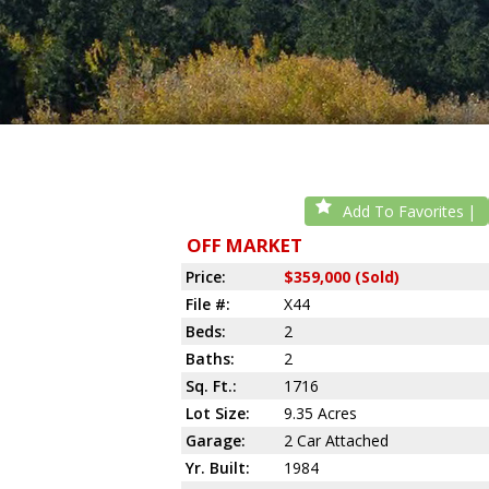
Add To Favorites
OFF MARKET
Price:
$359,000 (Sold)
File #:
X44
Beds:
2
Baths:
2
Sq. Ft.:
1716
Lot Size:
9.35 Acres
Garage:
2 Car Attached
Yr. Built:
1984