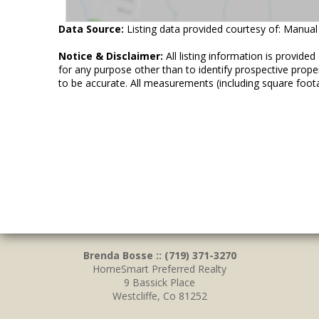
Data Source:
Listing data provided courtesy of: Manual
Notice & Disclaimer:
All listing information is provid
for any purpose other than to identify prospective prop
to be accurate. All measurements (including square foot
Brenda Bosse :: (719) 371-3270
HomeSmart Preferred Realty
9 Bassick Place
Westcliffe, Co 81252