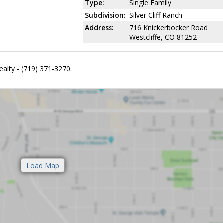
Type:
Single Family
Subdivision:
Silver Cliff Ranch
Address:
716 Knickerbocker Road
Westcliffe, CO 81252
alty - (719) 371-3270.