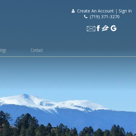
Create An Account
|
Sign In
(719) 371-3270
ings
Contact