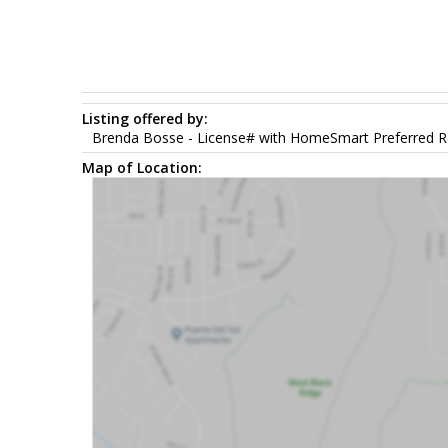
Listing offered by:
Brenda Bosse - License# with HomeSmart Preferred Re
Map of Location: