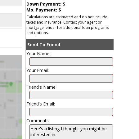
Down Payment: $
Mo. Payment: $
Calculations are estimated and do not include
taxes and insurance. Contact your agent or
mortgage lender for additional loan programs
and options.
Send To Friend
Your Name:
Your Email:
Friend's Name:
Friend's Email:
Comments: