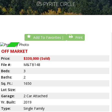
65 PYRITE CIRCLE
Add To Favorites
Print
Sold
OFF MARKET
Price:
$330,000 (Sold)
File #:
M&TB148
Beds:
3
Baths:
2
Sq. Ft.:
1650
Lot Size:
Garage:
2 Car Attached
Yr. Built:
2019
Type:
Single Family