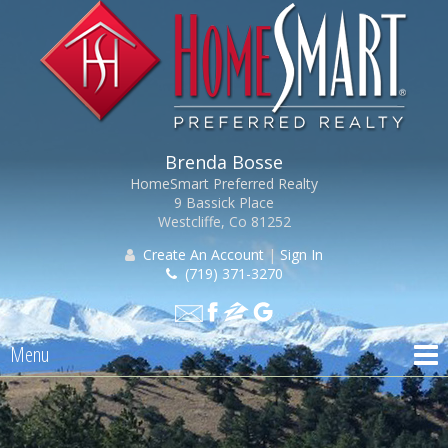
Brenda Bosse
HomeSmart Preferred Realty
9 Bassick Place
Westcliffe, Co 81252
Create An Account
|
Sign In
(719) 371-3270
Menu