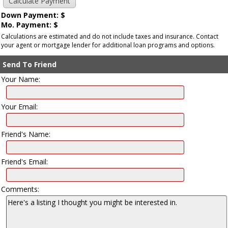
Down Payment: $
Mo. Payment: $
Calculations are estimated and do not include taxes and insurance. Contact
your agent or mortgage lender for additional loan programs and options.
Send To Friend
Your Name:
Your Email:
Friend's Name:
Friend's Email:
Comments: