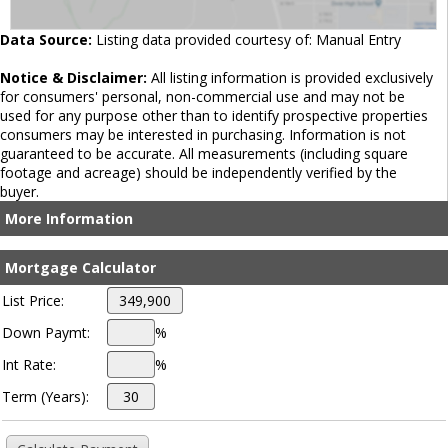
Data Source:
Listing data provided courtesy of: Manual Entry
Notice & Disclaimer:
All listing information is provided exclusively
for consumers' personal, non-commercial use and may not be
used for any purpose other than to identify prospective properties
consumers may be interested in purchasing. Information is not
guaranteed to be accurate. All measurements (including square
footage and acreage) should be independently verified by the
buyer.
More Information
Mortgage Calculator
List Price:
Down Paymt:
%
Int Rate:
%
Term (Years):