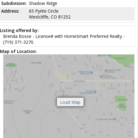
Subdivision:
Shadow Ridge
Address:
65 Pyrite Circle
Westcliffe, CO 81252
Listing offered by:
Brenda Bosse - License# with HomeSmart Preferred Realty -
(719) 371-3270.
Map of Location: