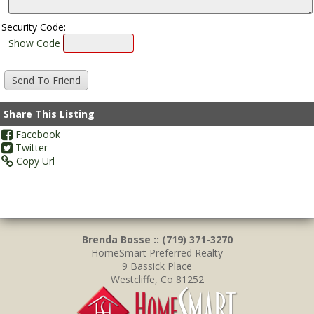
Security Code:
Show Code
Share This Listing
Facebook
Twitter
Copy Url
Brenda Bosse :: (719) 371-3270
HomeSmart Preferred Realty
9 Bassick Place
Westcliffe, Co 81252