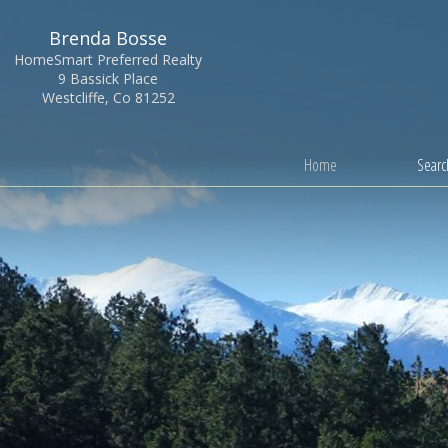
Brenda Bosse
HomeSmart Preferred Realty
9 Bassick Place
Westcliffe, Co 81252
Home
Search