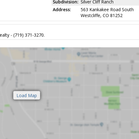
Subdivision:
Silver Cliff Ranch
Address:
563 Kankakee Road South
Westcliffe, CO 81252
alty - (719) 371-3270.