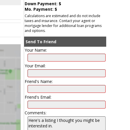
Down Payment: $
Mo. Payment: $
Calculations are estimated and do not include
taxes and insurance. Contact your agent or
mortgage lender for additional loan programs
and options.
Send To Friend
Your Name:
Your Email:
Friend's Name:
Friend's Email:
Comments: