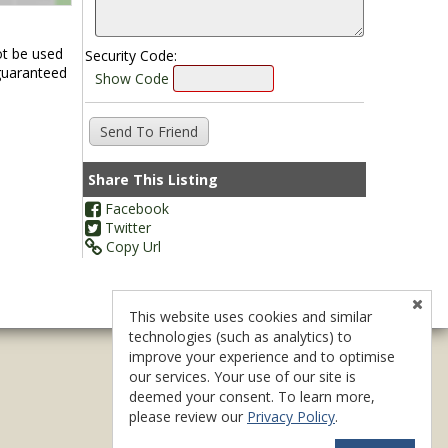
ot be used
Security Code:
 guaranteed
Show Code
Share This Listing
Facebook
Twitter
Copy Url
This website uses cookies and similar
technologies (such as analytics) to
improve your experience and to optimise
our services. Your use of our site is
deemed your consent. To learn more,
please review our
Privacy Policy
.