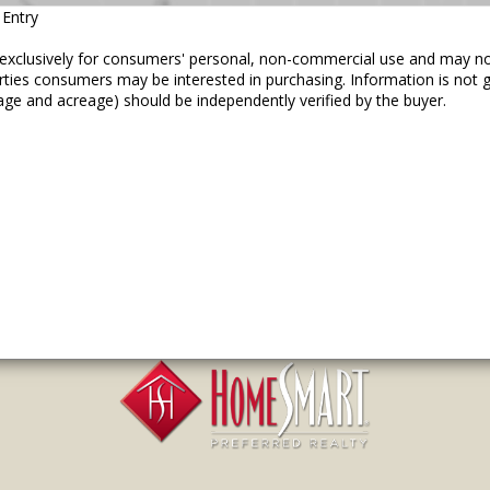
 Entry
ed exclusively for consumers' personal, non-commercial use and may n
erties consumers may be interested in purchasing. Information is not
age and acreage) should be independently verified by the buyer.