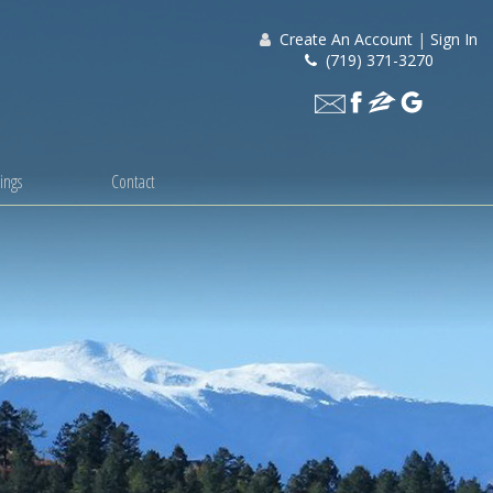
Create An Account
|
Sign In
(719) 371-3270
ings
Contact