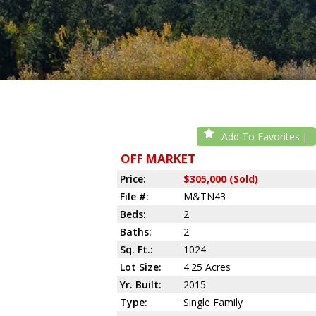
Add To Favorites
OFF MARKET
Price:
$305,000 (Sold)
File #:
M&TN43
Beds:
2
Baths:
2
Sq. Ft.:
1024
Lot Size:
4.25 Acres
Yr. Built:
2015
Type:
Single Family