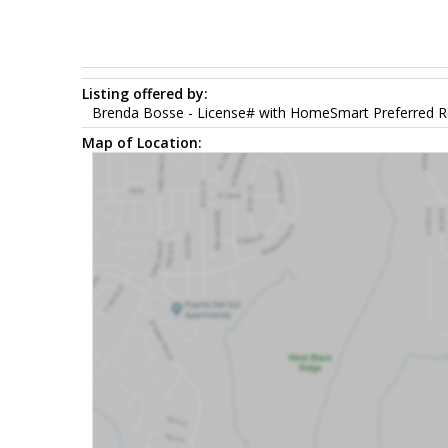
Listing offered by:
Brenda Bosse - License# with HomeSmart Preferred Re
Map of Location: