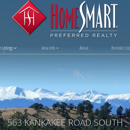
 Listings
Area Info
About
Brenda's List
563 KANKAKEE ROAD SOUTH