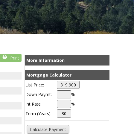
Print
More Information
Mortgage Calculator
List Price:
Down Paymt:
%
Int Rate:
%
Term (Years):