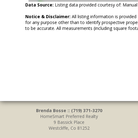
Data Source:
Listing data provided courtesy of: Manual
Notice & Disclaimer:
All listing information is provid
for any purpose other than to identify prospective prop
to be accurate. All measurements (including square foot
Brenda Bosse :: (719) 371-3270
HomeSmart Preferred Realty
9 Bassick Place
Westcliffe, Co 81252