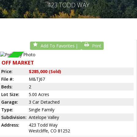
423 TODD WAY
Add To Favorites
Print
Sold
OFF MARKET
Price:
$285,000 (Sold)
File #:
M&TJ67
Beds:
2
Lot Size:
5.00 Acres
Garage:
3 Car Detached
Type:
Single Family
Subdivision:
Antelope Valley
Address:
423 Todd Way
Westcliffe, CO 81252