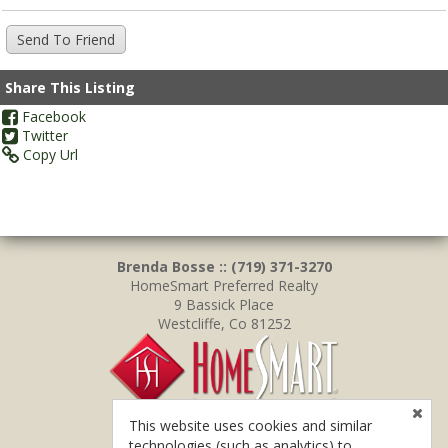
Share This Listing
Facebook
Twitter
Copy Url
Brenda Bosse :: (719) 371-3270
HomeSmart Preferred Realty
9 Bassick Place
Westcliffe, Co 81252
This website uses cookies and similar
technologies (such as analytics) to