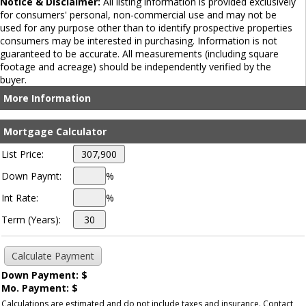
Notice & Disclaimer:
All listing information is provided exclusively
for consumers' personal, non-commercial use and may not be
used for any purpose other than to identify prospective properties
consumers may be interested in purchasing. Information is not
guaranteed to be accurate. All measurements (including square
footage and acreage) should be independently verified by the
buyer.
More Information
Mortgage Calculator
List Price:
Down Paymt:
%
Int Rate:
%
Term (Years):
Down Payment: $
Mo. Payment: $
Calculations are estimated and do not include taxes and insurance. Contact