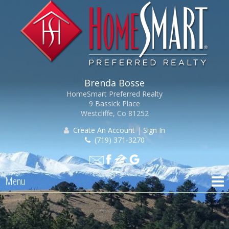
Brenda Bosse
HomeSmart Preferred Realty
9 Bassick Place
Westcliffe, Co 81252
Create An Account
|
Sign In
(719) 371-3270
Menu