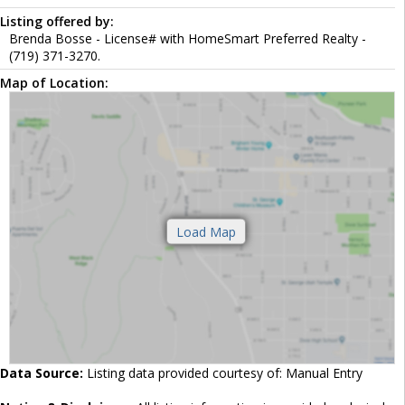
Listing offered by:
Brenda Bosse - License# with HomeSmart Preferred Realty -
(719) 371-3270.
Map of Location:
Data Source:
Listing data provided courtesy of: Manual Entry