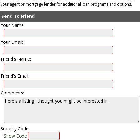
your agent or mortgage lender for additional loan programs and options.
Send To Friend
Your Name:
Your Email:
Friend's Name:
Friend's Email:
Comments:
Security Code:
Show Code