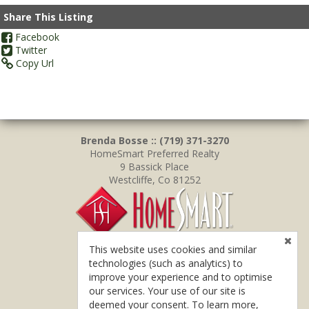
Share This Listing
Facebook
Twitter
Copy Url
Brenda Bosse :: (719) 371-3270
HomeSmart Preferred Realty
9 Bassick Place
Westcliffe, Co 81252
This website uses cookies and similar
technologies (such as analytics) to
improve your experience and to optimise
our services. Your use of our site is
deemed your consent. To learn more,