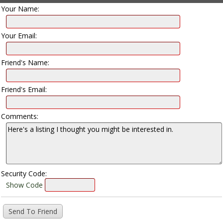
Your Name:
Your Email:
Friend's Name:
Friend's Email:
Comments:
Security Code:
Show Code