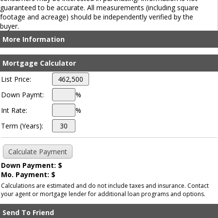
guaranteed to be accurate. All measurements (including square
footage and acreage) should be independently verified by the
buyer.
More Information
Mortgage Calculator
List Price:
Down Paymt:
%
Int Rate:
%
Term (Years):
Down Payment: $
Mo. Payment: $
Calculations are estimated and do not include taxes and insurance. Contact
your agent or mortgage lender for additional loan programs and options.
Send To Friend