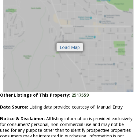
Other Listings of This Property:
2517559
Data Source:
Listing data provided courtesy of: Manual Entry
Notice & Disclaimer:
All listing information is provided exclusively
for consumers' personal, non-commercial use and may not be
used for any purpose other than to identify prospective properties
consumers may be interested in purchasing. Information is not