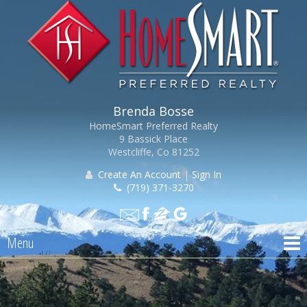
Brenda Bosse
HomeSmart Preferred Realty
9 Bassick Place
Westcliffe, Co 81252
Create An Account
|
Sign In
(719) 371-3270
Menu