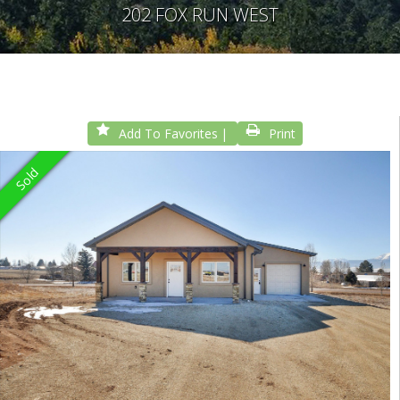
202 FOX RUN WEST
Add To Favorites
Print
Sold