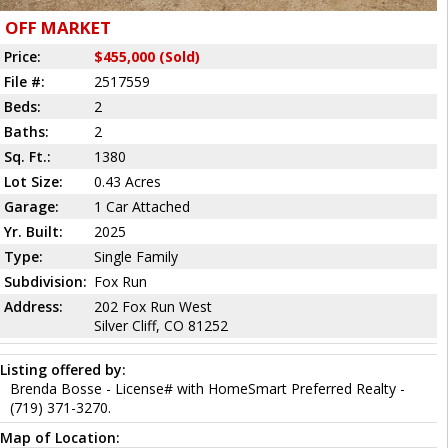
OFF MARKET
Price:
$455,000 (Sold)
File #:
2517559
Beds:
2
Baths:
2
Sq. Ft.:
1380
Lot Size:
0.43 Acres
Garage:
1 Car Attached
Yr. Built:
2025
Type:
Single Family
Subdivision:
Fox Run
Address:
202 Fox Run West
Silver Cliff, CO 81252
Listing offered by:
Brenda Bosse - License# with HomeSmart Preferred Realty -
(719) 371-3270.
Map of Location: