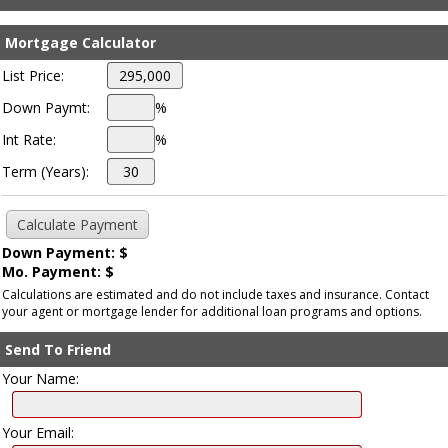
Mortgage Calculator
List Price:
Down Paymt:
%
Int Rate:
%
Term (Years):
Down Payment: $
Mo. Payment: $
Calculations are estimated and do not include taxes and insurance. Contact
your agent or mortgage lender for additional loan programs and options.
Send To Friend
Your Name:
Your Email: