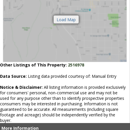
Other Listings of This Property:
2516978
Data Source:
Listing data provided courtesy of: Manual Entry
Notice & Disclaimer:
All listing information is provided exclusively
for consumers' personal, non-commercial use and may not be
used for any purpose other than to identify prospective properties
consumers may be interested in purchasing. Information is not
guaranteed to be accurate. All measurements (including square
footage and acreage) should be independently verified by the
buyer.
More Information