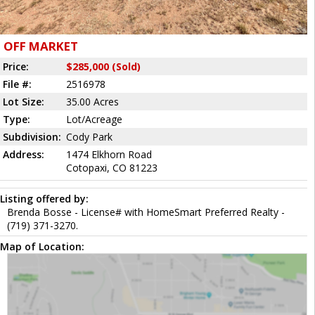
OFF MARKET
Price:
$285,000 (Sold)
File #:
2516978
Lot Size:
35.00 Acres
Type:
Lot/Acreage
Subdivision:
Cody Park
Address:
1474 Elkhorn Road
Cotopaxi, CO 81223
Listing offered by:
Brenda Bosse - License# with HomeSmart Preferred Realty -
(719) 371-3270.
Map of Location: