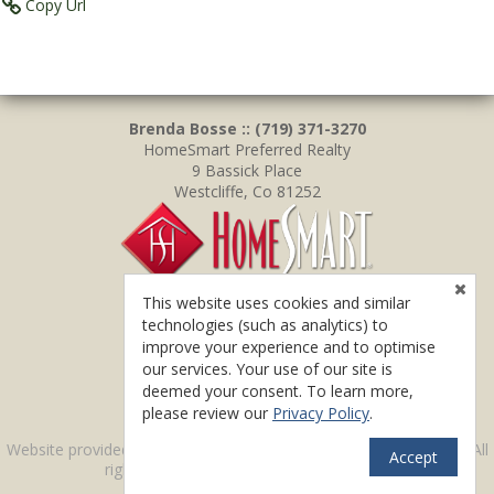
Copy Url
Brenda Bosse :: (719) 371-3270
HomeSmart Preferred Realty
9 Bassick Place
Westcliffe, Co 81252
This website uses cookies and similar
technologies (such as analytics) to
improve your experience and to optimise
our services. Your use of our site is
deemed your consent. To learn more,
please review our
Privacy Policy
.
TM
Website provided by RealtyProIDX
-- © Copyright 2011-2026 -- All
Accept
rights reserved.
Privacy
|
Accessibility