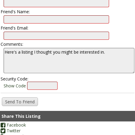
Friend's Name:
Friend's Email:
Comments:
Security Code:
Show Code
Share This Listing
Facebook
Twitter