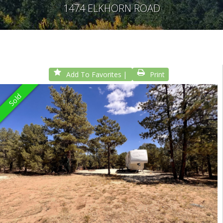
1474 ELKHORN ROAD
Add To Favorites
Print
Sold