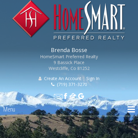
Brenda Bosse
HomeSmart Preferred Realty
9 Bassick Place
Westcliffe, Co 81252
Create An Account
|
Sign In
(719) 371-3270
Menu