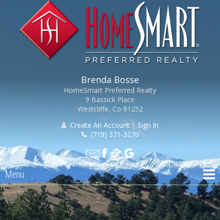
Brenda Bosse
HomeSmart Preferred Realty
9 Bassick Place
Westcliffe, Co 81252
Create An Account
|
Sign In
(719) 371-3270
Menu