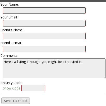
Your Name:
Your Email:
Friend's Name:
Friend's Email:
Comments:
Security Code:
Show Code