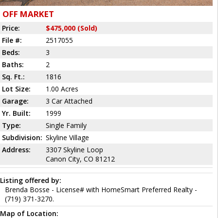
OFF MARKET
Price:
$475,000 (Sold)
File #:
2517055
Beds:
3
Baths:
2
Sq. Ft.:
1816
Lot Size:
1.00 Acres
Garage:
3 Car Attached
Yr. Built:
1999
Type:
Single Family
Subdivision:
Skyline Village
Address:
3307 Skyline Loop
Canon City, CO 81212
Listing offered by:
Brenda Bosse - License# with HomeSmart Preferred Realty -
(719) 371-3270.
Map of Location: