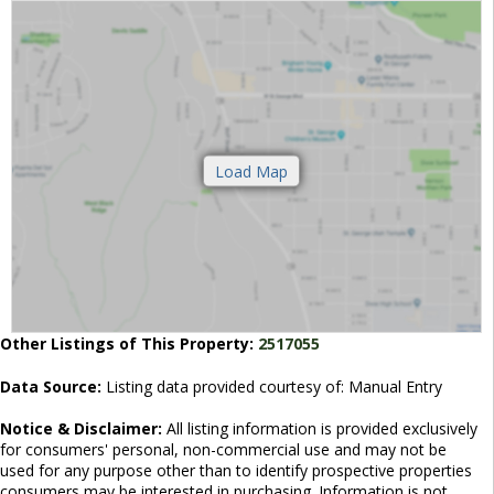
Other Listings of This Property:
2517055
Data Source:
Listing data provided courtesy of: Manual Entry
Notice & Disclaimer:
All listing information is provided exclusively
for consumers' personal, non-commercial use and may not be
used for any purpose other than to identify prospective properties
consumers may be interested in purchasing. Information is not