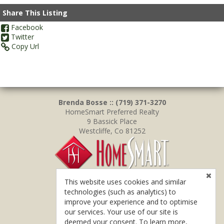
Share This Listing
Facebook
Twitter
Copy Url
Brenda Bosse :: (719) 371-3270
HomeSmart Preferred Realty
9 Bassick Place
Westcliffe, Co 81252
This website uses cookies and similar
technologies (such as analytics) to
improve your experience and to optimise
our services. Your use of our site is
deemed your consent. To learn more,