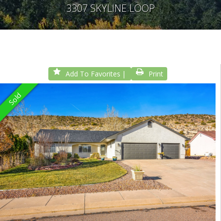
3307 SKYLINE LOOP
Add To Favorites
Print
Sold