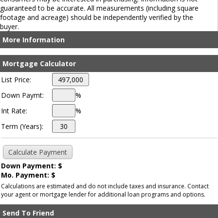
guaranteed to be accurate. All measurements (including square
footage and acreage) should be independently verified by the
buyer.
More Information
Mortgage Calculator
List Price:
Down Paymt:
%
Int Rate:
%
Term (Years):
Down Payment: $
Mo. Payment: $
Calculations are estimated and do not include taxes and insurance. Contact
your agent or mortgage lender for additional loan programs and options.
Send To Friend