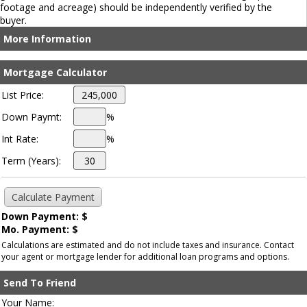
footage and acreage) should be independently verified by the
buyer.
More Information
Mortgage Calculator
List Price:
Down Paymt:
%
Int Rate:
%
Term (Years):
Down Payment: $
Mo. Payment: $
Calculations are estimated and do not include taxes and insurance. Contact
your agent or mortgage lender for additional loan programs and options.
Send To Friend
Your Name: