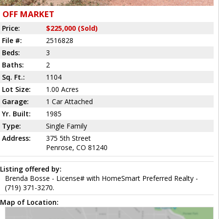
OFF MARKET
Price:
$225,000 (Sold)
File #:
2516828
Beds:
3
Baths:
2
Sq. Ft.:
1104
Lot Size:
1.00 Acres
Garage:
1 Car Attached
Yr. Built:
1985
Type:
Single Family
Address:
375 5th Street
Penrose, CO 81240
Listing offered by:
Brenda Bosse - License# with HomeSmart Preferred Realty -
(719) 371-3270.
Map of Location: