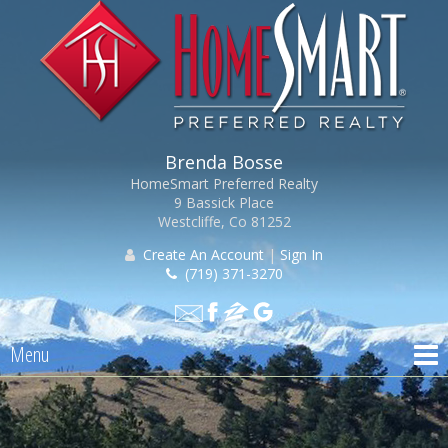
Brenda Bosse
HomeSmart Preferred Realty
9 Bassick Place
Westcliffe, Co 81252
Create An Account
|
Sign In
(719) 371-3270
Menu