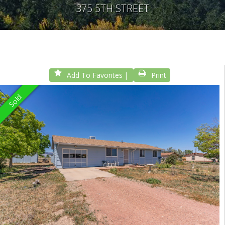
375 5TH STREET
Add To Favorites
Print
Sold