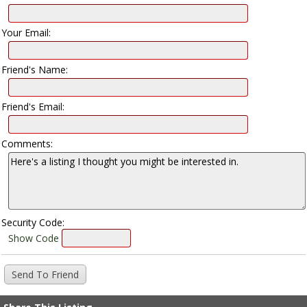
Your Email:
Friend's Name:
Friend's Email:
Comments:
Security Code:
Show Code