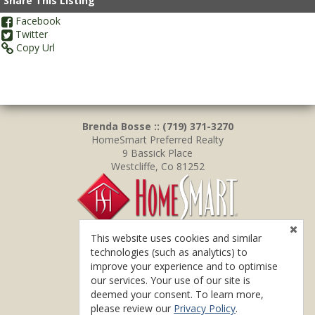
Share This Listing
Facebook
Twitter
Copy Url
Brenda Bosse :: (719) 371-3270
HomeSmart Preferred Realty
9 Bassick Place
Westcliffe, Co 81252
This website uses cookies and similar
technologies (such as analytics) to
improve your experience and to optimise
our services. Your use of our site is
deemed your consent. To learn more,
please review our
Privacy Policy
.