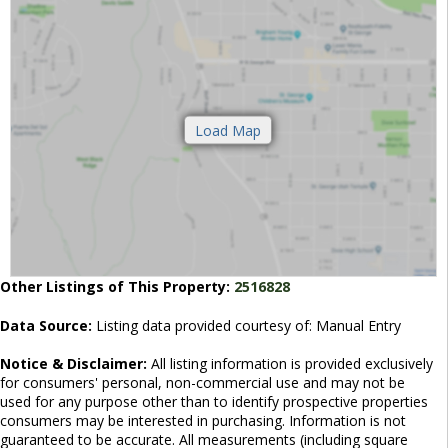
Other Listings of This Property:
2516828
Data Source:
Listing data provided courtesy of: Manual Entry
Notice & Disclaimer:
All listing information is provided exclusively
for consumers' personal, non-commercial use and may not be
used for any purpose other than to identify prospective properties
consumers may be interested in purchasing. Information is not
guaranteed to be accurate. All measurements (including square