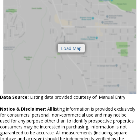
Data Source:
Listing data provided courtesy of: Manual Entry
Notice & Disclaimer:
All listing information is provided exclusively
for consumers' personal, non-commercial use and may not be
used for any purpose other than to identify prospective properties
consumers may be interested in purchasing. Information is not
guaranteed to be accurate. All measurements (including square
footage and acreage) should be independently verified by the