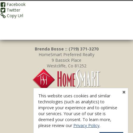
Facebook
Twitter
Copy Url
Brenda Bosse :: (719) 371-3270
HomeSmart Preferred Realty
9 Bassick Place
Westcliffe, Co 81252
This website uses cookies and similar
technologies (such as analytics) to
improve your experience and to optimise
our services. Your use of our site is
deemed your consent. To learn more,
please review our
Privacy Policy
.