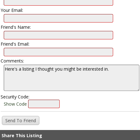
Your Email:
Friend's Name:
Friend's Email:
Comments:
Security Code:
Show Code
Share This Listing