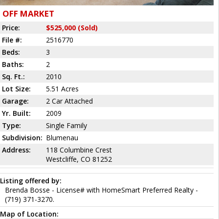
OFF MARKET
Price:
$525,000 (Sold)
File #:
2516770
Beds:
3
Baths:
2
Sq. Ft.:
2010
Lot Size:
5.51 Acres
Garage:
2 Car Attached
Yr. Built:
2009
Type:
Single Family
Subdivision:
Blumenau
Address:
118 Columbine Crest
Westcliffe, CO 81252
Listing offered by:
Brenda Bosse - License# with HomeSmart Preferred Realty -
(719) 371-3270.
Map of Location: