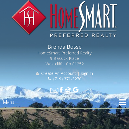
Brenda Bosse
HomeSmart Preferred Realty
9 Bassick Place
Westcliffe, Co 81252
Create An Account
|
Sign In
(719) 371-3270
Menu