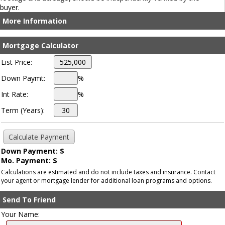
buyer.
More Information
Mortgage Calculator
List Price:
Down Paymt:
%
Int Rate:
%
Term (Years):
Down Payment: $
Mo. Payment: $
Calculations are estimated and do not include taxes and insurance. Contact
your agent or mortgage lender for additional loan programs and options.
Send To Friend
Your Name: