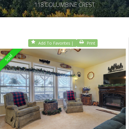
118 COLUMBINE CREST
Add To Favorites
Print
Sold