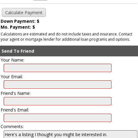
Down Payment: $
Mo. Payment: $
Calculations are estimated and do not include taxes and insurance. Contact
your agent or mortgage lender for additional loan programs and options.
Send To Friend
Your Name:
Your Email:
Friend's Name:
Friend's Email:
Comments: