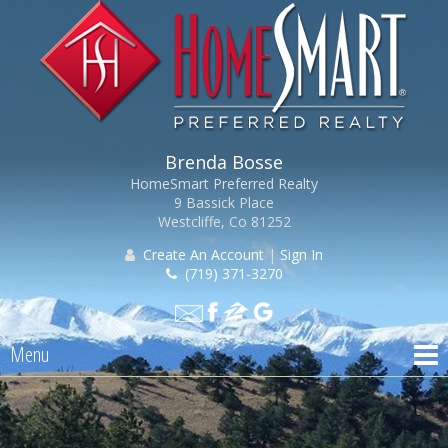
Brenda Bosse
HomeSmart Preferred Realty
9 Bassick Place
Westcliffe, Co 81252
Create An Account
|
Sign In
(719) 371-3270
Menu