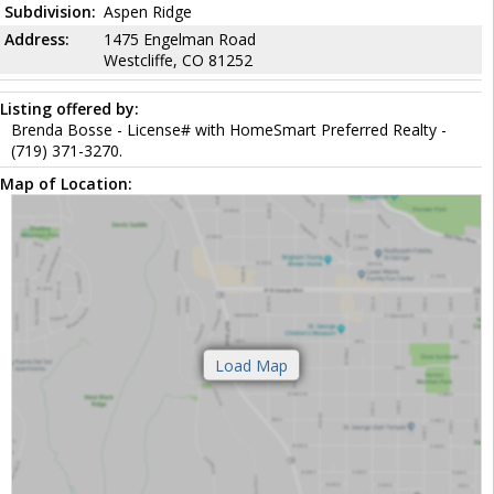
Subdivision:
Aspen Ridge
Address:
1475 Engelman Road
Westcliffe, CO 81252
Listing offered by:
Brenda Bosse - License# with HomeSmart Preferred Realty -
(719) 371-3270.
Map of Location: