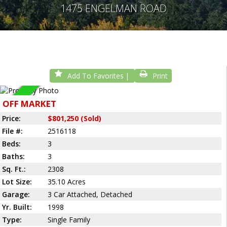
1475 ENGELMAN ROAD
Add To Favorites
Print
Sold
OFF MARKET
Price:
$801,250 (Sold)
File #:
2516118
Beds:
3
Baths:
3
Sq. Ft.:
2308
Lot Size:
35.10 Acres
Garage:
3 Car Attached, Detached
Yr. Built:
1998
Type:
Single Family