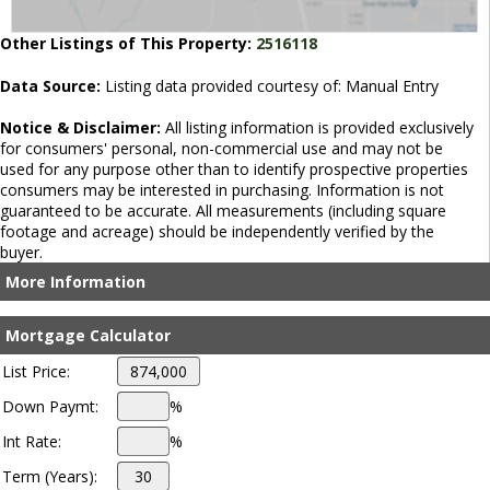
Other Listings of This Property:
2516118
Data Source:
Listing data provided courtesy of: Manual Entry
Notice & Disclaimer:
All listing information is provided exclusively
for consumers' personal, non-commercial use and may not be
used for any purpose other than to identify prospective properties
consumers may be interested in purchasing. Information is not
guaranteed to be accurate. All measurements (including square
footage and acreage) should be independently verified by the
buyer.
More Information
Mortgage Calculator
List Price:
Down Paymt:
%
Int Rate:
%
Term (Years):