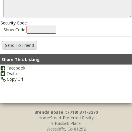
Security Code:
Show Code
Share This Listing
Facebook
Twitter
Copy Url
Brenda Bosse :: (719) 371-3270
HomeSmart Preferred Realty
9 Bassick Place
Westcliffe, Co 81252