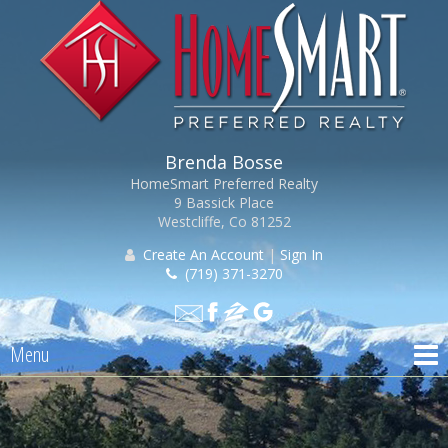
Brenda Bosse
HomeSmart Preferred Realty
9 Bassick Place
Westcliffe, Co 81252
Create An Account
|
Sign In
(719) 371-3270
Menu