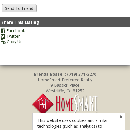
Share This Listing
Facebook
Twitter
Copy Url
Brenda Bosse :: (719) 371-3270
HomeSmart Preferred Realty
9 Bassick Place
Westcliffe, Co 81252
This website uses cookies and similar
technologies (such as analytics) to