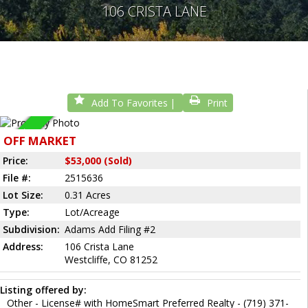
106 CRISTA LANE
Add To Favorites
Print
Sold
OFF MARKET
Price:
$53,000 (Sold)
File #:
2515636
Lot Size:
0.31 Acres
Type:
Lot/Acreage
Subdivision:
Adams Add Filing #2
Address:
106 Crista Lane
Westcliffe, CO 81252
Listing offered by:
Other - License# with HomeSmart Preferred Realty - (719) 371-