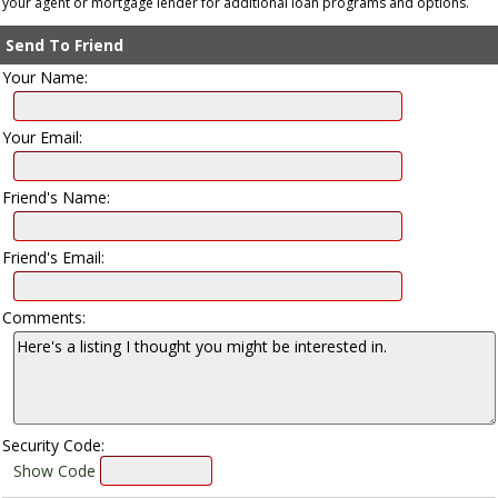
your agent or mortgage lender for additional loan programs and options.
Send To Friend
Your Name:
Your Email:
Friend's Name:
Friend's Email:
Comments:
Security Code:
Show Code