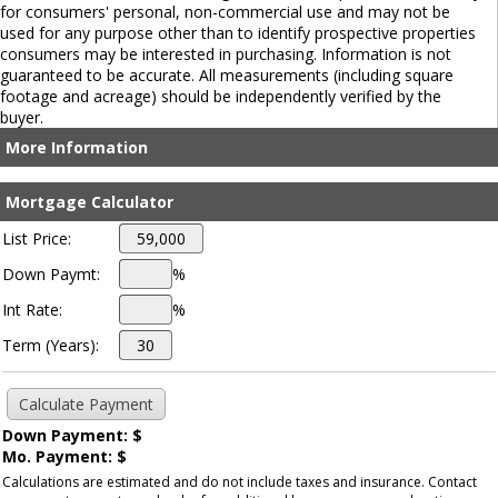
for consumers' personal, non-commercial use and may not be
used for any purpose other than to identify prospective properties
consumers may be interested in purchasing. Information is not
guaranteed to be accurate. All measurements (including square
footage and acreage) should be independently verified by the
buyer.
More Information
Mortgage Calculator
List Price:
Down Paymt:
%
Int Rate:
%
Term (Years):
Down Payment: $
Mo. Payment: $
Calculations are estimated and do not include taxes and insurance. Contact