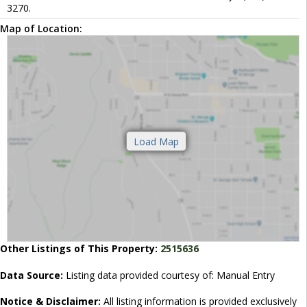
3270.
Map of Location:
Other Listings of This Property:
2515636
Data Source:
Listing data provided courtesy of: Manual Entry
Notice & Disclaimer:
All listing information is provided exclusively