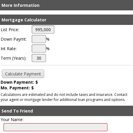
More Information
Mortgage Calculator
List Price:
Down Paymt:
%
Int Rate:
%
Term (Years):
Down Payment: $
Mo. Payment: $
Calculations are estimated and do not include taxes and insurance. Contact
your agent or mortgage lender for additional loan programs and options.
Send To Friend
Your Name: