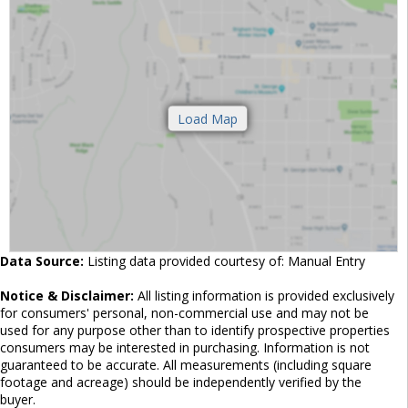
Data Source:
Listing data provided courtesy of: Manual Entry
Notice & Disclaimer:
All listing information is provided exclusively
for consumers' personal, non-commercial use and may not be
used for any purpose other than to identify prospective properties
consumers may be interested in purchasing. Information is not
guaranteed to be accurate. All measurements (including square
footage and acreage) should be independently verified by the
buyer.