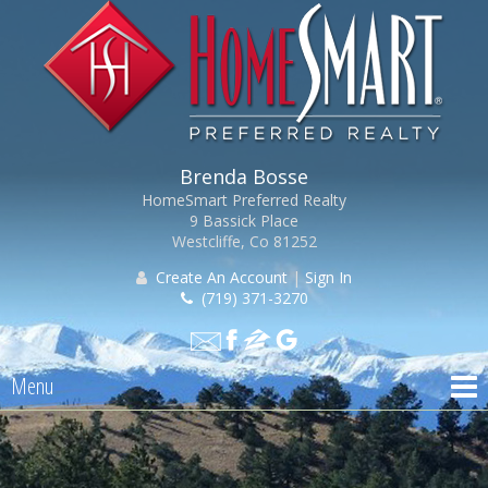
Brenda Bosse
HomeSmart Preferred Realty
9 Bassick Place
Westcliffe, Co 81252
Create An Account
|
Sign In
(719) 371-3270
Menu