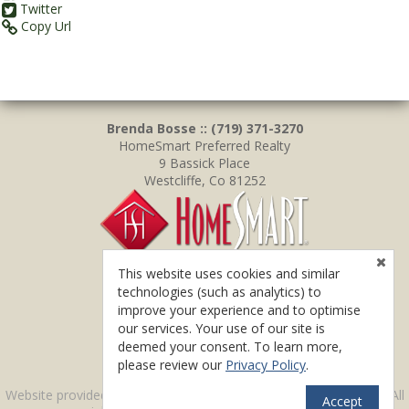
Twitter
Copy Url
Brenda Bosse :: (719) 371-3270
HomeSmart Preferred Realty
9 Bassick Place
Westcliffe, Co 81252
This website uses cookies and similar
technologies (such as analytics) to
improve your experience and to optimise
our services. Your use of our site is
deemed your consent. To learn more,
please review our
Privacy Policy
.
TM
Website provided by RealtyProIDX
-- © Copyright 2011-2026 -- All
Accept