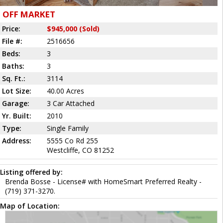
OFF MARKET
Price:
$945,000 (Sold)
File #:
2516656
Beds:
3
Baths:
3
Sq. Ft.:
3114
Lot Size:
40.00 Acres
Garage:
3 Car Attached
Yr. Built:
2010
Type:
Single Family
Address:
5555 Co Rd 255
Westcliffe, CO 81252
Listing offered by:
Brenda Bosse - License# with HomeSmart Preferred Realty -
(719) 371-3270.
Map of Location: