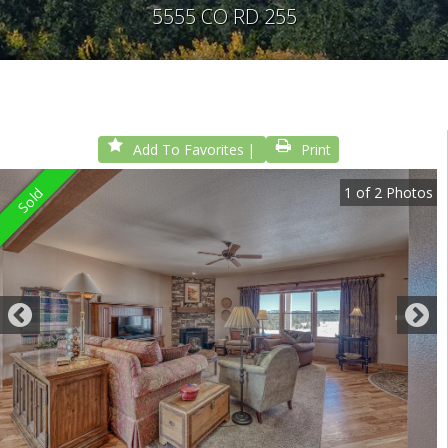
5555 CO RD 255
Add To Favorites
Print
1
of
2
Photos
Sold