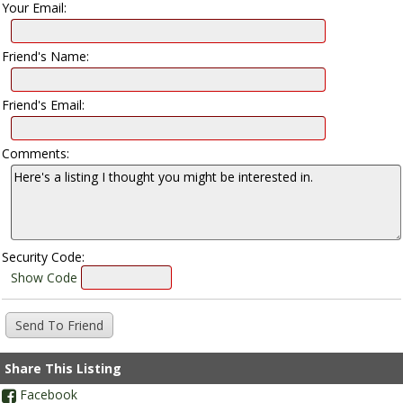
Your Email:
Friend's Name:
Friend's Email:
Comments:
Security Code:
Show Code
Share This Listing
Facebook