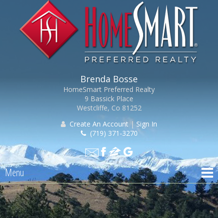
Brenda Bosse
HomeSmart Preferred Realty
9 Bassick Place
Westcliffe, Co 81252
Create An Account
|
Sign In
(719) 371-3270
Menu