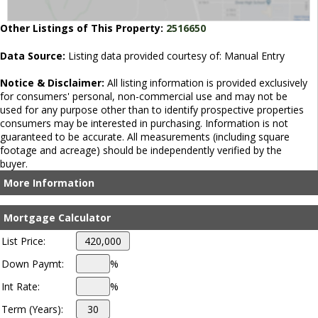
Other Listings of This Property:
2516650
Data Source:
Listing data provided courtesy of: Manual Entry
Notice & Disclaimer:
All listing information is provided exclusively
for consumers' personal, non-commercial use and may not be
used for any purpose other than to identify prospective properties
consumers may be interested in purchasing. Information is not
guaranteed to be accurate. All measurements (including square
footage and acreage) should be independently verified by the
buyer.
More Information
Mortgage Calculator
List Price:
Down Paymt:
%
Int Rate:
%
Term (Years):