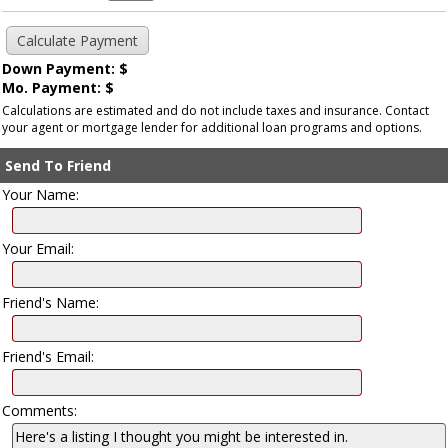
Down Payment: $
Mo. Payment: $
Calculations are estimated and do not include taxes and insurance. Contact
your agent or mortgage lender for additional loan programs and options.
Send To Friend
Your Name:
Your Email:
Friend's Name:
Friend's Email:
Comments: