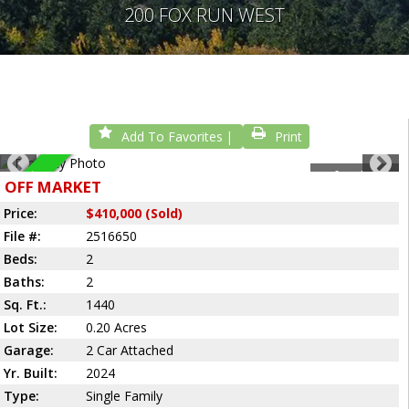
200 FOX RUN WEST
Add To Favorites
Print
1
of
2
Photos
Sold
OFF MARKET
Price:
$410,000 (Sold)
File #:
2516650
Beds:
2
Baths:
2
Sq. Ft.:
1440
Lot Size:
0.20 Acres
Garage:
2 Car Attached
Yr. Built:
2024
Type:
Single Family