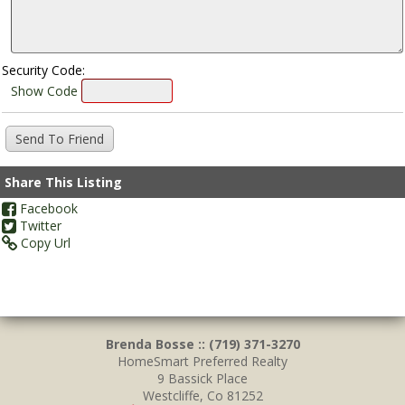
Security Code:
Show Code
Share This Listing
Facebook
Twitter
Copy Url
Brenda Bosse :: (719) 371-3270
HomeSmart Preferred Realty
9 Bassick Place
Westcliffe, Co 81252