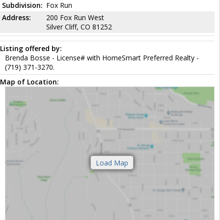
Subdivision:
Fox Run
Address:
200 Fox Run West
Silver Cliff, CO 81252
Listing offered by:
Brenda Bosse - License# with HomeSmart Preferred Realty -
(719) 371-3270.
Map of Location: