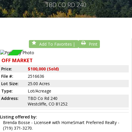
TBD CO RD 240
Add To Favorites
Print
Sold
OFF MARKET
Price:
$100,000 (Sold)
File #:
2516636
Lot Size:
25.00 Acres
Type:
Lot/Acreage
Address:
TBD Co Rd 240
Westcliffe, CO 81252
Listing offered by:
Brenda Bosse - License# with HomeSmart Preferred Realty -
(719) 371-3270.