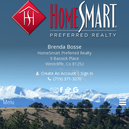
Brenda Bosse
HomeSmart Preferred Realty
9 Bassick Place
Westcliffe, Co 81252
Create An Account
|
Sign In
(719) 371-3270
Menu