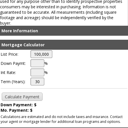
used for any purpose other than to identify prospective properties
consumers may be interested in purchasing. Information is not
guaranteed to be accurate. All measurements (including square
footage and acreage) should be independently verified by the
buyer.
More Information
Mortgage Calculator
List Price:
Down Paymt:
%
Int Rate:
%
Term (Years):
Down Payment: $
Mo. Payment: $
Calculations are estimated and do not include taxes and insurance. Contact
your agent or mortgage lender for additional loan programs and options.