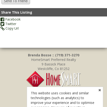
Share This Listing
Facebook
Twitter
Copy Url
Brenda Bosse :: (719) 371-3270
HomeSmart Preferred Realty
9 Bassick Place
Westcliffe, Co 81252
This website uses cookies and similar
technologies (such as analytics) to
improve your experience and to optimise