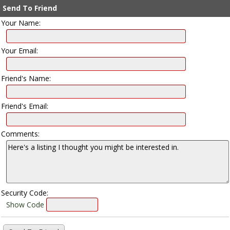
Send To Friend
Your Name:
Your Email:
Friend's Name:
Friend's Email:
Comments:
Security Code:
Show Code