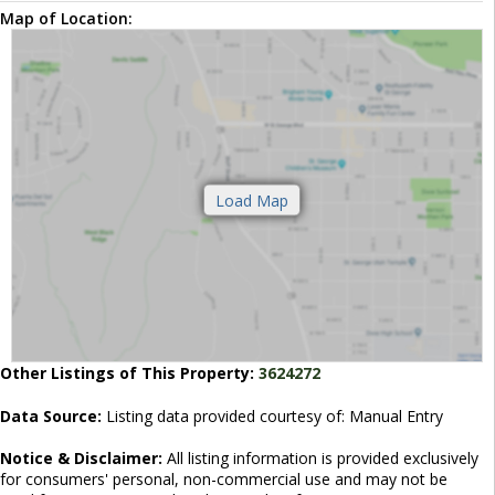
Map of Location:
Other Listings of This Property:
3624272
Data Source:
Listing data provided courtesy of: Manual Entry
Notice & Disclaimer:
All listing information is provided exclusively
for consumers' personal, non-commercial use and may not be