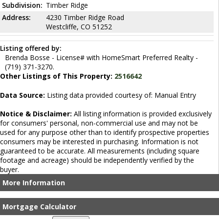
Subdivision:
Timber Ridge
Address:
4230 Timber Ridge Road
Westcliffe, CO 51252
Listing offered by:
Brenda Bosse - License# with HomeSmart Preferred Realty -
(719) 371-3270.
Other Listings of This Property:
2516642
Data Source:
Listing data provided courtesy of: Manual Entry
Notice & Disclaimer:
All listing information is provided exclusively
for consumers' personal, non-commercial use and may not be
used for any purpose other than to identify prospective properties
consumers may be interested in purchasing. Information is not
guaranteed to be accurate. All measurements (including square
footage and acreage) should be independently verified by the
buyer.
More Information
Mortgage Calculator