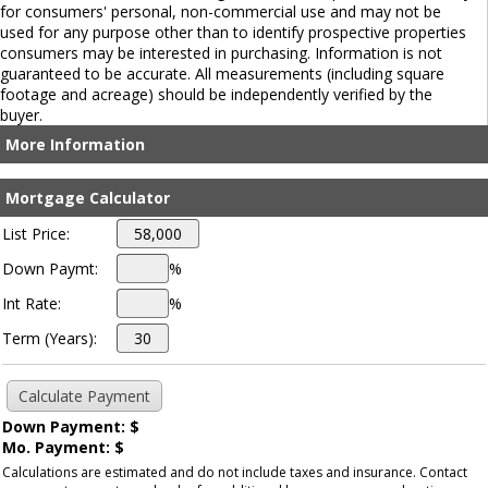
for consumers' personal, non-commercial use and may not be
used for any purpose other than to identify prospective properties
consumers may be interested in purchasing. Information is not
guaranteed to be accurate. All measurements (including square
footage and acreage) should be independently verified by the
buyer.
More Information
Mortgage Calculator
List Price:
Down Paymt:
%
Int Rate:
%
Term (Years):
Down Payment: $
Mo. Payment: $
Calculations are estimated and do not include taxes and insurance. Contact