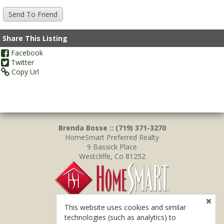
Share This Listing
Facebook
Twitter
Copy Url
Brenda Bosse :: (719) 371-3270
HomeSmart Preferred Realty
9 Bassick Place
Westcliffe, Co 81252
This website uses cookies and similar
technologies (such as analytics) to