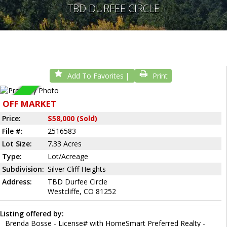
TBD DURFEE CIRCLE
Add To Favorites
Print
Sold
OFF MARKET
Price:
$58,000 (Sold)
File #:
2516583
Lot Size:
7.33 Acres
Type:
Lot/Acreage
Subdivision:
Silver Cliff Heights
Address:
TBD Durfee Circle
Westcliffe, CO 81252
Listing offered by:
Brenda Bosse - License# with HomeSmart Preferred Realty -