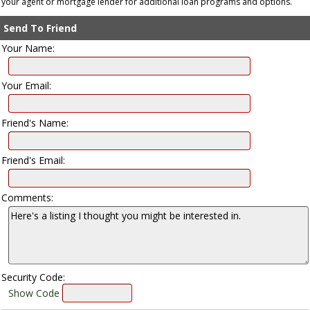
your agent or mortgage lender for additional loan programs and options.
Send To Friend
Your Name:
Your Email:
Friend's Name:
Friend's Email:
Comments:
Security Code:
Show Code