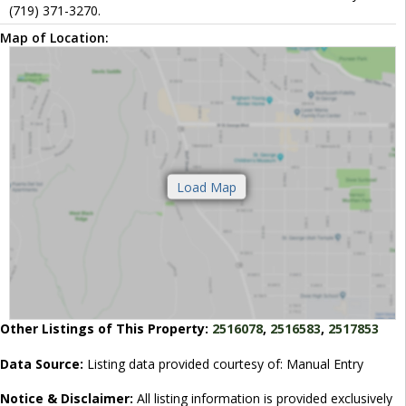
(719) 371-3270.
Map of Location:
Other Listings of This Property:
2516078
,
2516583
,
2517853
Data Source:
Listing data provided courtesy of: Manual Entry
Notice & Disclaimer:
All listing information is provided exclusively