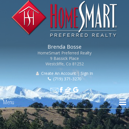
Brenda Bosse
HomeSmart Preferred Realty
9 Bassick Place
Westcliffe, Co 81252
Create An Account
|
Sign In
(719) 371-3270
Menu