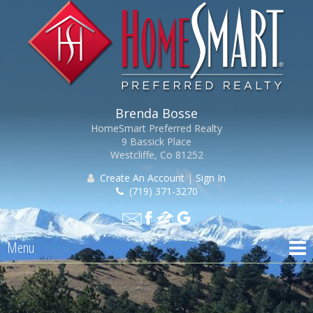
Brenda Bosse
HomeSmart Preferred Realty
9 Bassick Place
Westcliffe, Co 81252
Create An Account
|
Sign In
(719) 371-3270
Menu