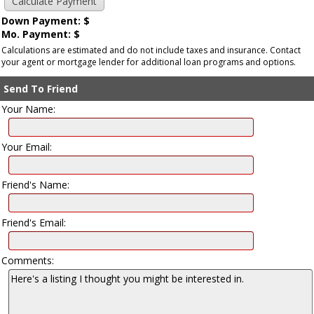
Down Payment: $
Mo. Payment: $
Calculations are estimated and do not include taxes and insurance. Contact
your agent or mortgage lender for additional loan programs and options.
Send To Friend
Your Name:
Your Email:
Friend's Name:
Friend's Email:
Comments: