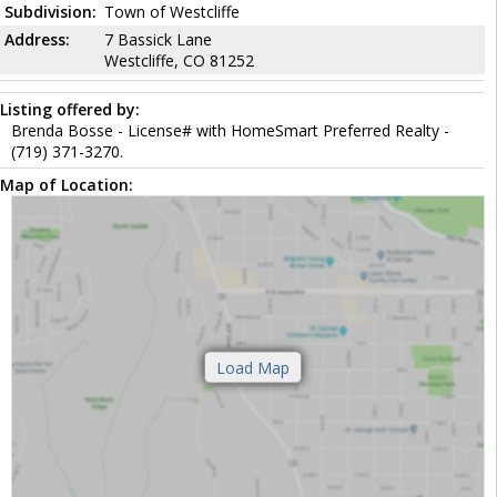
Subdivision:
Town of Westcliffe
Address:
7 Bassick Lane
Westcliffe, CO 81252
Listing offered by:
Brenda Bosse - License# with HomeSmart Preferred Realty -
(719) 371-3270.
Map of Location: