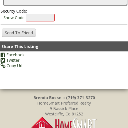
Security Code:
Show Code
Share This Listing
Facebook
Twitter
Copy Url
Brenda Bosse :: (719) 371-3270
HomeSmart Preferred Realty
9 Bassick Place
Westcliffe, Co 81252