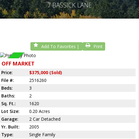
7 BASSICK LANE
Add To Favorites
Print
Sold
OFF MARKET
Price:
$375,000 (Sold)
File #:
2516260
Beds:
3
Baths:
2
Sq. Ft.:
1620
Lot Size:
0.20 Acres
Garage:
2 Car Detached
Yr. Built:
2005
Type:
Single Family