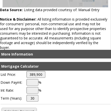
Data Source:
Listing data provided courtesy of: Manual Entry
Notice & Disclaimer:
All listing information is provided exclusively
for consumers' personal, non-commercial use and may not be
used for any purpose other than to identify prospective properties
consumers may be interested in purchasing. Information is not
guaranteed to be accurate. All measurements (including square
footage and acreage) should be independently verified by the
buyer.
More Information
Mortgage Calculator
List Price:
Down Paymt:
%
Int Rate:
%
Term (Years):