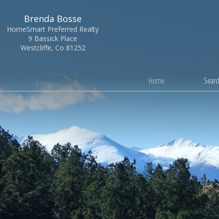
Brenda Bosse
HomeSmart Preferred Realty
9 Bassick Place
Westcliffe, Co 81252
Home
Search