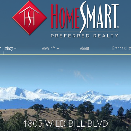
 Listings
Area Info
About
Brenda's List
1805 WILD BILL BLVD