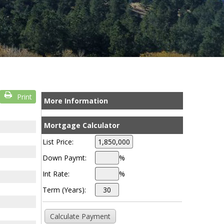
Print
More Information
Mortgage Calculator
List Price:
Down Paymt:
%
Int Rate:
%
Term (Years):