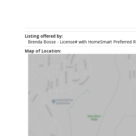
Listing offered by:
Brenda Bosse - License# with HomeSmart Preferred Re
Map of Location: