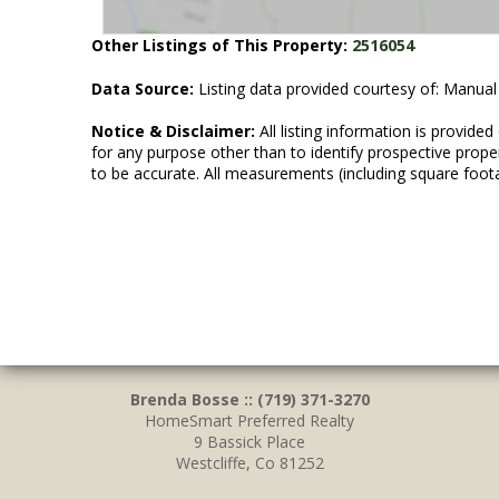
Other Listings of This Property:
2516054
Data Source:
Listing data provided courtesy of: Manual
Notice & Disclaimer:
All listing information is provid
for any purpose other than to identify prospective prop
to be accurate. All measurements (including square foot
Brenda Bosse :: (719) 371-3270
HomeSmart Preferred Realty
9 Bassick Place
Westcliffe, Co 81252