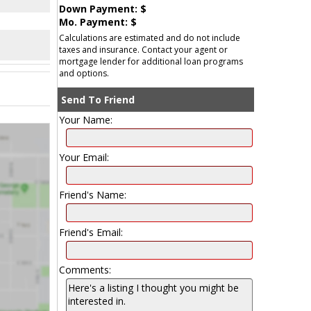
Down Payment: $
Mo. Payment: $
Calculations are estimated and do not include
taxes and insurance. Contact your agent or
mortgage lender for additional loan programs
and options.
Send To Friend
Your Name:
Your Email:
Friend's Name:
Friend's Email:
Comments: