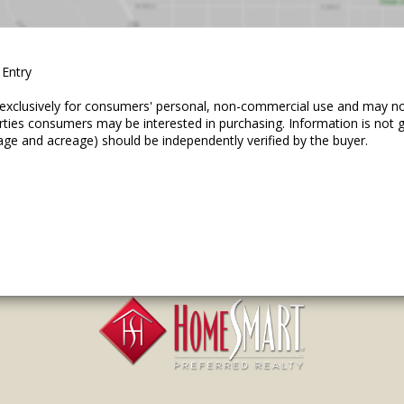
 Entry
ed exclusively for consumers' personal, non-commercial use and may n
erties consumers may be interested in purchasing. Information is not
age and acreage) should be independently verified by the buyer.