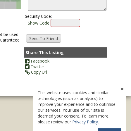
Security Code:
Show Code
ot be used
 guaranteed
Share This Listing
Facebook
Twitter
Copy Url
This website uses cookies and similar
technologies (such as analytics) to
improve your experience and to optimise
our services. Your use of our site is
deemed your consent. To learn more,
please review our
Privacy Policy
.