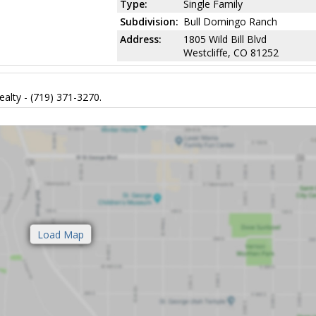
Type:
Single Family
Subdivision:
Bull Domingo Ranch
Address:
1805 Wild Bill Blvd
Westcliffe, CO 81252
alty - (719) 371-3270.