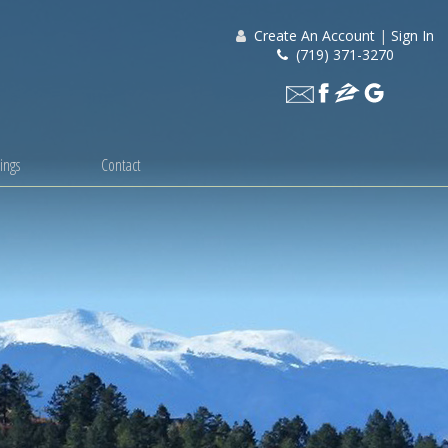
Create An Account
|
Sign In
(719) 371-3270
ings
Contact