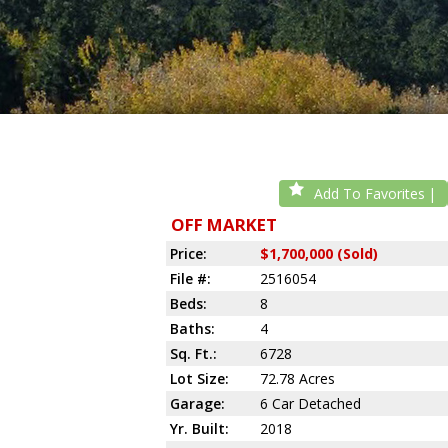
Add To Favorites
OFF MARKET
Price:
$1,700,000 (Sold)
File #:
2516054
Beds:
8
Baths:
4
Sq. Ft.:
6728
Lot Size:
72.78 Acres
Garage:
6 Car Detached
Yr. Built:
2018