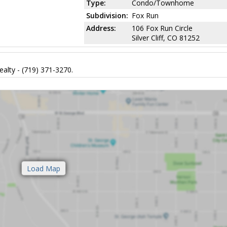
Type:
Condo/Townhome
Subdivision:
Fox Run
Address:
106 Fox Run Circle
Silver Cliff, CO 81252
alty - (719) 371-3270.