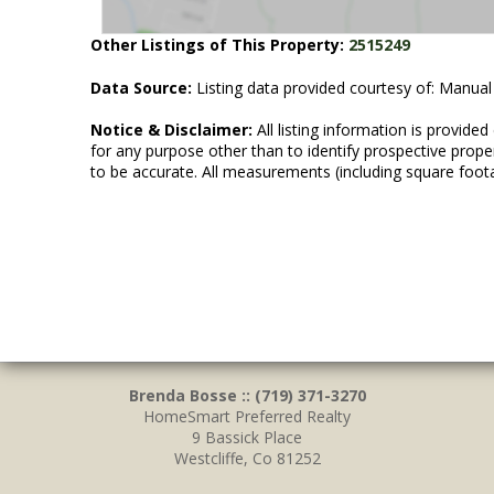
Other Listings of This Property:
2515249
Data Source:
Listing data provided courtesy of: Manual
Notice & Disclaimer:
All listing information is provid
for any purpose other than to identify prospective prop
to be accurate. All measurements (including square foot
Brenda Bosse :: (719) 371-3270
HomeSmart Preferred Realty
9 Bassick Place
Westcliffe, Co 81252