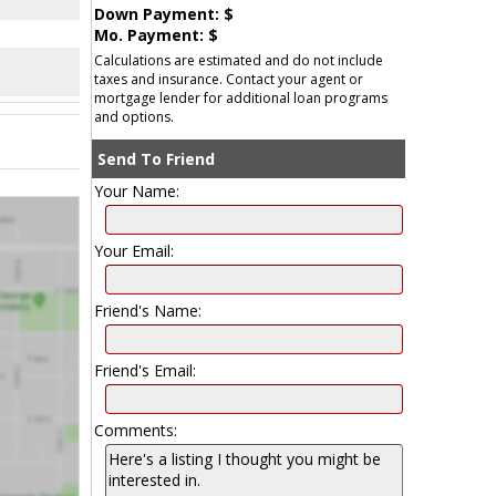
Down Payment: $
Mo. Payment: $
Calculations are estimated and do not include
taxes and insurance. Contact your agent or
mortgage lender for additional loan programs
and options.
Send To Friend
Your Name:
Your Email:
Friend's Name:
Friend's Email:
Comments: