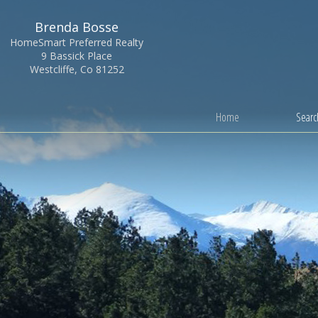
Brenda Bosse
HomeSmart Preferred Realty
9 Bassick Place
Westcliffe, Co 81252
Home
Search