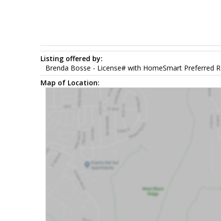
Listing offered by:
Brenda Bosse - License# with HomeSmart Preferred Re
Map of Location: