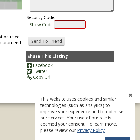
Security Code:
Show Code
ot be used
 guaranteed
Share This Listing
Facebook
Twitter
Copy Url
This website uses cookies and similar
technologies (such as analytics) to
improve your experience and to optimise
our services. Your use of our site is
deemed your consent. To learn more,
please review our
Privacy Policy
.