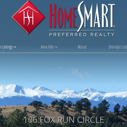
 Listings
Area Info
About
Brenda's List
106 FOX RUN CIRCLE