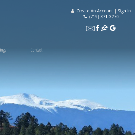
Create An Account
|
Sign In
(719) 371-3270
ings
Contact