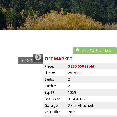
Add To Favorites
OFF MARKET
1
of
2
Photos
Price:
$250,000 (Sold)
File #:
2515249
Beds:
2
Baths:
2
Sq. Ft.:
1358
Lot Size:
0.14 Acres
Garage:
2 Car Attached
Yr. Built:
2021