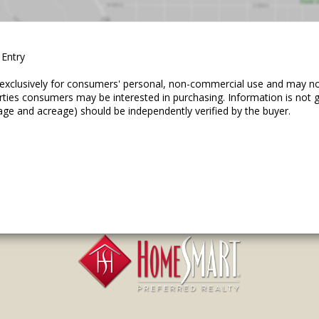
 Entry
ed exclusively for consumers' personal, non-commercial use and may n
erties consumers may be interested in purchasing. Information is not
age and acreage) should be independently verified by the buyer.