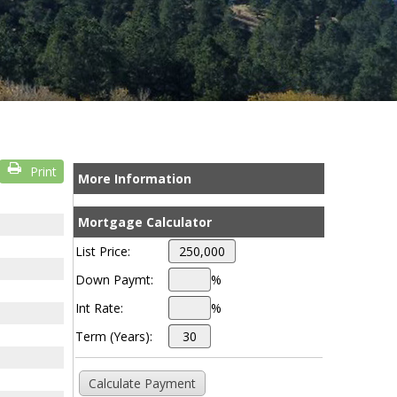
Print
More Information
Mortgage Calculator
List Price:
Down Paymt:
%
Int Rate:
%
Term (Years):