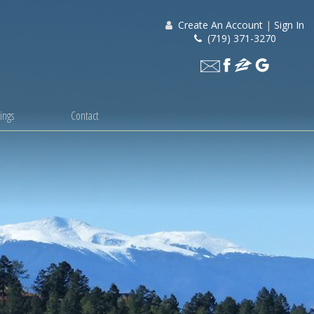
Create An Account
|
Sign In
(719) 371-3270
ings
Contact