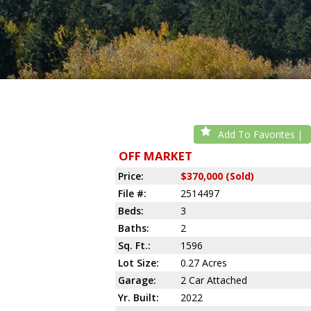
Add To Favorites
OFF MARKET
Price:
$370,000 (Sold)
File #:
2514497
Beds:
3
Baths:
2
Sq. Ft.:
1596
Lot Size:
0.27 Acres
Garage:
2 Car Attached
Yr. Built:
2022