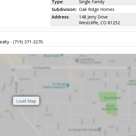
Type:
Single Family
Subdivision:
Oak Ridge Homes
Address:
148 Jerry Drive
Westcliffe, CO 81252
alty - (719) 371-3270.