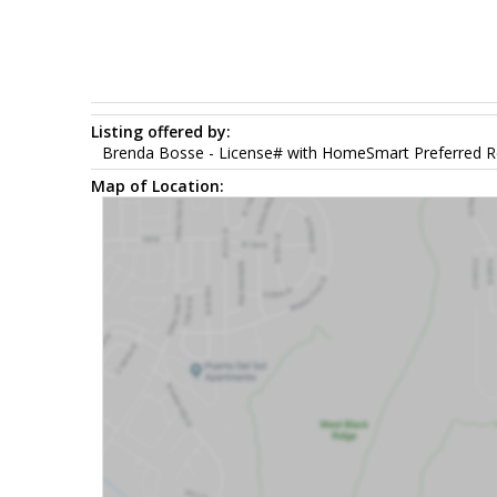
Listing offered by:
Brenda Bosse - License# with HomeSmart Preferred Re
Map of Location: