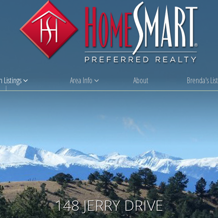
 Listings
Area Info
About
Brenda's List
148 JERRY DRIVE