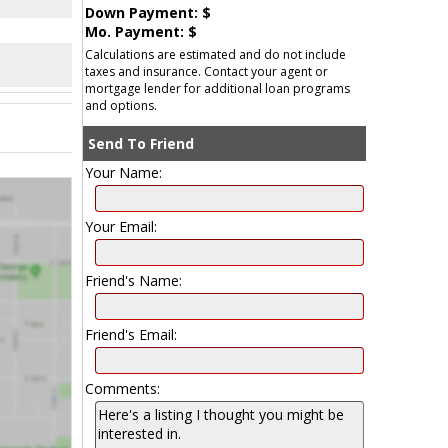
Down Payment: $
Mo. Payment: $
Calculations are estimated and do not include
taxes and insurance. Contact your agent or
mortgage lender for additional loan programs
and options.
Send To Friend
Your Name:
Your Email:
Friend's Name:
Friend's Email:
Comments: