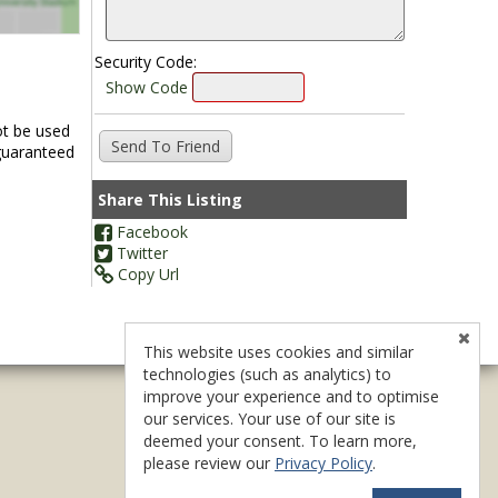
Security Code:
Show Code
ot be used
 guaranteed
Share This Listing
Facebook
Twitter
Copy Url
This website uses cookies and similar
technologies (such as analytics) to
improve your experience and to optimise
our services. Your use of our site is
deemed your consent. To learn more,
please review our
Privacy Policy
.