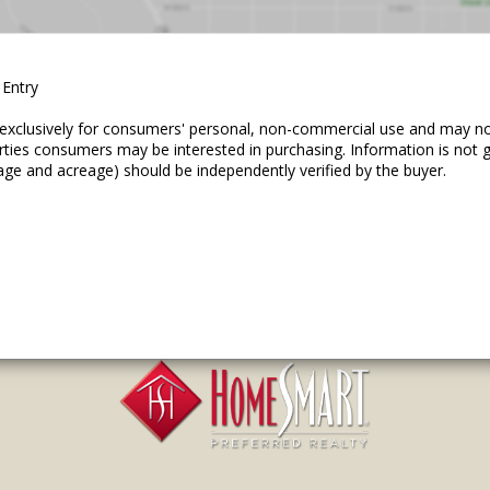
 Entry
ed exclusively for consumers' personal, non-commercial use and may n
erties consumers may be interested in purchasing. Information is not
age and acreage) should be independently verified by the buyer.