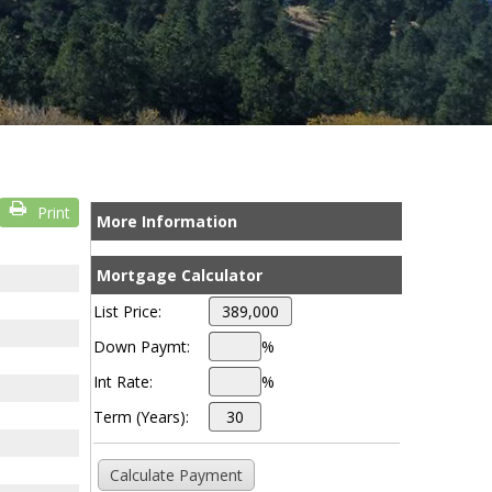
Print
More Information
Mortgage Calculator
List Price:
Down Paymt:
%
Int Rate:
%
Term (Years):