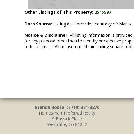
Other Listings of This Property:
2515597
Data Source:
Listing data provided courtesy of: Manual
Notice & Disclaimer:
All listing information is provid
for any purpose other than to identify prospective prop
to be accurate. All measurements (including square foot
Brenda Bosse :: (719) 371-3270
HomeSmart Preferred Realty
9 Bassick Place
Westcliffe, Co 81252