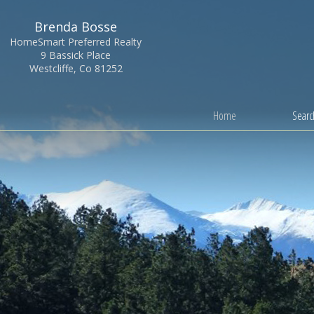
Brenda Bosse
HomeSmart Preferred Realty
9 Bassick Place
Westcliffe, Co 81252
Home
Search