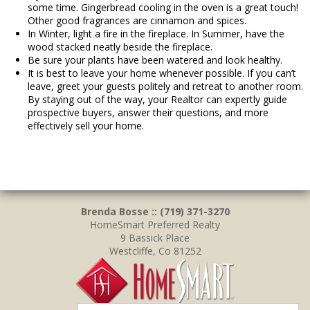
some time. Gingerbread cooling in the oven is a great touch!
Other good fragrances are cinnamon and spices.
In Winter, light a fire in the fireplace. In Summer, have the
wood stacked neatly beside the fireplace.
Be sure your plants have been watered and look healthy.
It is best to leave your home whenever possible. If you can’t
leave, greet your guests politely and retreat to another room.
By staying out of the way, your Realtor can expertly guide
prospective buyers, answer their questions, and more
effectively sell your home.
Brenda Bosse :: (719) 371-3270
HomeSmart Preferred Realty
9 Bassick Place
Westcliffe, Co 81252