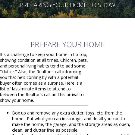
PREPARING YOUR HOME TO SHOW
PREPARE YOUR HOME
It's a challenge to keep your home in tip-top,
showing condition at all times. Children, pets,
and personal living habits tend to add some
"clutter." Also, the Realtor's call informing
you that he's coming by with a potential
buyer often comes as a surprise. Here is a
list of last-minute items to attend to
between the Realtor's call and his arrival to
show your home.
Box up and remove any extra clutter, toys, etc. from the
home. Put what you can in storage, and do all you can to
make the home, the garage, and the storage areas as open,
clean, and clutter free as possible.