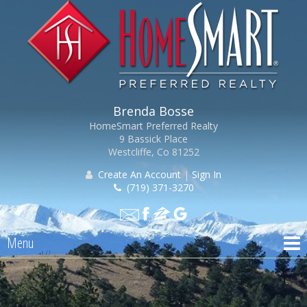
Brenda Bosse
HomeSmart Preferred Realty
9 Bassick Place
Westcliffe, Co 81252
Create An Account
|
Sign In
(719) 371-3270
Menu