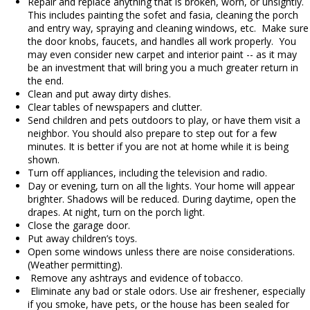
Repair and replace anything that is broken, worn, or unsightly.
This includes painting the sofet and fasia, cleaning the porch
and entry way, spraying and cleaning windows, etc. Make sure
the door knobs, faucets, and handles all work properly. You
may even consider new carpet and interior paint -- as it may
be an investment that will bring you a much greater return in
the end.
Clean and put away dirty dishes.
Clear tables of newspapers and clutter.
Send children and pets outdoors to play, or have them visit a
neighbor. You should also prepare to step out for a few
minutes. It is better if you are not at home while it is being
shown.
Turn off appliances, including the television and radio.
Day or evening, turn on all the lights. Your home will appear
brighter. Shadows will be reduced. During daytime, open the
drapes. At night, turn on the porch light.
Close the garage door.
Put away children’s toys.
Open some windows unless there are noise considerations.
(Weather permitting).
Remove any ashtrays and evidence of tobacco.
Eliminate any bad or stale odors. Use air freshener, especially
if you smoke, have pets, or the house has been sealed for