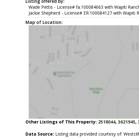
Listing offered by:
Wade Pettis - License# fa.100084663 with Wapiti Ranch
Jackie Shepherd - License# ER.100084127 with Wapiti R
Map of Location:
Other Listings of This Property:
2518044
,
3621945
,
Data Source:
Listing data provided courtesy of: Westclif