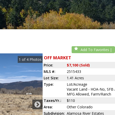
Add To Favorites
OFF MARKET
1
of
4
Photos
Price:
$7,100 (Sold)
MLS #:
2515433
Lot Size:
1.41 Acres
Type:
Lot/Acreage
Vacant Land - HOA-No, SFB 
MFG Allowed, Farm/Ranch
Taxes/Yr.:
$110
Area:
Other Colorado
Subdivision:
Alamosa River Estates