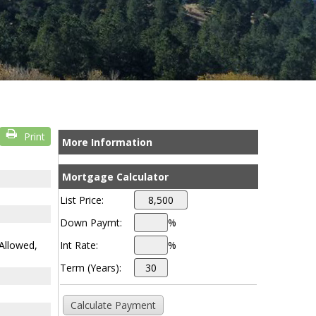
Print
More Information
Mortgage Calculator
List Price:
Down Paymt:
%
Allowed,
Int Rate:
%
Term (Years):