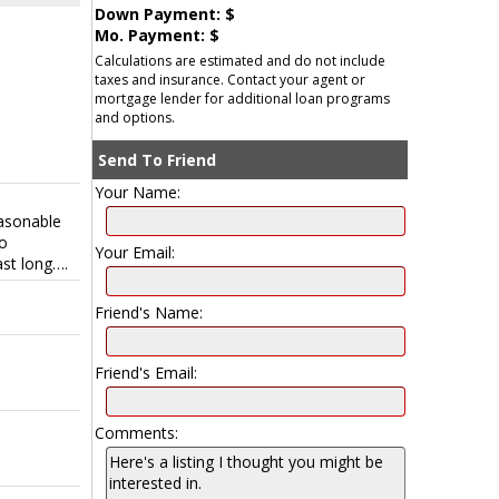
Down Payment: $
Mo. Payment: $
Calculations are estimated and do not include
taxes and insurance. Contact your agent or
mortgage lender for additional loan programs
and options.
Send To Friend
Your Name:
easonable
to
Your Email:
st long….
Friend's Name:
Friend's Email:
Comments: