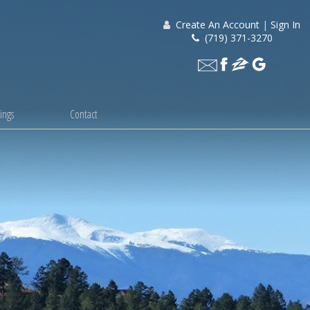
Create An Account
|
Sign In
(719) 371-3270
ings
Contact