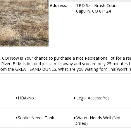
Address:
TBD Salt Brush Court
Capulin, CO 81124
n, CO! Now is Your chance to purchase a nice Recreational lot for a r
a River. BLM is located just a mile away and you are only 25 minutes 
from the GREAT SAND DUNES. What are you waiting for? This won't la
HOA-No
Legal Access: Yes
Septic: Needs Tank
Water: Needs Well (Not
Drilled)