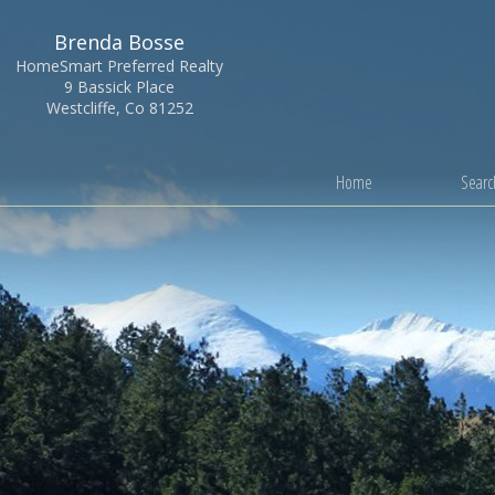
Brenda Bosse
HomeSmart Preferred Realty
9 Bassick Place
Westcliffe, Co 81252
Home
Search