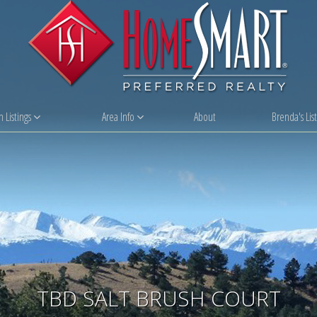
 Listings
Area Info
About
Brenda's List
TBD SALT BRUSH COURT