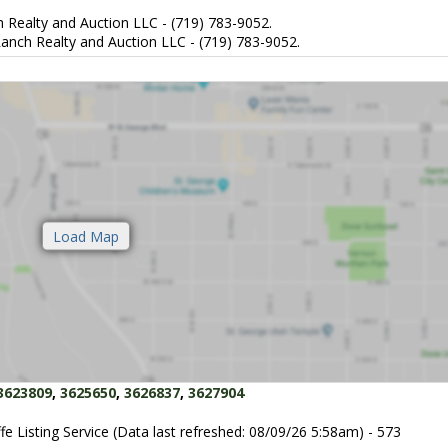
 Realty and Auction LLC - (719) 783-9052.
anch Realty and Auction LLC - (719) 783-9052.
3623809
,
3625650
,
3626837
,
3627904
fe Listing Service (Data last refreshed: 08/09/26 5:58am) - 573