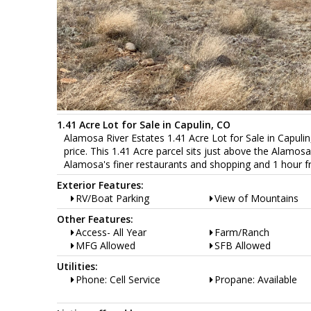
1.41 Acre Lot for Sale in Capulin, CO
Alamosa River Estates 1.41 Acre Lot for Sale in Capuli
price. This 1.41 Acre parcel sits just above the Alamos
Alamosa's finer restaurants and shopping and 1 hour 
Exterior Features:
RV/Boat Parking
View of Mountains
Other Features:
Access- All Year
Farm/Ranch
MFG Allowed
SFB Allowed
Utilities:
Phone: Cell Service
Propane: Available