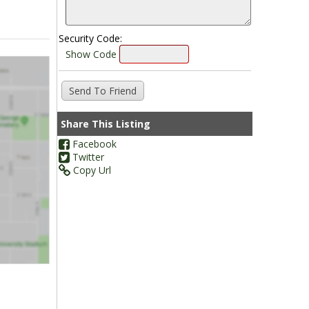
Security Code:
Show Code
Share This Listing
Facebook
Twitter
Copy Url