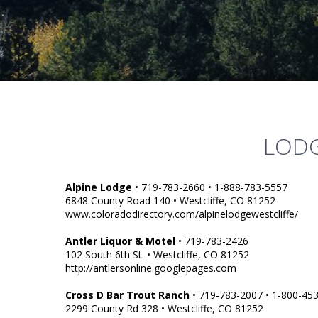
LODG
Alpine Lodge
• 719-783-2660 • 1-888-783-5557
6848 County Road 140 • Westcliffe, CO 81252
www.coloradodirectory.com/alpinelodgewestcliffe/
Antler Liquor & Motel
• 719-783-2426
102 South 6th St. • Westcliffe, CO 81252
http://antlersonline.googlepages.com
Cross D Bar Trout Ranch
• 719-783-2007 • 1-800-45
2299 County Rd 328 • Westcliffe, CO 81252