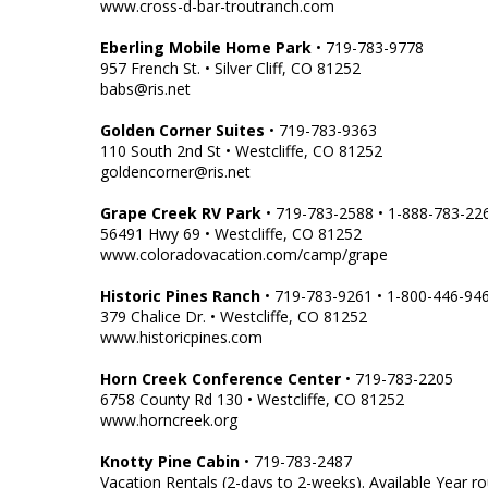
www.cross-d-bar-troutranch.com
Eberling Mobile Home Park
• 719-783-9778
957 French St. • Silver Cliff, CO 81252
babs@ris.net
Golden Corner Suites
• 719-783-9363
110 South 2nd St • Westcliffe, CO 81252
goldencorner@ris.net
Grape Creek RV Park
• 719-783-2588 • 1-888-783-22
56491 Hwy 69 • Westcliffe, CO 81252
www.coloradovacation.com/camp/grape
Historic Pines Ranch
• 719-783-9261 • 1-800-446-94
379 Chalice Dr. • Westcliffe, CO 81252
www.historicpines.com
Horn Creek Conference Center
• 719-783-2205
6758 County Rd 130 • Westcliffe, CO 81252
www.horncreek.org
Knotty Pine Cabin
• 719-783-2487
Vacation Rentals (2-days to 2-weeks). Available Year r