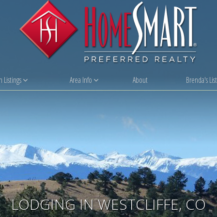
 Listings
Area Info
About
Brenda's List
LODGING IN WESTCLIFFE, CO