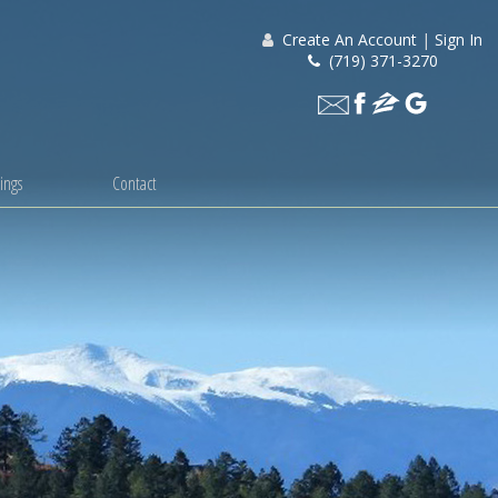
Create An Account
|
Sign In
(719) 371-3270
ings
Contact