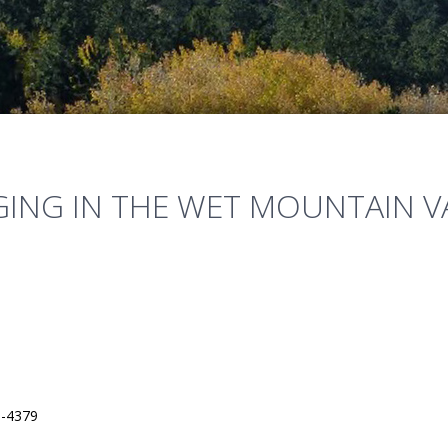
ING IN THE WET MOUNTAIN V
3-4379