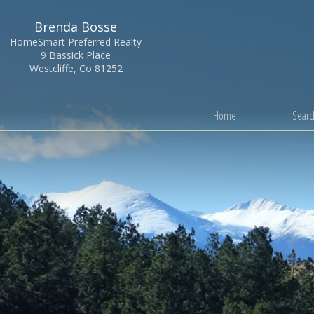
Brenda Bosse
HomeSmart Preferred Realty
9 Bassick Place
Westcliffe, Co 81252
Home
Search