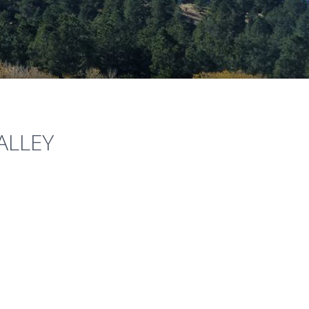
ALLEY