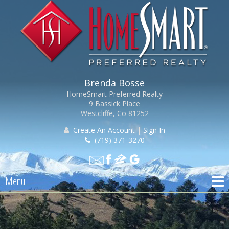
Brenda Bosse
HomeSmart Preferred Realty
9 Bassick Place
Westcliffe, Co 81252
Create An Account
|
Sign In
(719) 371-3270
Menu