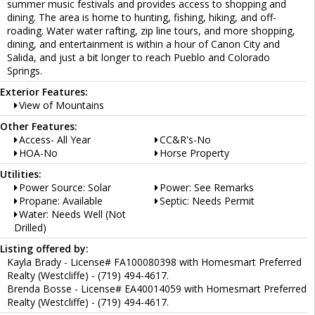
summer music festivals and provides access to shopping and
dining. The area is home to hunting, fishing, hiking, and off-
roading. Water water rafting, zip line tours, and more shopping,
dining, and entertainment is within a hour of Canon City and
Salida, and just a bit longer to reach Pueblo and Colorado
Springs.
Exterior Features:
View of Mountains
Other Features:
Access- All Year
CC&R's-No
HOA-No
Horse Property
Utilities:
Power Source: Solar
Power: See Remarks
Propane: Available
Septic: Needs Permit
Water: Needs Well (Not
Drilled)
Listing offered by:
Kayla Brady - License# FA100080398 with Homesmart Preferred
Realty (Westcliffe) - (719) 494-4617.
Brenda Bosse - License# EA40014059 with Homesmart Preferred
Realty (Westcliffe) - (719) 494-4617.