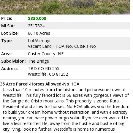
Price:
$330,000
MLS #:
2517824
Lot Size:
66.10 Acres
Type:
Lot/Acreage
Vacant Land - HOA-No, CC&R's-No
Area:
Custer County- NE
Subdivision:
The Bridge
Address:
TBD CO RD 255
Westcliffe, CO 81252
35 Acre Parcel-Horses Allowed-No HOA
Less than 10 minutes from the historic and picturesque town of
Westcliffe. This fully fenced lot is 66 acres with gorgeous views of
the Sangre de Cristo mountains. This property is zoned Rural
Residential and allow for horses. No HOA allows you the freedom
to build your dream home without restriction, and with electricity
nearby, you can have power or go solar. If you've ever wanted to
live a less restricted life, away from the hustle and bustle of big
city living, look no further. Westcliffe is home to numerous