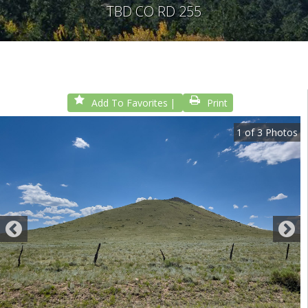
TBD CO RD 255
Add To Favorites
Print
1
of
3
Photos