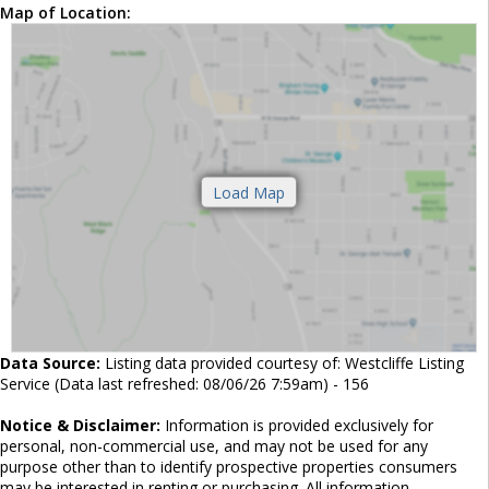
Map of Location:
Data Source:
Listing data provided courtesy of: Westcliffe Listing
Service (Data last refreshed: 08/06/26 7:59am) - 156
Notice & Disclaimer:
Information is provided exclusively for
personal, non-commercial use, and may not be used for any
purpose other than to identify prospective properties consumers
may be interested in renting or purchasing. All information