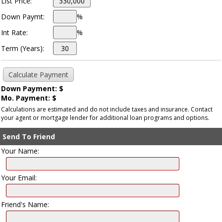
List Price:
Down Paymt:
%
Int Rate:
%
Term (Years):
Down Payment: $
Mo. Payment: $
Calculations are estimated and do not include taxes and insurance. Contact
your agent or mortgage lender for additional loan programs and options.
Send To Friend
Your Name:
Your Email:
Friend's Name: