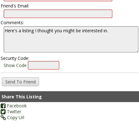
Friend's Email:
Comments:
Security Code:
Show Code
Share This Listing
Facebook
Twitter
Copy Url