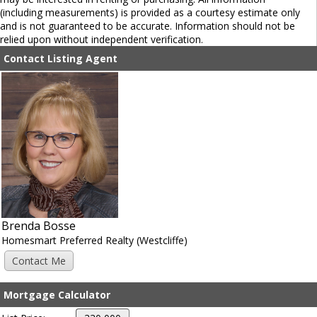
(including measurements) is provided as a courtesy estimate only
and is not guaranteed to be accurate. Information should not be
relied upon without independent verification.
Contact Listing Agent
Brenda Bosse
Homesmart Preferred Realty (Westcliffe)
Mortgage Calculator