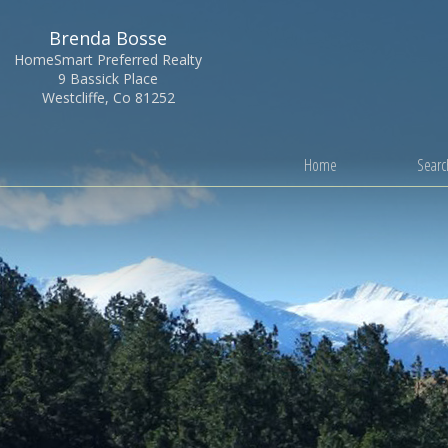
Brenda Bosse
HomeSmart Preferred Realty
9 Bassick Place
Westcliffe, Co 81252
Home
Search