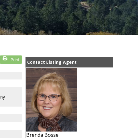
Print
Contact Listing Agent
Any
Brenda Bosse