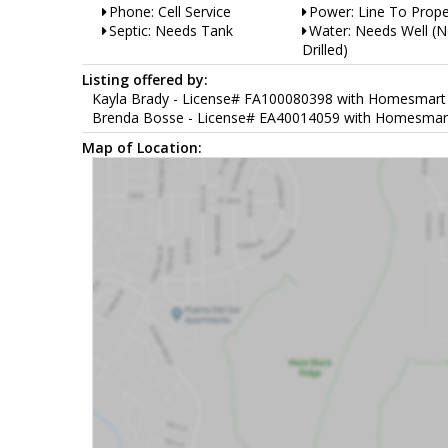
Phone: Cell Service
Power: Line To Prope
Septic: Needs Tank
Water: Needs Well (N
Drilled)
Listing offered by:
Kayla Brady - License# FA100080398 with Homesmart Pr
Brenda Bosse - License# EA40014059 with Homesmart Pr
Map of Location: