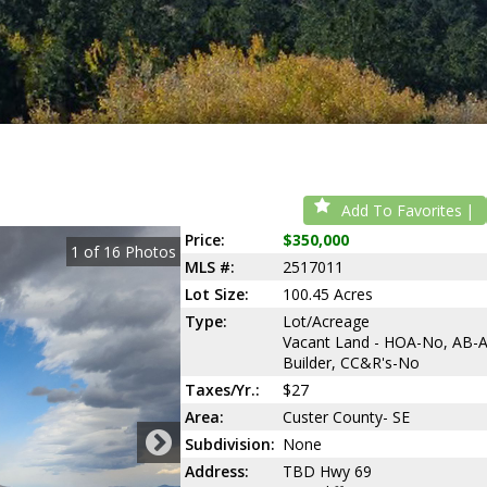
Add To Favorites
Price:
$350,000
1
of
16
Photos
MLS #:
2517011
Lot Size:
100.45 Acres
Type:
Lot/Acreage
Vacant Land - HOA-No, AB-
Builder, CC&R's-No
Taxes/Yr.:
$27
Area:
Custer County- SE
Subdivision:
None
Address:
TBD Hwy 69