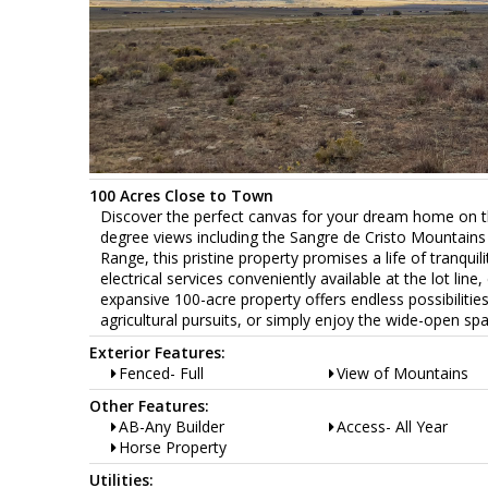
100 Acres Close to Town
Discover the perfect canvas for your dream home on thi
degree views including the Sangre de Cristo Mountains t
Range, this pristine property promises a life of tranqui
electrical services conveniently available at the lot line
expansive 100-acre property offers endless possibilit
agricultural pursuits, or simply enjoy the wide-open spa
Exterior Features:
Fenced- Full
View of Mountains
Other Features:
AB-Any Builder
Access- All Year
Horse Property
Utilities: