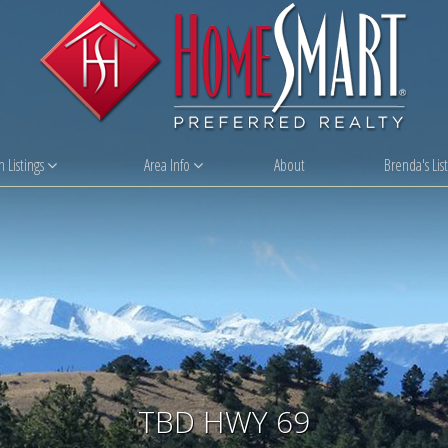
 Listings
Area Info
About
Brenda's List
TBD HWY 69