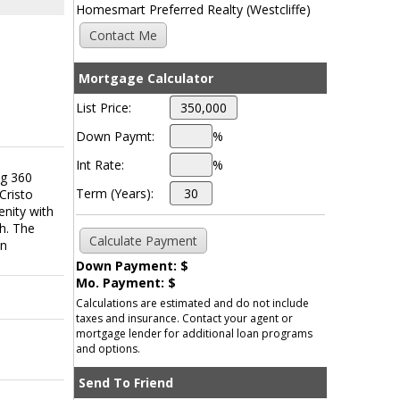
Homesmart Preferred Realty (Westcliffe)
Mortgage Calculator
List Price:
Down Paymt:
%
Int Rate:
%
ng 360
Term (Years):
Cristo
enity with
ch. The
on
Down Payment: $
Mo. Payment: $
Calculations are estimated and do not include
taxes and insurance. Contact your agent or
mortgage lender for additional loan programs
and options.
Send To Friend