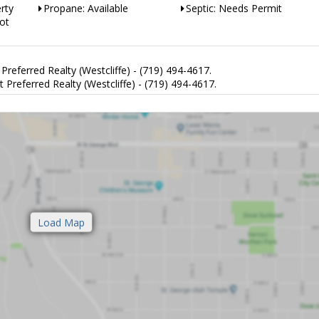
rty
Propane: Available
Septic: Needs Permit
ot
eferred Realty (Westcliffe) - (719) 494-4617.
eferred Realty (Westcliffe) - (719) 494-4617.