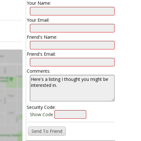
Your Name:
Your Email:
Friend's Name:
Friend's Email:
Comments:
Security Code:
Show Code