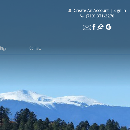
Create An Account
|
Sign In
(719) 371-3270
ings
Contact