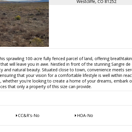
Westcliffe, CO 81252
s sprawling 100-acre fully fenced parcel of land, offering breathtaki
hat will leave you in awe. Nestled in front of the stunning Sangre de 
lity and natural beauty. Situated close to town, convenience meets ser
, ensuring that your vision for a comfortable lifestyle is well within rea
ies, whether you're looking to create a home of your dreams, embark 
ces that only a property of this size can provide.
CC&R's-No
HOA-No