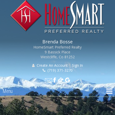
Brenda Bosse
HomeSmart Preferred Realty
9 Bassick Place
Westcliffe, Co 81252
Create An Account
|
Sign In
(719) 371-3270
Menu