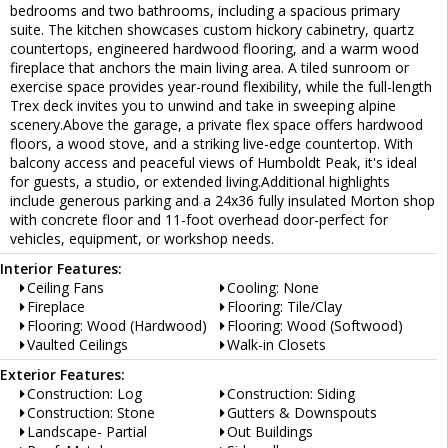
bedrooms and two bathrooms, including a spacious primary
suite. The kitchen showcases custom hickory cabinetry, quartz
countertops, engineered hardwood flooring, and a warm wood
fireplace that anchors the main living area. A tiled sunroom or
exercise space provides year-round flexibility, while the full-length
Trex deck invites you to unwind and take in sweeping alpine
scenery.Above the garage, a private flex space offers hardwood
floors, a wood stove, and a striking live-edge countertop. With
balcony access and peaceful views of Humboldt Peak, it's ideal
for guests, a studio, or extended living.Additional highlights
include generous parking and a 24x36 fully insulated Morton shop
with concrete floor and 11-foot overhead door-perfect for
vehicles, equipment, or workshop needs.
Interior Features:
Ceiling Fans
Cooling: None
Fireplace
Flooring: Tile/Clay
Flooring: Wood (Hardwood)
Flooring: Wood (Softwood)
Vaulted Ceilings
Walk-in Closets
Exterior Features:
Construction: Log
Construction: Siding
Construction: Stone
Gutters & Downspouts
Landscape- Partial
Out Buildings