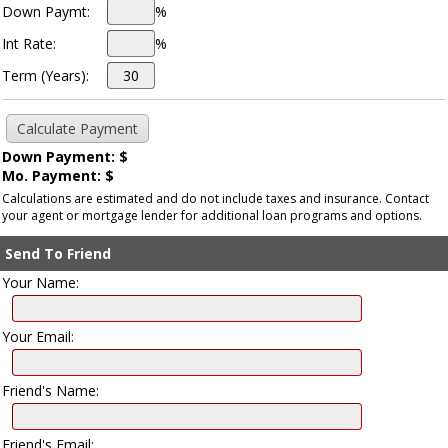
Down Paymt:
%
Int Rate:
%
Term (Years):
Down Payment: $
Mo. Payment: $
Calculations are estimated and do not include taxes and insurance. Contact
your agent or mortgage lender for additional loan programs and options.
Send To Friend
Your Name:
Your Email:
Friend's Name:
Friend's Email: