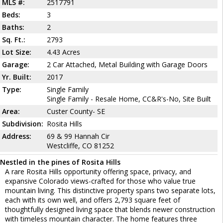
MLS #:
2517791
Beds:
3
Baths:
2
Sq. Ft.:
2793
Lot Size:
4.43 Acres
Garage:
2 Car Attached, Metal Building with Garage Doors
Yr. Built:
2017
Type:
Single Family
Single Family - Resale Home, CC&R's-No, Site Built
Area:
Custer County- SE
Subdivision:
Rosita Hills
Address:
69 & 99 Hannah Cir
Westcliffe, CO 81252
Nestled in the pines of Rosita Hills
A rare Rosita Hills opportunity offering space, privacy, and
expansive Colorado views-crafted for those who value true
mountain living. This distinctive property spans two separate lots,
each with its own well, and offers 2,793 square feet of
thoughtfully designed living space that blends newer construction
with timeless mountain character. The home features three