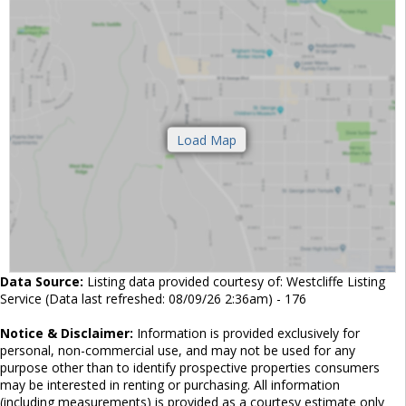
Data Source:
Listing data provided courtesy of: Westcliffe Listing
Service (Data last refreshed: 08/09/26 2:36am) - 176
Notice & Disclaimer:
Information is provided exclusively for
personal, non-commercial use, and may not be used for any
purpose other than to identify prospective properties consumers
may be interested in renting or purchasing. All information
(including measurements) is provided as a courtesy estimate only