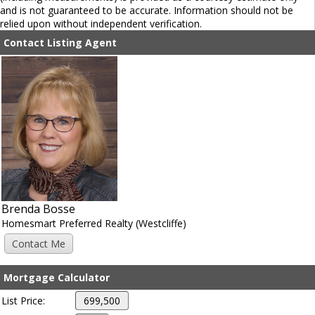
and is not guaranteed to be accurate. Information should not be
relied upon without independent verification.
Contact Listing Agent
Brenda Bosse
Homesmart Preferred Realty (Westcliffe)
Mortgage Calculator
List Price: