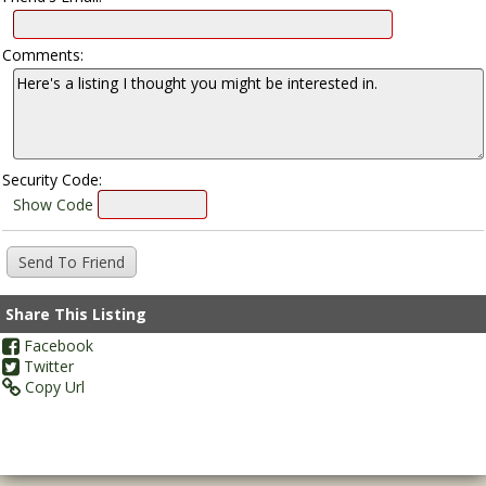
Comments:
Security Code:
Show Code
Share This Listing
Facebook
Twitter
Copy Url