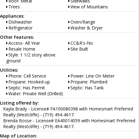
Roof: Metal
Sidewalks
Trees
View of Mountains
Appliances:
Dishwasher
Oven/Range
Refrigerator
Washer & Dryer
Other Features:
Access- All Year
CC&R's-No
Resale Home
Site Built
Style: 1 1/2 story above
ground
Utilities:
Phone: Cell Service
Power: Line On Meter
Propane: Hooked-up
Propane: Plumbed
Septic: Has Permit
Septic: Has Tank
Water: Private Well (Drilled)
Listing offered by:
Kayla Brady - License# FA100080398 with Homesmart Preferred
Realty (Westcliffe) - (719) 494-4617.
Brenda Bosse - License# EA40014059 with Homesmart Preferred
Realty (Westcliffe) - (719) 494-4617.
Map of Location: