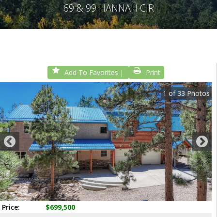
69 & 99 HANNAH CIR
Add To Favorites
Print
1
of
33
Photos
Price:
$699,500