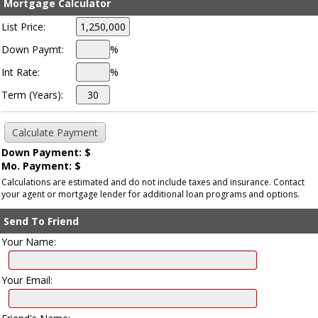
Mortgage Calculator
List Price:
Down Paymt:
%
Int Rate:
%
Term (Years):
Down Payment: $
Mo. Payment: $
Calculations are estimated and do not include taxes and insurance. Contact
your agent or mortgage lender for additional loan programs and options.
Send To Friend
Your Name:
Your Email: