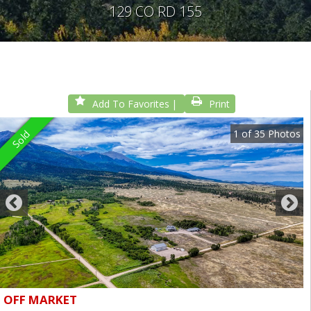
129 CO RD 155
Add To Favorites
Print
1
of
35
Photos
Sold
OFF MARKET