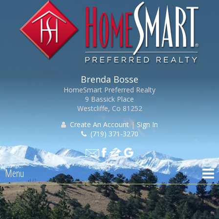
Brenda Bosse
HomeSmart Preferred Realty
9 Bassick Place
Westcliffe, Co 81252
Create An Account
|
Sign In
(719) 371-3270
Menu