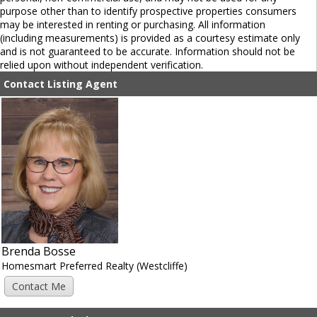
purpose other than to identify prospective properties consumers
may be interested in renting or purchasing. All information
(including measurements) is provided as a courtesy estimate only
and is not guaranteed to be accurate. Information should not be
relied upon without independent verification.
Contact Listing Agent
Brenda Bosse
Homesmart Preferred Realty (Westcliffe)