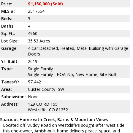
Price:
$1,150,000 (Sold)
MLS #:
2517554
Beds:
5
Baths:
4
Sq. Ft.:
4960
Lot Size:
35.53 Acres
Garage:
4 Car Detached, Heated, Metal Building with Garage
Doors
Yr. Built:
2019
Type:
Single Family
Single Family - HOA-No, New Home, Site Built
Taxes/Yr.:
$7,442
Area:
Custer County- SW
Subdivision:
None
Address:
129 CO RD 155
Westcliffe, CO 81252
Spacious Home with Creek, Barns & Mountain Views
Located off Muddy Road on Westcliffe's sought-after west side,
this one-owner, Amish-built home delivers peace, space, and