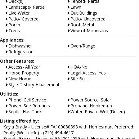
Deck(s)
Fenced- Partial
Landscape- Partial
Lawn
Live Water
Out Buildings
Patio- Covered
Patio- Uncovered
Porch
Roof: Metal
Trees
View of Mountains
Appliances:
Dishwasher
Oven/Range
Refrigerator
Other Features:
Access- All Year
HOA-No
Horse Property
Legal Access: Yes
New Home
Site Built
Style: 2 story + basement
Utilities:
Phone: Cell Service
Power Source: Solar
Power: See Remarks
Propane: Hooked-up
Septic: Has Tank
Water: Private Well (Drilled)
Listing offered by:
Kayla Brady - License# FA100080398 with Homesmart Preferred
Realty (Westcliffe) - (719) 494-4617.
Brenda Bosse - License# EA40014059 with Homesmart Preferred