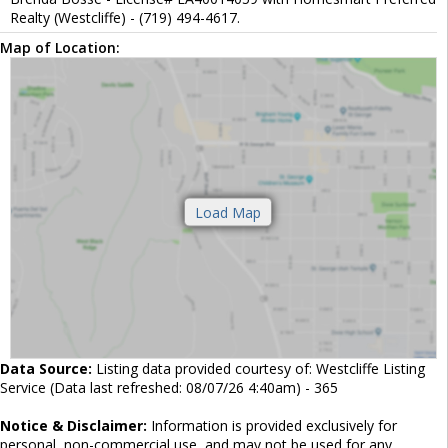
Realty (Westcliffe) - (719) 494-4617.
Map of Location:
Data Source:
Listing data provided courtesy of: Westcliffe Listing
Service (Data last refreshed: 08/07/26 4:40am) - 365
Notice & Disclaimer:
Information is provided exclusively for
personal, non-commercial use, and may not be used for any