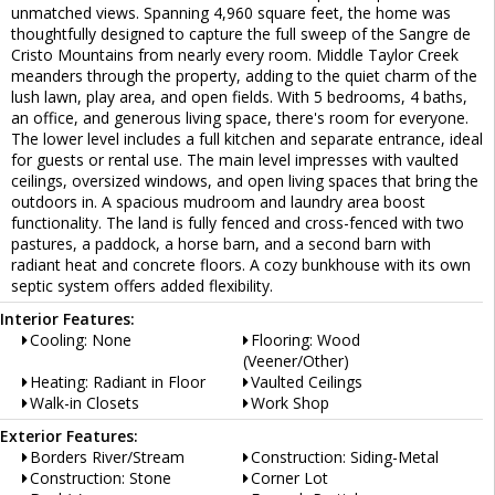
unmatched views. Spanning 4,960 square feet, the home was
thoughtfully designed to capture the full sweep of the Sangre de
Cristo Mountains from nearly every room. Middle Taylor Creek
meanders through the property, adding to the quiet charm of the
lush lawn, play area, and open fields. With 5 bedrooms, 4 baths,
an office, and generous living space, there's room for everyone.
The lower level includes a full kitchen and separate entrance, ideal
for guests or rental use. The main level impresses with vaulted
ceilings, oversized windows, and open living spaces that bring the
outdoors in. A spacious mudroom and laundry area boost
functionality. The land is fully fenced and cross-fenced with two
pastures, a paddock, a horse barn, and a second barn with
radiant heat and concrete floors. A cozy bunkhouse with its own
septic system offers added flexibility.
Interior Features:
Cooling: None
Flooring: Wood
(Veener/Other)
Heating: Radiant in Floor
Vaulted Ceilings
Walk-in Closets
Work Shop
Exterior Features:
Borders River/Stream
Construction: Siding-Metal
Construction: Stone
Corner Lot