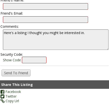
Friend's Name:
Friend's Email:
Comments:
Security Code:
Show Code
Share This Listing
Facebook
Twitter
Copy Url