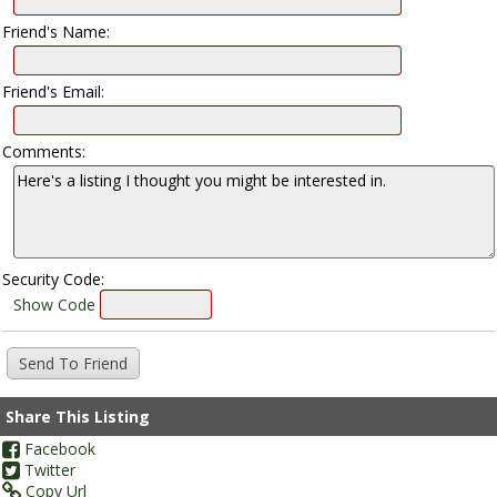
Friend's Name:
Friend's Email:
Comments:
Security Code:
Show Code
Share This Listing
Facebook
Twitter
Copy Url