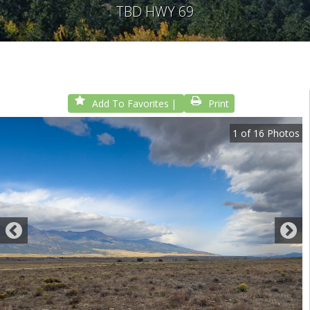
TBD HWY 69
Add To Favorites
Print
1
of
16
Photos