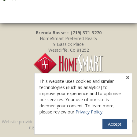
Brenda Bosse :: (719) 371-3270
HomeSmart Preferred Realty
9 Bassick Place
Westcliffe, Co 81252
This website uses cookies and similar
technologies (such as analytics) to
improve your experience and to optimise
our services. Your use of our site is
deemed your consent. To learn more,
please review our
Privacy Policy
.
TM
Website provided by RealtyProIDX
-- © Copyright 2011-2026 -- All
Accept
rights reserved.
Privacy
|
Accessibility