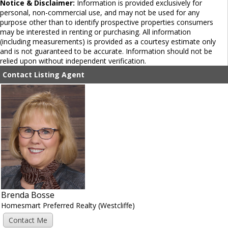
Notice & Disclaimer:
Information is provided exclusively for
personal, non-commercial use, and may not be used for any
purpose other than to identify prospective properties consumers
may be interested in renting or purchasing. All information
(including measurements) is provided as a courtesy estimate only
and is not guaranteed to be accurate. Information should not be
relied upon without independent verification.
Contact Listing Agent
Brenda Bosse
Homesmart Preferred Realty (Westcliffe)