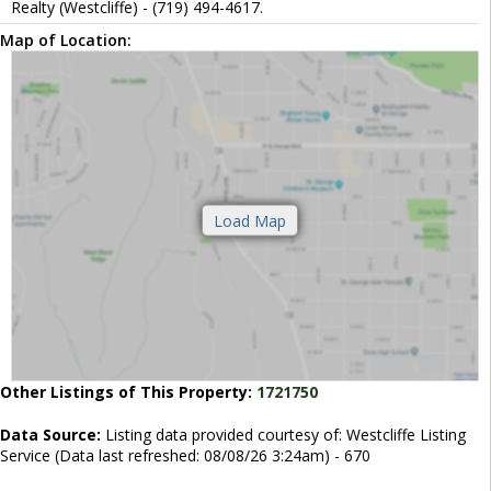
Realty (Westcliffe) - (719) 494-4617.
Map of Location:
Other Listings of This Property:
1721750
Data Source:
Listing data provided courtesy of: Westcliffe Listing
Service (Data last refreshed: 08/08/26 3:24am) - 670