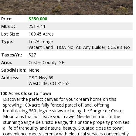
Price:
$350,000
MLS #:
2517011
Lot Size:
100.45 Acres
Type:
Lot/Acreage
Vacant Land - HOA-No, AB-Any Builder, CC&R's-No
Taxes/Yr.:
$27
Area:
Custer County- SE
Subdivision:
None
Address:
TBD Hwy 69
Westcliffe, CO 81252
100 Acres Close to Town
Discover the perfect canvas for your dream home on this
sprawling 100-acre fully fenced parcel of land, offering
breathtaking 360 degree views including the Sangre de Cristo
Mountains that will leave you in awe. Nestled in front of the
stunning Sangre de Cristo Range, this pristine property promises
a life of tranquility and natural beauty. Situated close to town,
convenience meets serenity with electrical services conveniently