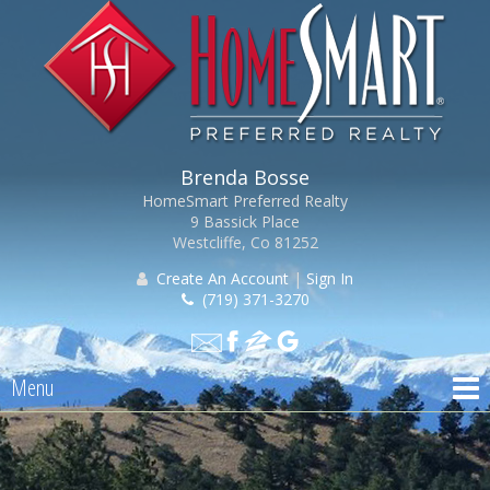
Brenda Bosse
HomeSmart Preferred Realty
9 Bassick Place
Westcliffe, Co 81252
Create An Account
|
Sign In
(719) 371-3270
Menu