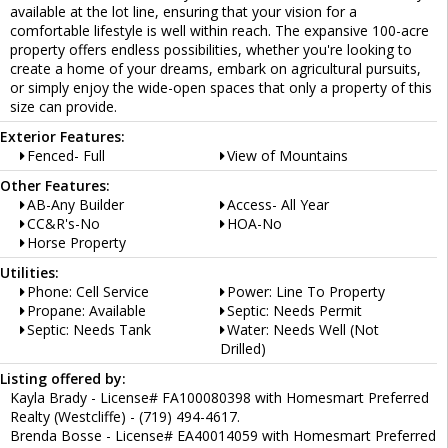
available at the lot line, ensuring that your vision for a
comfortable lifestyle is well within reach. The expansive 100-acre
property offers endless possibilities, whether you're looking to
create a home of your dreams, embark on agricultural pursuits,
or simply enjoy the wide-open spaces that only a property of this
size can provide.
Exterior Features:
Fenced- Full
View of Mountains
Other Features:
AB-Any Builder
Access- All Year
CC&R's-No
HOA-No
Horse Property
Utilities:
Phone: Cell Service
Power: Line To Property
Propane: Available
Septic: Needs Permit
Septic: Needs Tank
Water: Needs Well (Not
Drilled)
Listing offered by:
Kayla Brady - License# FA100080398 with Homesmart Preferred
Realty (Westcliffe) - (719) 494-4617.
Brenda Bosse - License# EA40014059 with Homesmart Preferred