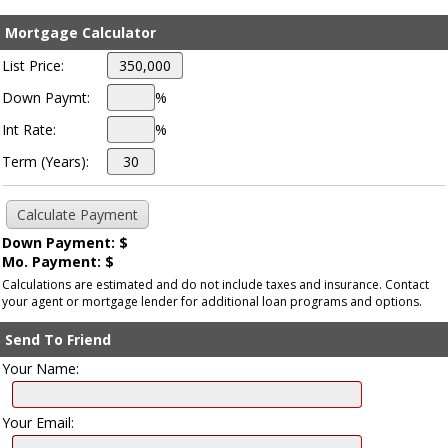
Mortgage Calculator
List Price:
Down Paymt:
%
Int Rate:
%
Term (Years):
Down Payment: $
Mo. Payment: $
Calculations are estimated and do not include taxes and insurance. Contact
your agent or mortgage lender for additional loan programs and options.
Send To Friend
Your Name:
Your Email: