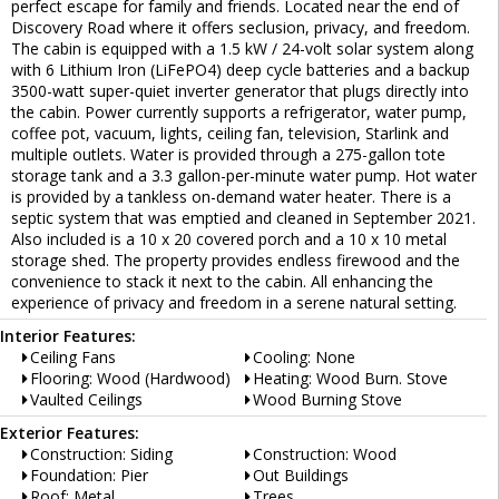
perfect escape for family and friends. Located near the end of
Discovery Road where it offers seclusion, privacy, and freedom.
The cabin is equipped with a 1.5 kW / 24-volt solar system along
with 6 Lithium Iron (LiFePO4) deep cycle batteries and a backup
3500-watt super-quiet inverter generator that plugs directly into
the cabin. Power currently supports a refrigerator, water pump,
coffee pot, vacuum, lights, ceiling fan, television, Starlink and
multiple outlets. Water is provided through a 275-gallon tote
storage tank and a 3.3 gallon-per-minute water pump. Hot water
is provided by a tankless on-demand water heater. There is a
septic system that was emptied and cleaned in September 2021.
Also included is a 10 x 20 covered porch and a 10 x 10 metal
storage shed. The property provides endless firewood and the
convenience to stack it next to the cabin. All enhancing the
experience of privacy and freedom in a serene natural setting.
Interior Features:
Ceiling Fans
Cooling: None
Flooring: Wood (Hardwood)
Heating: Wood Burn. Stove
Vaulted Ceilings
Wood Burning Stove
Exterior Features:
Construction: Siding
Construction: Wood
Foundation: Pier
Out Buildings
Roof: Metal
Trees