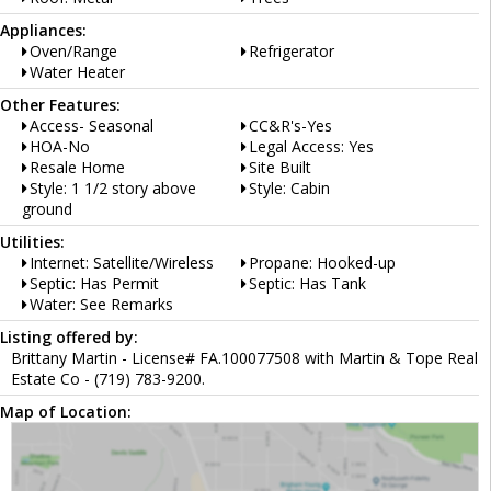
Appliances:
Oven/Range
Refrigerator
Water Heater
Other Features:
Access- Seasonal
CC&R's-Yes
HOA-No
Legal Access: Yes
Resale Home
Site Built
Style: 1 1/2 story above
Style: Cabin
ground
Utilities:
Internet: Satellite/Wireless
Propane: Hooked-up
Septic: Has Permit
Septic: Has Tank
Water: See Remarks
Listing offered by:
Brittany Martin - License# FA.100077508 with Martin & Tope Real
Estate Co - (719) 783-9200.
Map of Location: