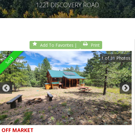
1221 DISCOVERY ROAD
Add To Favorites
Print
1
of
31
Photos
Sold
OFF MARKET