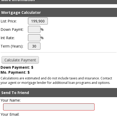
Mortgage Calculator
List Price:
Down Paymt:
%
Int Rate:
%
Term (Years):
Down Payment: $
Mo. Payment: $
Calculations are estimated and do not include taxes and insurance. Contact
your agent or mortgage lender for additional loan programs and options.
Send To Friend
Your Name:
Your Email: