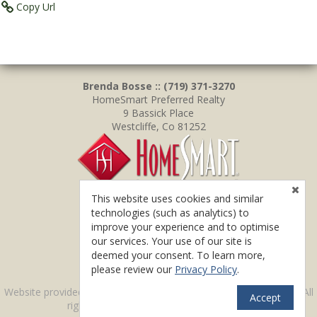
Copy Url
Brenda Bosse :: (719) 371-3270
HomeSmart Preferred Realty
9 Bassick Place
Westcliffe, Co 81252
This website uses cookies and similar
technologies (such as analytics) to
improve your experience and to optimise
our services. Your use of our site is
deemed your consent. To learn more,
please review our
Privacy Policy
.
TM
Website provided by
RealtyProIDX
-- © Copyright 2011-2026 -- All
Accept
rights reserved.
Privacy
|
Accessibility