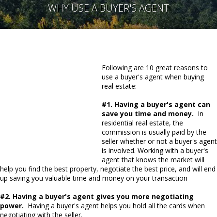
WHY USE A BUYER'S AGENT
Following are 10 great reasons to
use a buyer's agent when buying
real estate:
#1. Having a buyer's agent can
save you time and money.
In
residential real estate, the
commission is usually paid by the
seller whether or not a buyer's agent
is involved. Working with a buyer's
agent that knows the market will
help you find the best property, negotiate the best price, and will end
up saving you valuable time and money on your transaction
#2. Having a buyer's agent gives you more negotiating
power.
Having a buyer's agent helps you hold all the cards when
negotiating with the seller.