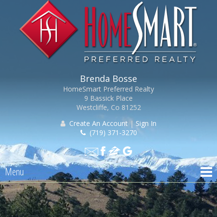
Brenda Bosse
HomeSmart Preferred Realty
9 Bassick Place
Westcliffe, Co 81252
Create An Account
|
Sign In
(719) 371-3270
Menu