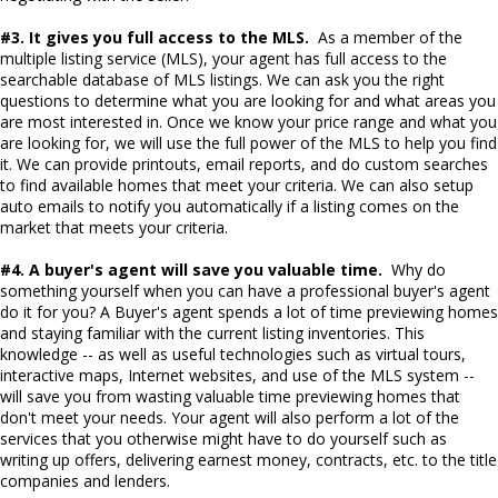
#3. It gives you full access to the MLS.
As a member of the
multiple listing service (MLS), your agent has full access to the
searchable database of MLS listings. We can ask you the right
questions to determine what you are looking for and what areas you
are most interested in. Once we know your price range and what you
are looking for, we will use the full power of the MLS to help you find
it. We can provide printouts, email reports, and do custom searches
to find available homes that meet your criteria. We can also setup
auto emails to notify you automatically if a listing comes on the
market that meets your criteria.
#4. A buyer's agent will save you valuable time.
Why do
something yourself when you can have a professional buyer's agent
do it for you? A Buyer's agent spends a lot of time previewing homes
and staying familiar with the current listing inventories. This
knowledge -- as well as useful technologies such as virtual tours,
interactive maps, Internet websites, and use of the MLS system --
will save you from wasting valuable time previewing homes that
don't meet your needs. Your agent will also perform a lot of the
services that you otherwise might have to do yourself such as
writing up offers, delivering earnest money, contracts, etc. to the title
companies and lenders.