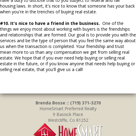
have a duty to disclose that to you subject to federal and fair
housing laws. In short, it's nice to know that someone has your back
when you're in the trenches of buying real estate.
#10. It's nice to have a friend in the business.
One of the
things we enjoy most about working with buyers is the friendships
and relationships that are formed. Our goal is to provide you with the
services and be the type of person that you feel the same way about
us when the transaction is completed. Your friendship and trust
mean more to us than any compensation we get from selling real
estate. We hope that if you ever need help buying or selling real
estate in the future, or if you know anyone that needs help buying or
selling real estate, that you'll give us a call!
Brenda Bosse :: (719) 371-3270
HomeSmart Preferred Realty
9 Bassick Place
Westcliffe, Co 81252