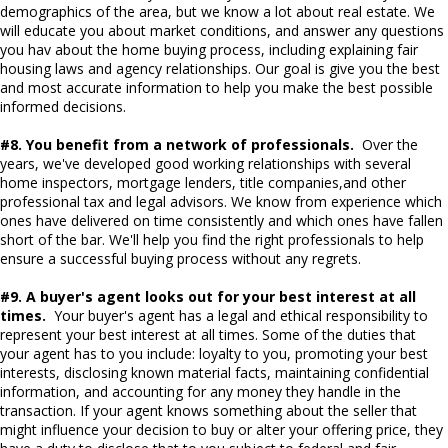
demographics of the area, but we know a lot about real estate. We
will educate you about market conditions, and answer any questions
you hav about the home buying process, including explaining fair
housing laws and agency relationships. Our goal is give you the best
and most accurate information to help you make the best possible
informed decisions.
#8. You benefit from a network of professionals.
Over the
years, we've developed good working relationships with several
home inspectors, mortgage lenders, title companies,and other
professional tax and legal advisors. We know from experience which
ones have delivered on time consistently and which ones have fallen
short of the bar. We'll help you find the right professionals to help
ensure a successful buying process without any regrets.
#9. A buyer's agent looks out for your best interest at all
times.
Your buyer's agent has a legal and ethical responsibility to
represent your best interest at all times. Some of the duties that
your agent has to you include: loyalty to you, promoting your best
interests, disclosing known material facts, maintaining confidential
information, and accounting for any money they handle in the
transaction. If your agent knows something about the seller that
might influence your decision to buy or alter your offering price, they