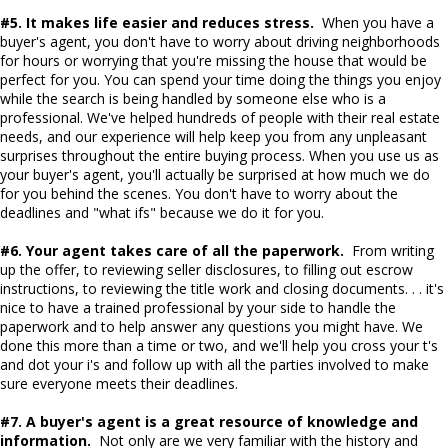
#5. It makes life easier and reduces stress.
When you have a
buyer's agent, you don't have to worry about driving neighborhoods
for hours or worrying that you're missing the house that would be
perfect for you. You can spend your time doing the things you enjoy
while the search is being handled by someone else who is a
professional. We've helped hundreds of people with their real estate
needs, and our experience will help keep you from any unpleasant
surprises throughout the entire buying process. When you use us as
your buyer's agent, you'll actually be surprised at how much we do
for you behind the scenes. You don't have to worry about the
deadlines and "what ifs" because we do it for you.
#6. Your agent takes care of all the paperwork.
From writing
up the offer, to reviewing seller disclosures, to filling out escrow
instructions, to reviewing the title work and closing documents. . . it's
nice to have a trained professional by your side to handle the
paperwork and to help answer any questions you might have. We
done this more than a time or two, and we'll help you cross your t's
and dot your i's and follow up with all the parties involved to make
sure everyone meets their deadlines.
#7. A buyer's agent is a great resource of knowledge and
information.
Not only are we very familiar with the history and